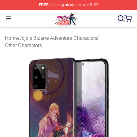
FREE
shipping on orders over $100
JoJo's Bizarre Adventure Store - Official JoJo's Bizarr
Open menu
Home
/
Jojo’s Bizarre Adventure Charactors
/
Other Charactors