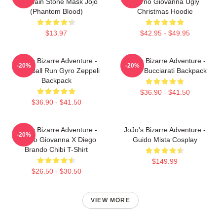
Keychain Stone Mask Jojo
Giorno Giovanna Ugly
(Phantom Blood)
Christmas Hoodie
$13.97
$42.95 - $49.95
JoJo's Bizarre Adventure -
JoJo's Bizarre Adventure -
-20%
-20%
Steel Ball Run Gyro Zeppeli
Bruno Bucciarati Backpack
Backpack
$36.90 - $41.50
$36.90 - $41.50
JoJo's Bizarre Adventure -
JoJo's Bizarre Adventure -
-20%
Giorno Giovanna X Diego
Guido Mista Cosplay
Brando Chibi T-Shirt
$149.99
$26.50 - $30.50
VIEW MORE