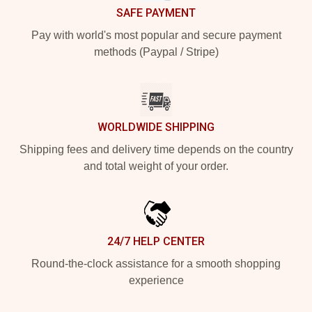
SAFE PAYMENT
Pay with world's most popular and secure payment
methods (Paypal / Stripe)
WORLDWIDE SHIPPING
Shipping fees and delivery time depends on the country
and total weight of your order.
24/7 HELP CENTER
Round-the-clock assistance for a smooth shopping
experience