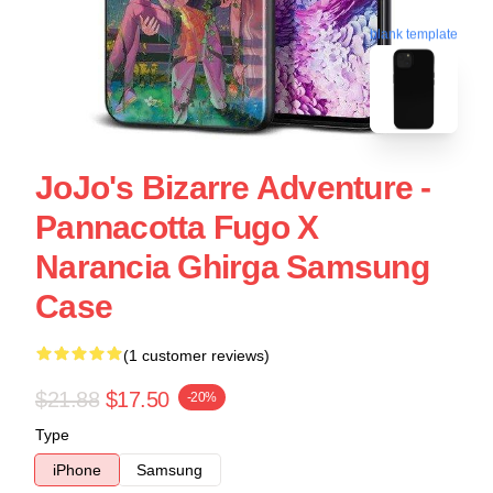
blank template
JoJo's Bizarre Adventure -
Pannacotta Fugo X
Narancia Ghirga Samsung
Case
(1 customer reviews)
$21.88
$17.50
-20%
Type
iPhone
Samsung