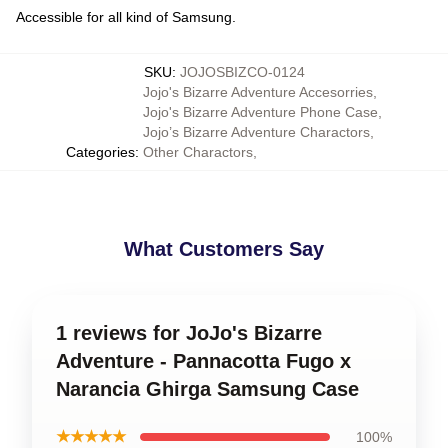
Accessible for all kind of Samsung.
SKU
:
JOJOSBIZCO-0124
Jojo's Bizarre Adventure Accesorries
,
Jojo's Bizarre Adventure Phone Case
,
Jojo’s Bizarre Adventure Charactors
,
Categories
:
Other Charactors
,
What Customers Say
1 reviews for JoJo's Bizarre
Adventure - Pannacotta Fugo x
Narancia Ghirga Samsung Case
★★★★★
100%