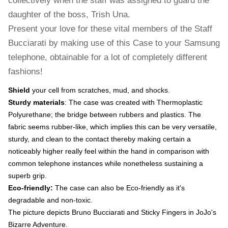
collectively when the staff was assigned to guard the
daughter of the boss, Trish Una.
Present your love for these vital members of the Staff
Bucciarati by making use of this Case to your Samsung
telephone, obtainable for a lot of completely different
fashions!
Shield
your cell from scratches, mud, and shocks.
Sturdy materials
: The case was created with Thermoplastic
Polyurethane; the bridge between rubbers and plastics. The
fabric seems rubber-like, which implies this can be very versatile,
sturdy, and clean to the contact thereby making certain a
noticeably higher really feel within the hand in comparison with
common telephone instances while nonetheless sustaining a
superb grip.
Eco-friendly:
The case can also be Eco-friendly as it's
degradable and non-toxic.
The picture depicts Bruno Bucciarati and Sticky Fingers in JoJo's
Bizarre Adventure.