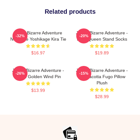
Related products
Jojo's Bizarre Adventure
JoJo's Bizarre Adventure -
-32%
-20%
Necklace Yoshikage Kira Tie
Killer Queen Stand Socks
$16.97
$19.89
JoJo's Bizarre Adventure -
JoJo's Bizarre Adventure -
-26%
-15%
Team Golden Wind Pin
Pannacotta Fugo Pillow
Plush
$13.99
$28.99
Footer