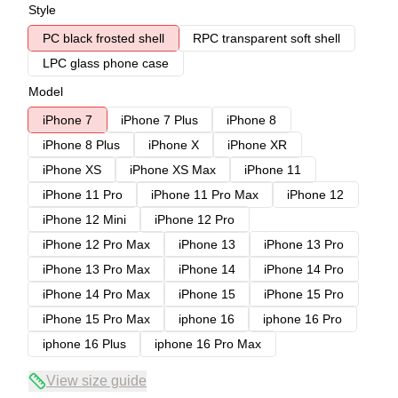
Style
PC black frosted shell
RPC transparent soft shell
LPC glass phone case
Model
iPhone 7
iPhone 7 Plus
iPhone 8
iPhone 8 Plus
iPhone X
iPhone XR
iPhone XS
iPhone XS Max
iPhone 11
iPhone 11 Pro
iPhone 11 Pro Max
iPhone 12
iPhone 12 Mini
iPhone 12 Pro
iPhone 12 Pro Max
iPhone 13
iPhone 13 Pro
iPhone 13 Pro Max
iPhone 14
iPhone 14 Pro
iPhone 14 Pro Max
iPhone 15
iPhone 15 Pro
iPhone 15 Pro Max
iphone 16
iphone 16 Pro
iphone 16 Plus
iphone 16 Pro Max
View size guide