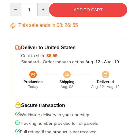
Quantity
ADD TO CART
This sale ends in
03
:
26
:
54
Deliver to United States
Cost to ship:
$6.99
Standard - Order today to get by
Aug. 12 - Aug. 19
Production
Shipping
Delivered
Today
Aug. 08
Aug. 12 - Aug. 19
Secure transaction
Worldwide delivery to your doorstep
Tracking number provided for all parcels
Full refund if the product is not received