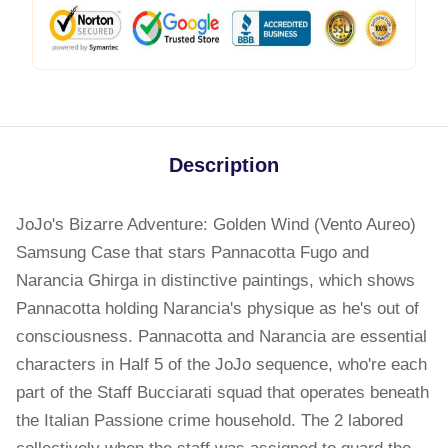
Description
JoJo's Bizarre Adventure: Golden Wind (Vento Aureo)
Samsung Case that stars Pannacotta Fugo and
Narancia Ghirga in distinctive paintings, which shows
Pannacotta holding Narancia's physique as he's out of
consciousness. Pannacotta and Narancia are essential
characters in Half 5 of the JoJo sequence, who're each
part of the Staff Bucciarati squad that operates beneath
the Italian Passione crime household. The 2 labored