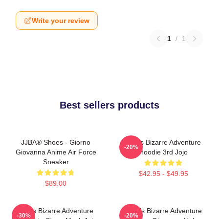
Write your review
1
/
1
Best sellers products
JJBA® Shoes - Giorno
Jojo's Bizarre Adventure
-20%
Giovanna Anime Air Force
Hoodie 3rd Jojo
Sneaker
$42.95 - $49.95
$89.00
Jojo's Bizarre Adventure
JoJo's Bizarre Adventure
-30%
-20%