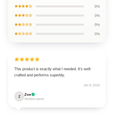
★★★★☆
0%
★★★☆☆
0%
★★☆☆☆
0%
★☆☆☆☆
0%
This product is exactly what I needed. It's well-
crafted and performs superbly.
Jan 8, 2026
Zoe
Z
Verified owner