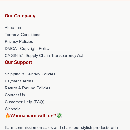
Our Company
About us
Terms & Conditions
Privacy Policies
DMCA - Copyright Policy
CA SB657: Supply Chain Transparency Act
Our Support
Shipping & Delivery Policies
Payment Terms
Return & Refund Policies
Contact Us
Customer Help (FAQ)
Whosale
🔥Wanna earn with us?💸
Earn commission on sales and share our stylish products with