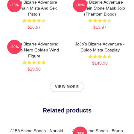
Jojo's Bizarre Adventure
Jojo's Bizarre Adventure
-23%
-30%
Keychain Mista And Sex
Keychain Stone Mask Jojo
Pistols
(Phantom Blood)
$16.97
$13.97
JoJo's Bizarre Adventure:
JoJo's Bizarre Adventure -
-20%
Risotto Nero Golden Wind
Guido Mista Cosplay
Figure
$149.99
$19.98
VIEW MORE
Related products
JJBA Anime Shoes - Noriaki
JJBA Anime Shoes - Bruno
-25%