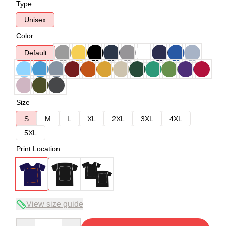
Type
Unisex
Color
Default
Size
S
M
L
XL
2XL
3XL
4XL
5XL
Print Location
View size guide
Quantity