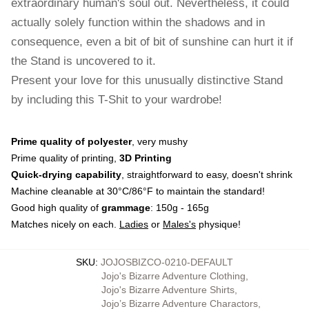
extraordinary human's soul out. Nevertheless, it could
actually solely function within the shadows and in
consequence, even a bit of bit of sunshine can hurt it if
the Stand is uncovered to it.
Present your love for this unusually distinctive Stand
by including this T-Shit to your wardrobe!
Prime quality of polyester
, very mushy
Prime quality of printing,
3D Printing
Quick-drying capability
, straightforward to easy, doesn't shrink
Machine cleanable at 30°C/86°F to maintain the standard!
Good high quality of
grammage
: 150g - 165g
Matches nicely on each.
Ladies
or
Males's
physique!
SKU
:
JOJOSBIZCO-0210-DEFAULT
Jojo's Bizarre Adventure Clothing
,
Jojo's Bizarre Adventure Shirts
,
Jojo’s Bizarre Adventure Charactors
,