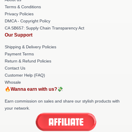
Terms & Conditions
Privacy Policies
DMCA - Copyright Policy
CA SB657: Supply Chain Transparency Act
Our Support
Shipping & Delivery Policies
Payment Terms
Return & Refund Policies
Contact Us
Customer Help (FAQ)
Whosale
🔥Wanna earn with us?💸
Earn commission on sales and share our stylish products with
your network.