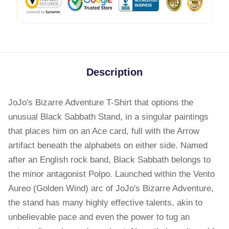
Description
JoJo's Bizarre Adventure T-Shirt that options the
unusual Black Sabbath Stand, in a singular paintings
that places him on an Ace card, full with the Arrow
artifact beneath the alphabets on either side. Named
after an English rock band, Black Sabbath belongs to
the minor antagonist Polpo. Launched within the Vento
Aureo (Golden Wind) arc of JoJo's Bizarre Adventure,
the stand has many highly effective talents, akin to
unbelievable pace and even the power to tug an