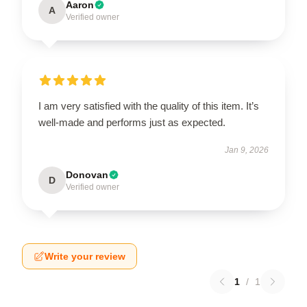
Aaron
A
Verified owner
I am very satisfied with the quality of this item. It’s
well-made and performs just as expected.
Jan 9, 2026
Donovan
D
Verified owner
Write your review
1
/
1