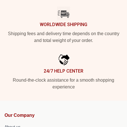
WORLDWIDE SHIPPING
Shipping fees and delivery time depends on the country
and total weight of your order.
24/7 HELP CENTER
Round-the-clock assistance for a smooth shopping
experience
Our Company
About us