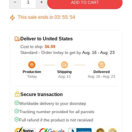
ADD TO CART
This sale ends in
03
:
55
:
53
Deliver to United States
Cost to ship:
$6.99
Standard - Order today to get by
Aug. 16 - Aug. 23
Production
Shipping
Delivered
Today
Aug. 12
Aug. 16 - Aug. 23
Secure transaction
Worldwide delivery to your doorstep
Tracking number provided for all parcels
Full refund if the product is not received