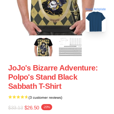
blank template
JoJo's Bizarre Adventure:
Polpo's Stand Black
Sabbath T-Shirt
(3 customer reviews)
$33.13
$26.50
-20%