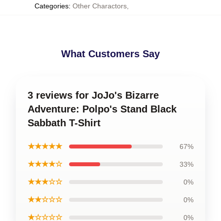
Categories
:
Other Charactors
,
What Customers Say
3 reviews for JoJo's Bizarre
Adventure: Polpo's Stand Black
Sabbath T-Shirt
★★★★★
67%
★★★★☆
33%
★★★☆☆
0%
★★☆☆☆
0%
★☆☆☆☆
0%