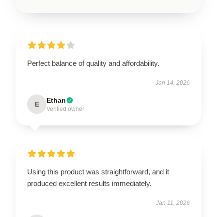
Perfect balance of quality and affordability.
Jan 14, 2026
Ethan
E
Verified owner
Using this product was straightforward, and it
produced excellent results immediately.
Jan 11, 2026