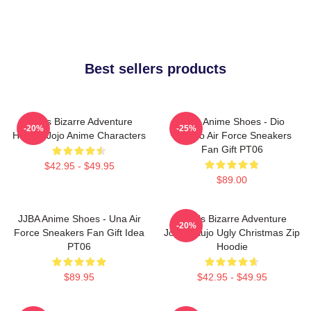
Best sellers products
Jojo's Bizarre Adventure
JJBA Anime Shoes - Dio
-20%
-25%
Hoodie Jojo Anime Characters
Brando Air Force Sneakers
Fan Gift PT06
$42.95 - $49.95
$89.00
JJBA Anime Shoes - Una Air
JoJo's Bizarre Adventure
-20%
Force Sneakers Fan Gift Idea
Jotaro Kujo Ugly Christmas Zip
PT06
Hoodie
$89.95
$42.95 - $49.95