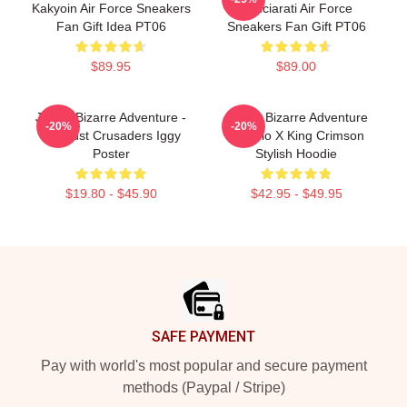
Kakyoin Air Force Sneakers
Bucciarati Air Force
Fan Gift Idea PT06
Sneakers Fan Gift PT06
$89.95
$89.00
JoJo's Bizarre Adventure -
JoJo's Bizarre Adventure
-20%
-20%
Stardust Crusaders Iggy
Diavolo X King Crimson
Poster
Stylish Hoodie
$19.80 - $45.90
$42.95 - $49.95
Footer
SAFE PAYMENT
Pay with world's most popular and secure payment
methods (Paypal / Stripe)