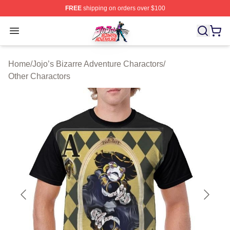
FREE
shipping on orders over $100
JoJo's Bizarre Adventure Store - Official JoJo's Bizarr
Open menu
Home
/
Jojo’s Bizarre Adventure Charactors
/
Other Charactors