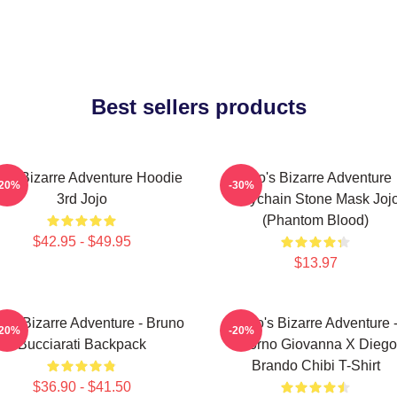
Best sellers products
jo's Bizarre Adventure Hoodie
Jojo's Bizarre Adventure
-20%
-30%
3rd Jojo
Keychain Stone Mask Joj
(Phantom Blood)
$42.95 - $49.95
$13.97
o's Bizarre Adventure - Bruno
JoJo's Bizarre Adventure 
-20%
-20%
Bucciarati Backpack
Giorno Giovanna X Diego
Brando Chibi T-Shirt
$36.90 - $41.50