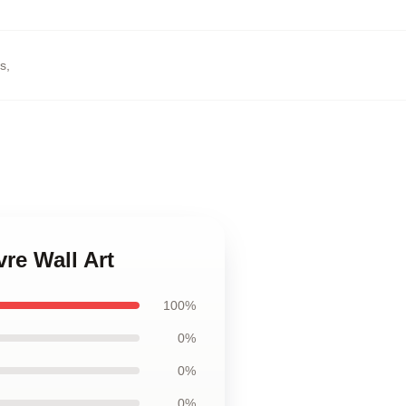
rs
,
vre Wall Art
100%
0%
0%
0%