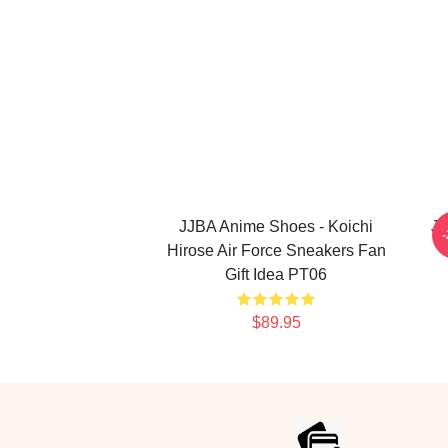
JJBA Anime Shoes - Koichi
Jo
Hirose Air Force Sneakers Fan
Gift Idea PT06
$89.95
Footer