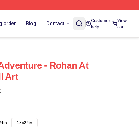
Customer
View
g order
Blog
Contact
help
cart
 Adventure - Rohan At
l Art
)
24in
18x24in