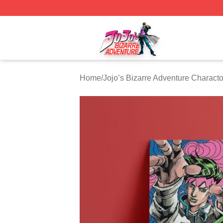
JoJo's Bizarre Adventure Store - Official JoJo's Bizarre 
Home
/
Jojo’s Bizarre Adventure Characto