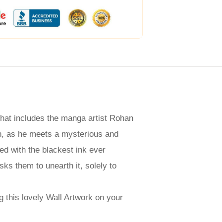
that includes the manga artist Rohan
an, as he meets a mysterious and
ed with the blackest ink ever
ks them to unearth it, solely to
g this lovely Wall Artwork on your