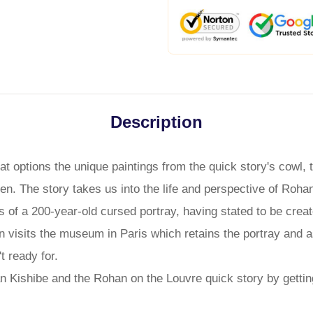
Description
t options the unique paintings from the quick story's cowl, 
pen. The story takes us into the life and perspective of Roh
s of a 200-year-old cursed portray, having stated to be creat
visits the museum in Paris which retains the portray and as
t ready for.
n Kishibe and the Rohan on the Louvre quick story by gettin