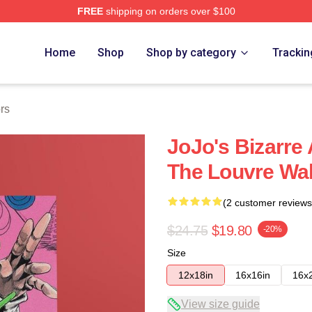
FREE
shipping on orders over $100
Adventure Merchandise Shop
Home
Shop
Shop by category
Trackin
rs
JoJo's Bizarre
The Louvre Wal
(2 customer reviews
$24.75
$19.80
-20%
Size
12x18in
16x16in
16x
View size guide