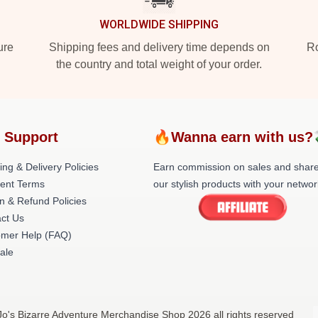
WORLDWIDE SHIPPING
ure
Shipping fees and delivery time depends on
Ro
the country and total weight of your order.
 Support
🔥Wanna earn with us?
ing & Delivery Policies
Earn commission on sales and shar
ent Terms
our stylish products with your networ
n & Refund Policies
ct Us
omer Help (FAQ)
ale
oJo's Bizarre Adventure Merchandise Shop 2026 all rights reserved