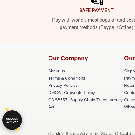
SAFE PAYMENT
Pay with world's most popular and sec
payment methods (Paypal / Stripe)
Our Company
Our
About us
Shipp
Terms & Conditions
Paym
Privacy Policies
Retur
DMCA - Copyright Policy
Conta
CA SB657: Supply Chain Transparency
Cust
Act
Whos
UNLOCK
10% OFF
© JoJo's Bizarre Adventure Store - Official J