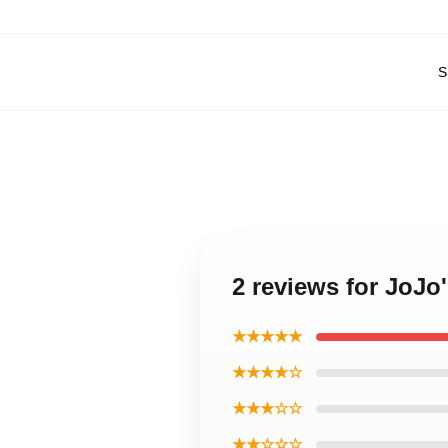
S
2 reviews for JoJo
★★★★★
★★★★☆
★★★☆☆
★★☆☆☆