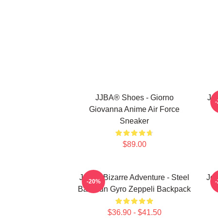
JJBA® Shoes - Giorno
Jo
Giovanna Anime Air Force
Sneaker
$89.00
JoJo's Bizarre Adventure - Steel
JoJ
-20%
Ball Run Gyro Zeppeli Backpack
$36.90 - $41.50