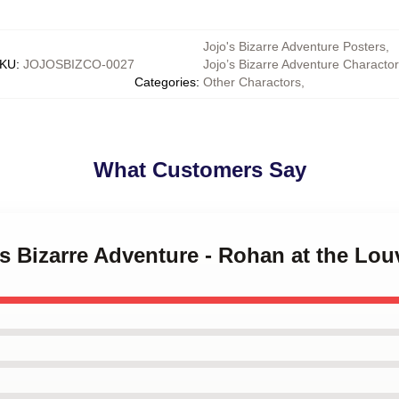
Jojo's Bizarre Adventure Posters
,
KU
:
JOJOSBIZCO-0027
Jojo’s Bizarre Adventure Characto
Categories
:
Other Charactors
,
What Customers Say
's Bizarre Adventure - Rohan at the Lou