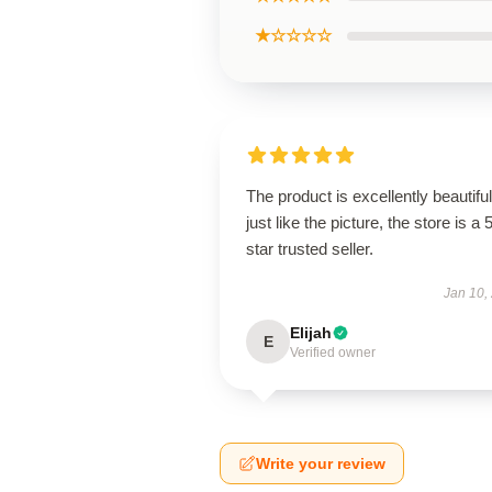
★☆☆☆☆
The product is excellently beautiful
just like the picture, the store is a 
star trusted seller.
Jan 10,
Elijah
E
Verified owner
Write your review