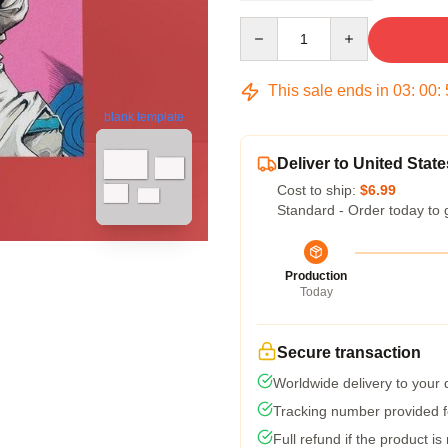
Quantity
This sale ends in
03
:
00
:
blank template
Deliver to United State
Cost to ship:
$6.99
Standard - Order today to 
Production
Today
Secure transaction
Worldwide delivery to your
Tracking number provided fo
Full refund if the product is