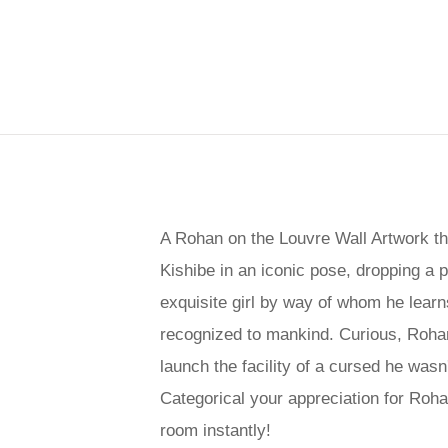
A Rohan on the Louvre Wall Artwork tha
Kishibe in an iconic pose, dropping a 
exquisite girl by way of whom he learn
recognized to mankind. Curious, Rohan 
launch the facility of a cursed he wasn'
Categorical your appreciation for Roha
room instantly!