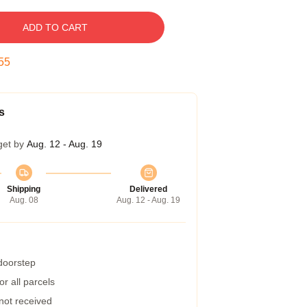
ADD TO CART
55
s
get by
Aug. 12 - Aug. 19
Shipping
Delivered
Aug. 08
Aug. 12 - Aug. 19
 doorstep
r all parcels
 not received