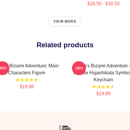
$26.50 - $30.50
VIEW MORE
Related products
Jo's Bizarre Adventure: Main
JoJo's Bizarre Adventure 
-20%
-20%
Characters Figure
Josuke Higashikata Symbo
Keychain
$19.98
$19.89