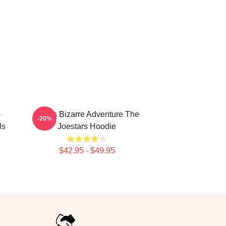
-
JoJo's Bizarre Adventure The
-20%
ls
Joestars Hoodie
$42.95 - $49.95