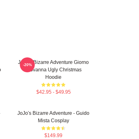
JoJo's Bizarre Adventure Giorno
-20%
o
Giovanna Ugly Christmas
Hoodie
$42.95 - $49.95
-
JoJo's Bizarre Adventure - Guido
Mista Cosplay
$149.99