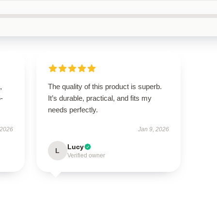
,
The quality of this product is superb.
5-
It’s durable, practical, and fits my
needs perfectly.
 2026
Jan 9, 2026
Lucy
L
Verified owner