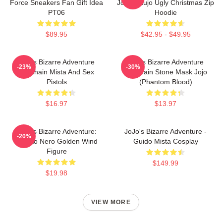
Force Sneakers Fan Gift Idea
Jotaro Kujo Ugly Christmas Zip
PT06
Hoodie
$89.95
$42.95 - $49.95
Jojo's Bizarre Adventure
Jojo's Bizarre Adventure
-23%
-30%
Keychain Mista And Sex
Keychain Stone Mask Jojo
Pistols
(Phantom Blood)
$16.97
$13.97
JoJo's Bizarre Adventure:
JoJo's Bizarre Adventure -
-20%
Risotto Nero Golden Wind
Guido Mista Cosplay
Figure
$149.99
$19.98
VIEW MORE