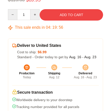
Quantity
ADD TO CART
This sale ends in
04
:
19
:
55
Deliver to United States
Cost to ship:
$6.99
Standard - Order today to get by
Aug. 16 - Aug. 23
Production
Shipping
Delivered
Today
Aug. 12
Aug. 16 - Aug. 23
Secure transaction
Worldwide delivery to your doorstep
Tracking number provided for all parcels