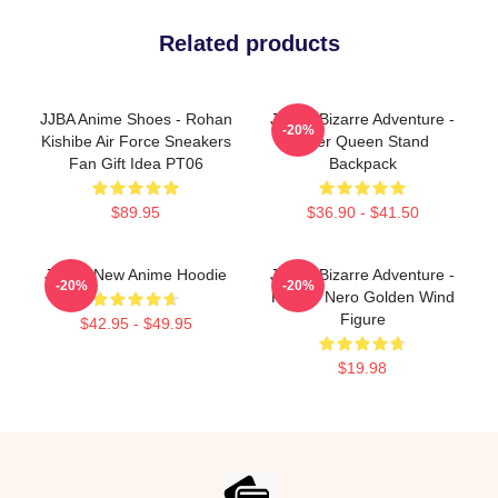
Related products
JJBA Anime Shoes - Rohan
JoJo's Bizarre Adventure -
-20%
Kishibe Air Force Sneakers
Killer Queen Stand
Fan Gift Idea PT06
Backpack
$89.95
$36.90 - $41.50
JJBA - New Anime Hoodie
JoJo's Bizarre Adventure -
-20%
-20%
Risotto Nero Golden Wind
Figure
$42.95 - $49.95
$19.98
Footer