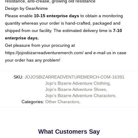
resistance, anti-crease, growing old resistance
Design by GearAnime
Please enable
10-15 enterprise days
to obtain a monitoring
quantity whereas your order is hand-crafted, packaged and
shipped from our facility. The estimated delivery time is
7-10
enterprise days.
Get pleasure from your procuring at
https://jojosbizarreadventuremerch.com/
and e-mail us in case
your order has any problem!
SKU
:
JOJOSBIZARREADVENTUREMERCH-COM-16391
Jojo's Bizarre Adventure Clothing
,
Jojo's Bizarre Adventure Shoes
,
Jojo’s Bizarre Adventure Charactors
,
Categories
:
Other Charactors
,
What Customers Say