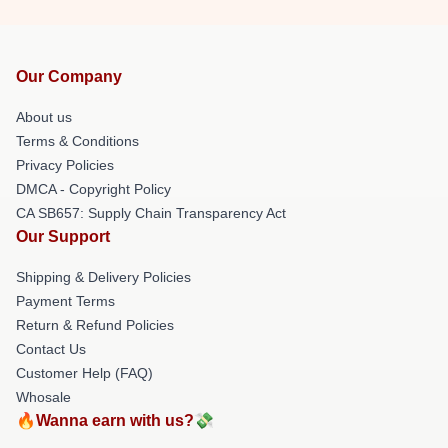
Our Company
About us
Terms & Conditions
Privacy Policies
DMCA - Copyright Policy
CA SB657: Supply Chain Transparency Act
Our Support
Shipping & Delivery Policies
Payment Terms
Return & Refund Policies
Contact Us
Customer Help (FAQ)
Whosale
🔥Wanna earn with us?💸