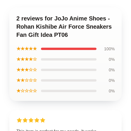
2 reviews for JoJo Anime Shoes -
Rohan Kishibe Air Force Sneakers
Fan Gift Idea PT06
★★★★★
100%
★★★★☆
0%
★★★☆☆
0%
★★☆☆☆
0%
★☆☆☆☆
0%