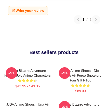
Write your review
1
/
1
Best sellers products
Jojo's Bizarre Adventure
JJBA Anime Shoes - Dio
-20%
-25%
Hoodie Jojo Anime Characters
Brando Air Force Sneakers
Fan Gift PT06
$42.95 - $49.95
$89.00
JJBA Anime Shoes - Una Air
JoJo's Bizarre Adventure
-20%