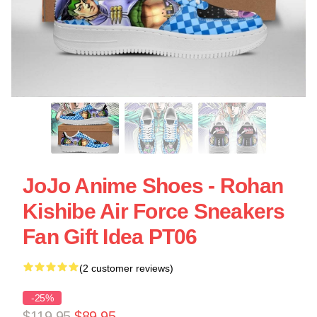
JoJo Anime Shoes - Rohan
Kishibe Air Force Sneakers
Fan Gift Idea PT06
(2 customer reviews)
-25%
$119.95
$89.95