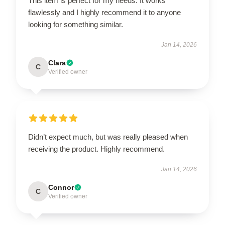
This item is perfect for my needs. It works
flawlessly and I highly recommend it to anyone
looking for something similar.
Jan 14, 2026
Clara
C
Verified owner
Didn’t expect much, but was really pleased when
receiving the product. Highly recommend.
Jan 14, 2026
Connor
C
Verified owner