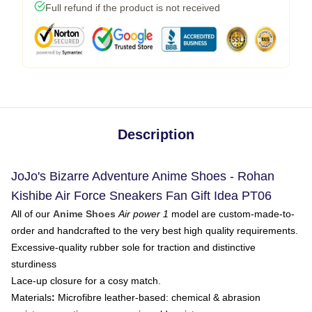
Full refund if the product is not received
Description
JoJo's Bizarre Adventure Anime Shoes - Rohan
Kishibe Air Force Sneakers Fan Gift Idea PT06
All of our
Anime Shoes
Air power 1
model are custom-made-to-
order and handcrafted to the very best high quality requirements.
Excessive-quality rubber sole for traction and distinctive
sturdiness
Lace-up closure for a cosy match.
Materials
:
Microfibre leather-based: chemical & abrasion