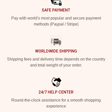
SAFE PAYMENT
Pay with world's most popular and secure payment
methods (Paypal / Stripe)
WORLDWIDE SHIPPING
Shipping fees and delivery time depends on the country
and total weight of your order.
24/7 HELP CENTER
Round-the-clock assistance for a smooth shopping
experience