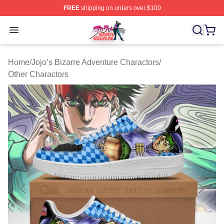
FREE
shipping on orders over $100
JoJo's Bizarre Adventure Store - Official JoJo's Bizarr
Open menu
Home
/
Jojo’s Bizarre Adventure Charactors
/
Other Charactors