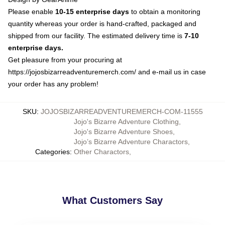
Please enable
10-15 enterprise days
to obtain a monitoring
quantity whereas your order is hand-crafted, packaged and
shipped from our facility. The estimated delivery time is
7-10
enterprise days.
Get pleasure from your procuring at
https://jojosbizarreadventuremerch.com/
and e-mail us in case
your order has any problem!
SKU
:
JOJOSBIZARREADVENTUREMERCH-COM-11555
Jojo's Bizarre Adventure Clothing
,
Jojo's Bizarre Adventure Shoes
,
Jojo’s Bizarre Adventure Charactors
,
Categories
:
Other Charactors
,
What Customers Say