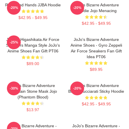
Reimi And Hands JJBA Hoodie
JoJo's Bizarre Adventure
-20%
-20%
Hoodie Jojo Menacing
$42.95 - $49.95
$42.95 - $49.95
Josuke Higashikata Air Force
JoJo's Bizarre Adventure
-25%
Sneakers Manga Style JoJo's
Anime Shoes - Gyro Zeppeli
Anime Shoes Fan Gift PT06
Air Force Sneakers Fan Gift
Idea PT06
$89.00
$89.95
Jojo's Bizarre Adventure
JoJo's Bizarre Adventure
-30%
-20%
Keychain Stone Mask Jojo
Bruno Bucciarati Sticky Hoodie
(Phantom Blood)
$42.95 - $49.95
$13.97
JoJo's Bizarre Adventure -
JoJo's Bizarre Adventure -
-20%