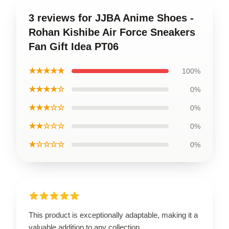
3 reviews for JJBA Anime Shoes -
Rohan Kishibe Air Force Sneakers
Fan Gift Idea PT06
★★★★★
100%
★★★★☆
0%
★★★☆☆
0%
★★☆☆☆
0%
★☆☆☆☆
0%
This product is exceptionally adaptable, making it a
valuable addition to any collection.