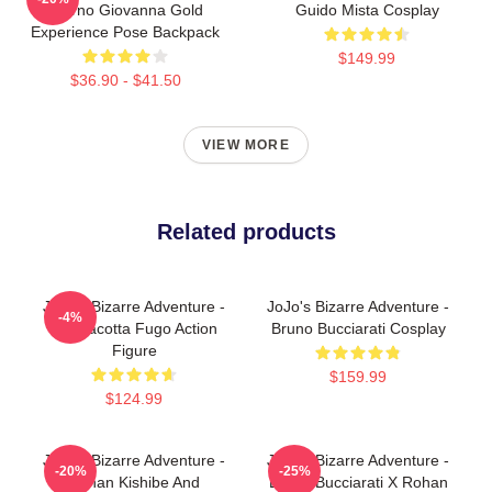
Giorno Giovanna Gold
Guido Mista Cosplay
Experience Pose Backpack
$149.99
$36.90 - $41.50
VIEW MORE
Related products
JoJo's Bizarre Adventure -
JoJo's Bizarre Adventure -
-4%
Pannacotta Fugo Action
Bruno Bucciarati Cosplay
Figure
$159.99
$124.99
JoJo's Bizarre Adventure -
JoJo's Bizarre Adventure -
-20%
-25%
Rohan Kishibe And
Bruno Bucciarati X Rohan