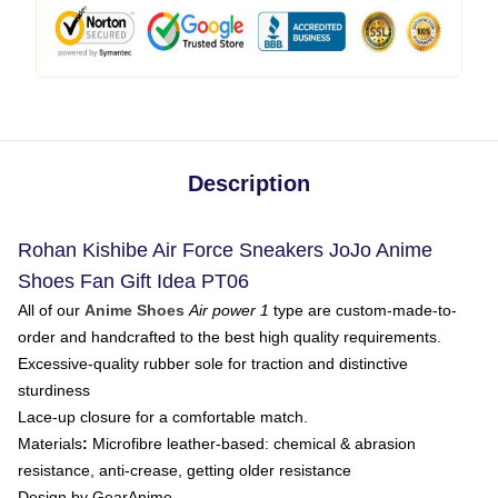
Description
Rohan Kishibe Air Force Sneakers JoJo Anime
Shoes Fan Gift Idea PT06
All of our
Anime Shoes
Air power 1
type are custom-made-to-
order and handcrafted to the best high quality requirements.
Excessive-quality rubber sole for traction and distinctive
sturdiness
Lace-up closure for a comfortable match.
Materials
:
Microfibre leather-based: chemical & abrasion
resistance, anti-crease, getting older resistance
Design by GearAnime