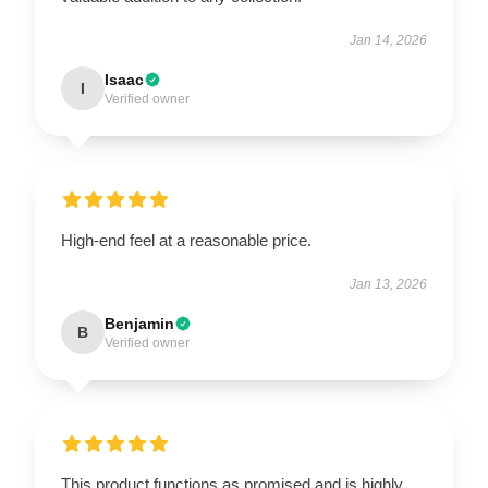
Jan 14, 2026
Isaac
I
Verified owner
High-end feel at a reasonable price.
Jan 13, 2026
Benjamin
B
Verified owner
This product functions as promised and is highly