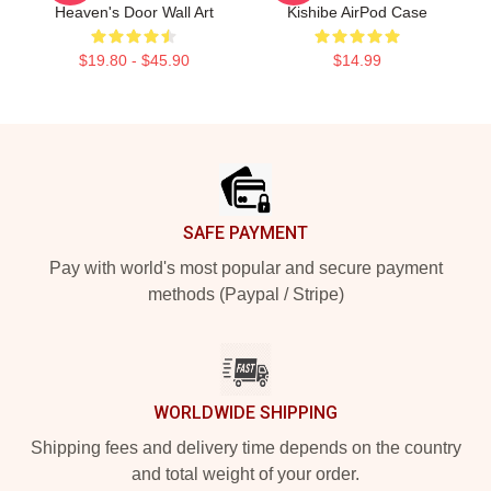
Heaven's Door Wall Art
Kishibe AirPod Case
$19.80 - $45.90
$14.99
Footer
SAFE PAYMENT
Pay with world's most popular and secure payment
methods (Paypal / Stripe)
WORLDWIDE SHIPPING
Shipping fees and delivery time depends on the country
and total weight of your order.