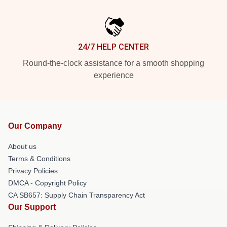
24/7 HELP CENTER
Round-the-clock assistance for a smooth shopping
experience
Our Company
About us
Terms & Conditions
Privacy Policies
DMCA - Copyright Policy
CA SB657: Supply Chain Transparency Act
Our Support