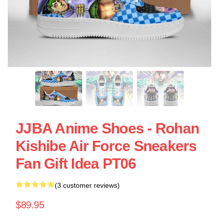
JJBA Anime Shoes - Rohan
Kishibe Air Force Sneakers
Fan Gift Idea PT06
(3 customer reviews)
$89.95