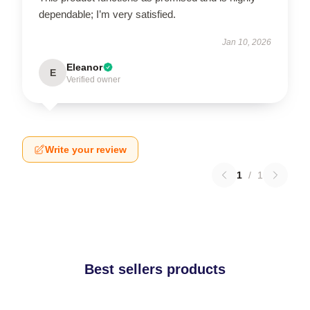
dependable; I’m very satisfied.
Jan 10, 2026
Eleanor
E
Verified owner
Write your review
1
/
1
Best sellers products