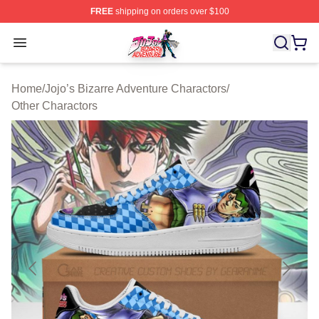
FREE
shipping on orders over $100
JoJo's Bizarre Adventure Store - Official JoJo's Bizarr
Open menu
Home
/
Jojo’s Bizarre Adventure Charactors
/
Other Charactors