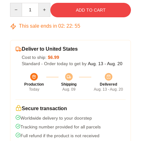
Quantity
ADD TO CART
This sale ends in
02
:
22
:
55
Deliver to United States
Cost to ship:
$6.99
Standard - Order today to get by
Aug. 13 - Aug. 20
Production
Shipping
Delivered
Today
Aug. 09
Aug. 13 - Aug. 20
Secure transaction
Worldwide delivery to your doorstep
Tracking number provided for all parcels
Full refund if the product is not received