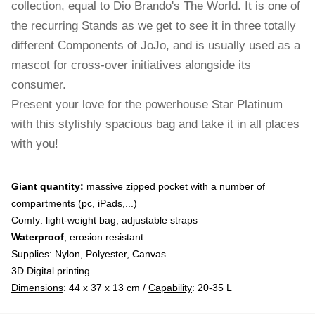
collection, equal to Dio Brando's The World. It is one of
the recurring Stands as we get to see it in three totally
different Components of JoJo, and is usually used as a
mascot for cross-over initiatives alongside its
consumer.
Present your love for the powerhouse Star Platinum
with this stylishly spacious bag and take it in all places
with you!
Giant quantity:
massive zipped pocket with a number of
compartments (pc, iPads,...)
Comfy: light-weight bag, adjustable straps
Waterproof
, erosion resistant.
Supplies: Nylon, Polyester, Canvas
3D Digital printing
Dimensions
: 44 x 37 x 13 cm /
Capability
: 20-35 L