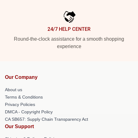
24/7 HELP CENTER
Round-the-clock assistance for a smooth shopping
experience
Our Company
About us
Terms & Conditions
Privacy Policies
DMCA - Copyright Policy
CA SB657: Supply Chain Transparency Act
Our Support