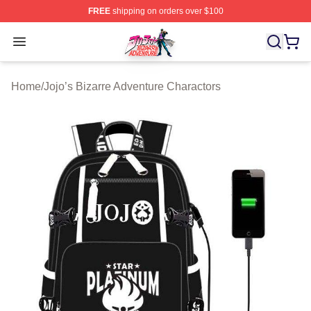
FREE
shipping on orders over $100
JoJo's Bizarre Adventure Store - Official JoJo's Bizarr
Open menu
Home
/
Jojo’s Bizarre Adventure Charactors