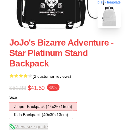
blank template
JoJo's Bizarre Adventure -
Star Platinum Stand
Backpack
(2 customer reviews)
$51.88
$41.50
-20%
Size
Zipper Backpack (44x26x15cm)
Kids Backpack (40x30x13cm)
View size guide