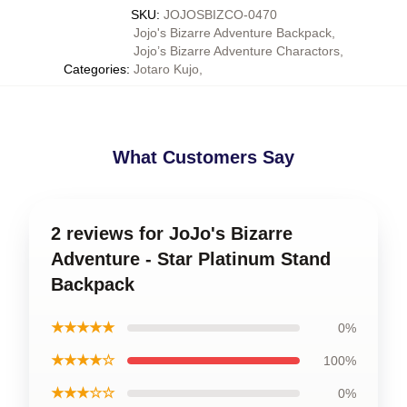
SKU
:
JOJOSBIZCO-0470
Jojo's Bizarre Adventure Backpack
,
Jojo’s Bizarre Adventure Charactors
,
Categories
:
Jotaro Kujo
,
What Customers Say
2 reviews for JoJo's Bizarre
Adventure - Star Platinum Stand
Backpack
★★★★★
0%
★★★★☆
100%
★★★☆☆
0%