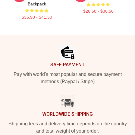
Backpack
$26.50 - $30.50
$36.90 - $41.50
Footer
SAFE PAYMENT
Pay with world's most popular and secure payment
methods (Paypal / Stripe)
WORLDWIDE SHIPPING
Shipping fees and delivery time depends on the country
and total weight of your order.