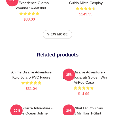
-3%
Gold Experience Giorno
Guido Mista Cosplay
Giovanna Sweatshirt
$149.99
$38.00
VIEW MORE
Related products
Anime Bizarre Adventure
JoJo's Bizarre Adventure -
-25%
Kujo Jotaro PVC Figure
Team Bucciarati Golden Win
AirPod Case
$31.04
$14.99
JoJo's Bizarre Adventure -
JJBA What Did You Say
-20%
-20%
Stone Ocean Jolyne
About My Hair T-Shirt