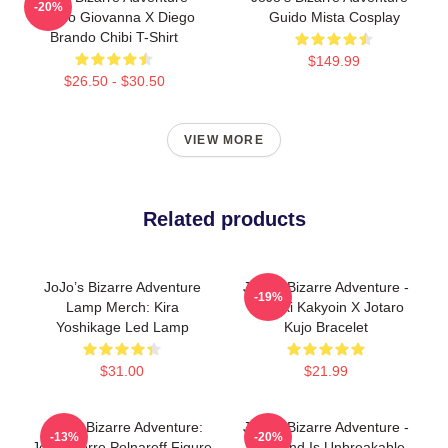
-20%
Giorno Giovanna X Diego
Guido Mista Cosplay
Brando Chibi T-Shirt
$149.99
$26.50 - $30.50
VIEW MORE
Related products
JoJo’s Bizarre Adventure
JoJo's Bizarre Adventure -
-19%
Lamp Merch: Kira
Noriaki Kakyoin X Jotaro
Yoshikage Led Lamp
Kujo Bracelet
$31.00
$21.99
JoJo's Bizarre Adventure:
JoJo's Bizarre Adventure -
-13%
-20%
Jean-Pierre Polnareff Figure
Diamond Is Unbreakable