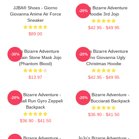
JJBA® Shoes - Giorno
Jojo's Bizarre Adventure
-20%
Giovanna Anime Air Force
Hoodie 3rd Jojo
Sneaker
$42.95 - $49.95
$89.00
Jojo's Bizarre Adventure
JoJo's Bizarre Adventure
-30%
-20%
Keychain Stone Mask Jojo
Giorno Giovanna Ugly
(Phantom Blood)
Christmas Hoodie
$13.97
$42.95 - $49.95
JoJo's Bizarre Adventure -
JoJo's Bizarre Adventure -
-20%
-20%
Steel Ball Run Gyro Zeppeli
Bruno Bucciarati Backpack
Backpack
$36.90 - $41.50
$36.90 - $41.50
JoJo's Bizarre Adventure -
JoJo's Bizarre Adventure -