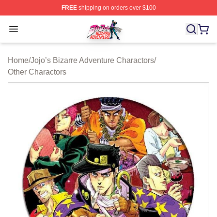
FREE
shipping on orders over $100
JoJo's Bizarre Adventure Store - Official JoJo's Bizarr
Open menu
Home
/
Jojo’s Bizarre Adventure Charactors
/
Other Charactors