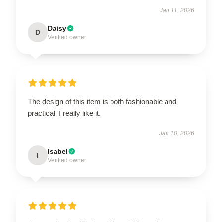
Jan 11, 2026
Daisy
D
Verified owner
The design of this item is both fashionable and
practical; I really like it.
Jan 10, 2026
Isabel
I
Verified owner