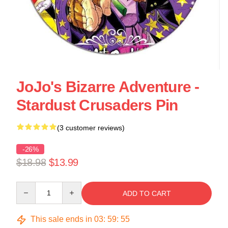
JoJo's Bizarre Adventure -
Stardust Crusaders Pin
(3 customer reviews)
-26%
$18.98
$13.99
Quantity
ADD TO CART
This sale ends in
03
:
59
:
54