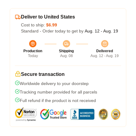
Deliver to United States
Cost to ship:
$6.99
Standard - Order today to get by
Aug. 12 - Aug. 19
Production
Shipping
Delivered
Today
Aug. 08
Aug. 12 - Aug. 19
Secure transaction
Worldwide delivery to your doorstep
Tracking number provided for all parcels
Full refund if the product is not received