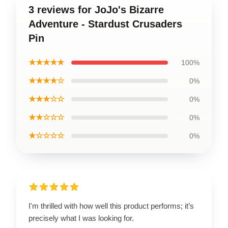
3 reviews for JoJo's Bizarre
Adventure - Stardust Crusaders
Pin
★★★★★
100%
★★★★☆
0%
★★★☆☆
0%
★★☆☆☆
0%
★☆☆☆☆
0%
I'm thrilled with how well this product performs; it’s
precisely what I was looking for.