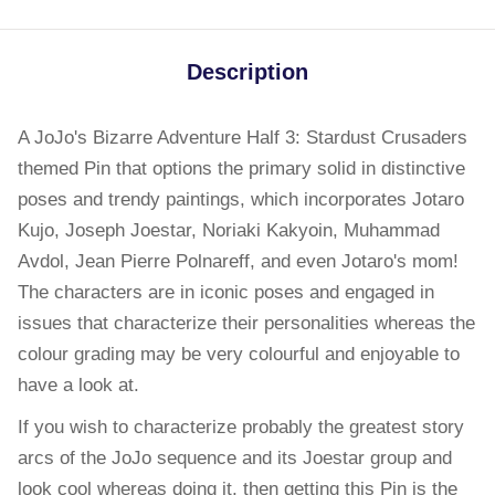
Description
A JoJo's Bizarre Adventure Half 3: Stardust Crusaders
themed Pin that options the primary solid in distinctive
poses and trendy paintings, which incorporates Jotaro
Kujo, Joseph Joestar, Noriaki Kakyoin, Muhammad
Avdol, Jean Pierre Polnareff, and even Jotaro's mom!
The characters are in iconic poses and engaged in
issues that characterize their personalities whereas the
colour grading may be very colourful and enjoyable to
have a look at.
If you wish to characterize probably the greatest story
arcs of the JoJo sequence and its Joestar group and
look cool whereas doing it, then getting this Pin is the