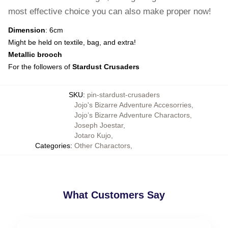
most effective choice you can also make proper now!
Dimension
: 6cm
Might be held on textile, bag, and extra!
Metallic brooch
For the followers of
Stardust Crusaders
SKU
:
pin-stardust-crusaders
Jojo's Bizarre Adventure Accesorries
,
Jojo’s Bizarre Adventure Charactors
,
Joseph Joestar
,
Jotaro Kujo
,
Categories
:
Other Charactors
,
What Customers Say