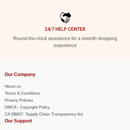
24/7 HELP CENTER
Round-the-clock assistance for a smooth shopping
experience
Our Company
About us
Terms & Conditions
Privacy Policies
DMCA - Copyright Policy
CA SB657: Supply Chain Transparency Act
Our Support