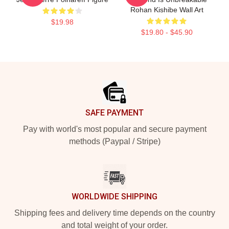
Rohan Kishibe Wall Art
$19.98
$19.80 - $45.90
Footer
SAFE PAYMENT
Pay with world's most popular and secure payment
methods (Paypal / Stripe)
WORLDWIDE SHIPPING
Shipping fees and delivery time depends on the country
and total weight of your order.