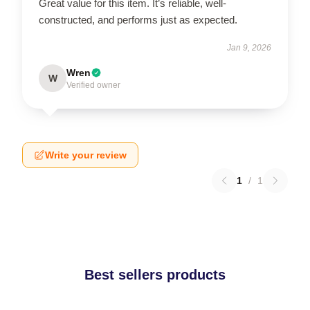
Great value for this item. It’s reliable, well-
constructed, and performs just as expected.
Jan 9, 2026
Wren
W
Verified owner
Write your review
1
/
1
Best sellers products