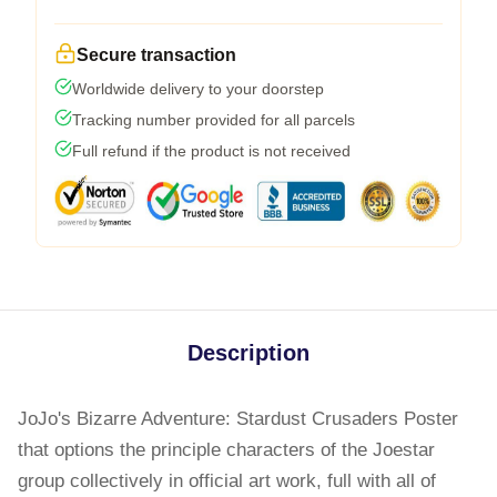
Secure transaction
Worldwide delivery to your doorstep
Tracking number provided for all parcels
Full refund if the product is not received
Description
JoJo's Bizarre Adventure: Stardust Crusaders Poster
that options the principle characters of the Joestar
group collectively in official art work, full with all of