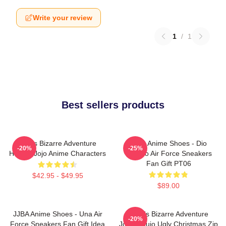
Write your review
1
/
1
Best sellers products
Jojo's Bizarre Adventure
JJBA Anime Shoes - Dio
-20%
-25%
Hoodie Jojo Anime Characters
Brando Air Force Sneakers
Fan Gift PT06
$42.95 - $49.95
$89.00
JJBA Anime Shoes - Una Air
JoJo's Bizarre Adventure
-20%
Force Sneakers Fan Gift Idea
Jotaro Kujo Ugly Christmas Zip