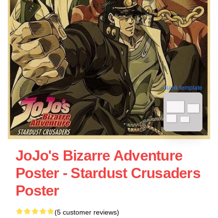
blank template
JoJo's Bizarre Adventure
Poster - Stardust Crusaders
Poster
(5 customer reviews)