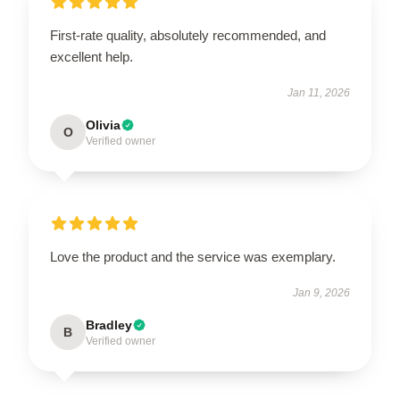
First-rate quality, absolutely recommended, and
excellent help.
Jan 11, 2026
Olivia
O
Verified owner
Love the product and the service was exemplary.
Jan 9, 2026
Bradley
B
Verified owner