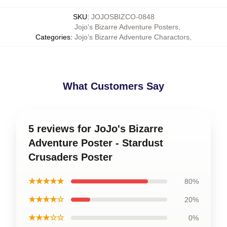
SKU
:
JOJOSBIZCO-0848
Jojo's Bizarre Adventure Posters
,
Categories
:
Jojo’s Bizarre Adventure Charactors
,
What Customers Say
5 reviews for JoJo's Bizarre
Adventure Poster - Stardust
Crusaders Poster
★★★★★
80%
★★★★☆
20%
★★★☆☆
0%