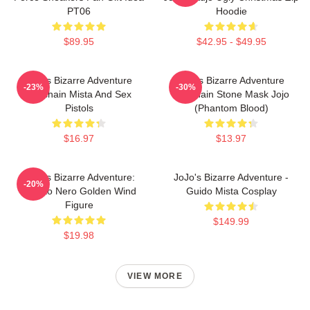
PT06
Hoodie
$89.95
$42.95 - $49.95
Jojo's Bizarre Adventure
Jojo's Bizarre Adventure
-23%
-30%
Keychain Mista And Sex
Keychain Stone Mask Jojo
Pistols
(Phantom Blood)
$16.97
$13.97
JoJo's Bizarre Adventure:
JoJo's Bizarre Adventure -
-20%
Risotto Nero Golden Wind
Guido Mista Cosplay
Figure
$149.99
$19.98
VIEW MORE