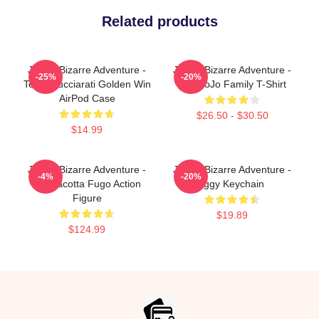
Related products
JoJo's Bizarre Adventure -
JoJo's Bizarre Adventure -
-25%
-20%
Team Bucciarati Golden Win
The JoJo Family T-Shirt
AirPod Case
$26.50 - $30.50
$14.99
JoJo's Bizarre Adventure -
JoJo's Bizarre Adventure -
-4%
-20%
Pannacotta Fugo Action
Iggy Keychain
Figure
$19.89
$124.99
Footer