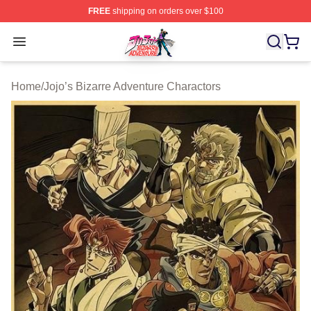
FREE
shipping on orders over $100
JoJo's Bizarre Adventure Store - Official JoJo's Bizarr
Open menu
Home
/
Jojo’s Bizarre Adventure Charactors