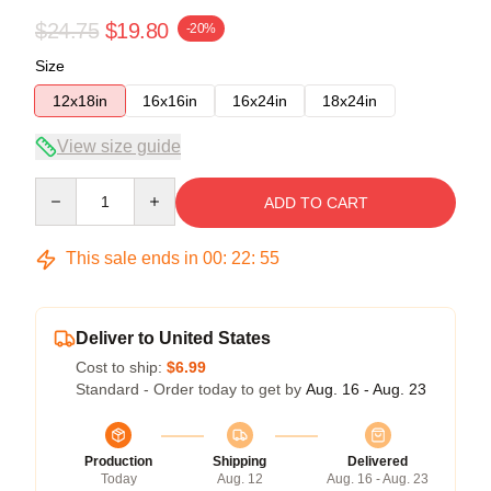
$24.75
$19.80
-20%
Size
12x18in
16x16in
16x24in
18x24in
View size guide
Quantity
ADD TO CART
This sale ends in
00
:
22
:
54
Deliver to United States
Cost to ship:
$6.99
Standard - Order today to get by
Aug. 16 - Aug. 23
Production
Shipping
Delivered
Today
Aug. 12
Aug. 16 - Aug. 23