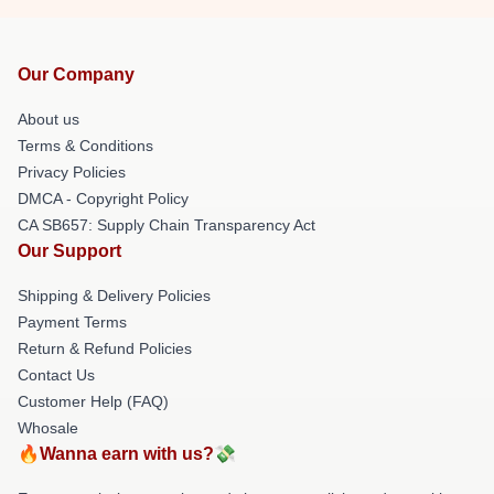
Our Company
About us
Terms & Conditions
Privacy Policies
DMCA - Copyright Policy
CA SB657: Supply Chain Transparency Act
Our Support
Shipping & Delivery Policies
Payment Terms
Return & Refund Policies
Contact Us
Customer Help (FAQ)
Whosale
🔥Wanna earn with us?💸