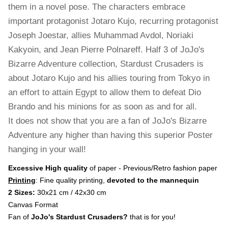
them in a novel pose. The characters embrace
important protagonist Jotaro Kujo, recurring protagonist
Joseph Joestar, allies Muhammad Avdol, Noriaki
Kakyoin, and Jean Pierre Polnareff. Half 3 of JoJo's
Bizarre Adventure collection, Stardust Crusaders is
about Jotaro Kujo and his allies touring from Tokyo in
an effort to attain Egypt to allow them to defeat Dio
Brando and his minions for as soon as and for all.
It does not show that you are a fan of JoJo's Bizarre
Adventure any higher than having this superior Poster
hanging in your wall!
Excessive High quality
of paper - Previous/Retro fashion paper
Printing
: Fine quality printing,
devoted to the mannequin
2 Sizes:
30x21 cm / 42x30 cm
Canvas Format
Fan of
JoJo's Stardust Crusaders?
that is for you!