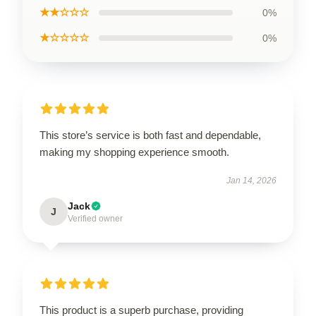
★★☆☆☆
0%
★☆☆☆☆
0%
This store’s service is both fast and dependable,
making my shopping experience smooth.
Jan 14, 2026
Jack
J
Verified owner
This product is a superb purchase, providing