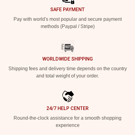
SAFE PAYMENT
Pay with world's most popular and secure payment
methods (Paypal / Stripe)
WORLDWIDE SHIPPING
Shipping fees and delivery time depends on the country
and total weight of your order.
24/7 HELP CENTER
Round-the-clock assistance for a smooth shopping
experience