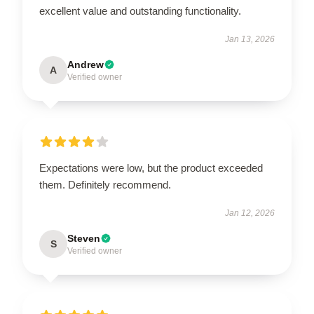
excellent value and outstanding functionality.
Jan 13, 2026
Andrew
A
Verified owner
Expectations were low, but the product exceeded
them. Definitely recommend.
Jan 12, 2026
Steven
S
Verified owner