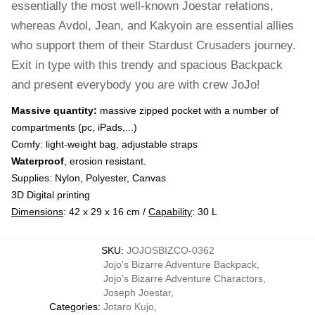
essentially the most well-known Joestar relations,
whereas Avdol, Jean, and Kakyoin are essential allies
who support them of their Stardust Crusaders journey.
Exit in type with this trendy and spacious Backpack
and present everybody you are with crew JoJo!
Massive quantity:
massive zipped pocket with a number of
compartments (pc, iPads,...)
Comfy: light-weight bag, adjustable straps
Waterproof
, erosion resistant.
Supplies: Nylon, Polyester, Canvas
3D Digital printing
Dimensions
: 42 x 29 x 16 cm /
Capability
: 30 L
SKU
:
JOJOSBIZCO-0362
Jojo's Bizarre Adventure Backpack
,
Jojo’s Bizarre Adventure Charactors
,
Joseph Joestar
,
Categories
:
Jotaro Kujo
,