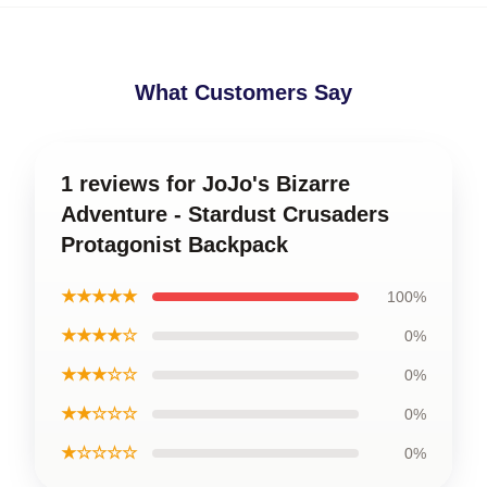
What Customers Say
1 reviews for JoJo's Bizarre
Adventure - Stardust Crusaders
Protagonist Backpack
★★★★★
100%
★★★★☆
0%
★★★☆☆
0%
★★☆☆☆
0%
★☆☆☆☆
0%