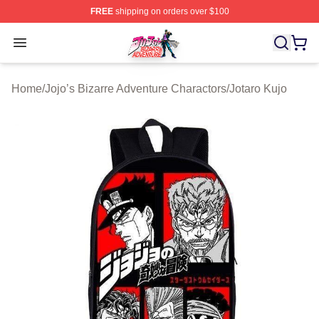
FREE
shipping on orders over $100
JoJo's Bizarre Adventure Store - Official JoJo's Bizarr
Open menu
Home
/
Jojo’s Bizarre Adventure Charactors
/
Jotaro Kujo