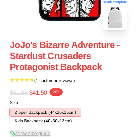
blank template
JoJo's Bizarre Adventure -
Stardust Crusaders
Protagonist Backpack
(1 customer reviews)
$51.88
$41.50
-20%
Size
Zipper Backpack (44x26x15cm)
Kids Backpack (40x30x13cm)
View size guide