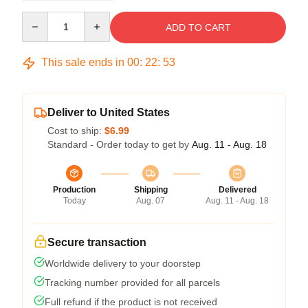
Quantity
ADD TO CART
This sale ends in
00
:
22
:
52
Deliver to United States
Cost to ship:
$6.99
Standard - Order today to get by
Aug. 11 - Aug. 18
Production
Shipping
Delivered
Today
Aug. 07
Aug. 11 - Aug. 18
Secure transaction
Worldwide delivery to your doorstep
Tracking number provided for all parcels
Full refund if the product is not received