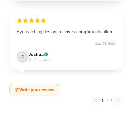
Eye-catching design, receives compliments often.
Jan 14, 2026
Joshua
J
Verified owner
Write your review
1
/
1