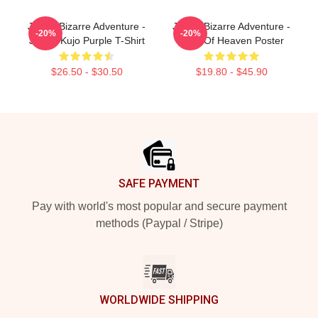
JoJo's Bizarre Adventure -
JoJo's Bizarre Adventure -
-20%
-20%
Jotaro Kujo Purple T-Shirt
Eyes Of Heaven Poster
$26.50 - $30.50
$19.80 - $45.90
Footer
SAFE PAYMENT
Pay with world's most popular and secure payment
methods (Paypal / Stripe)
WORLDWIDE SHIPPING