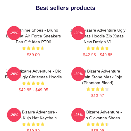
Best sellers products
JJBA Anime Shoes - Bruno
JoJo's Bizarre Adventure Ugly
-25%
-20%
Bucciarati Air Force Sneakers
Christmas Hoodie Zip Xmas
Fan Gift Idea PT06
New Design V1
$89.00
$42.95 - $49.95
JoJo's Bizarre Adventure - Dio
Jojo's Bizarre Adventure
-20%
-30%
Brando Ugly Christmas Hoodie
Keychain Stone Mask Jojo
(Phantom Blood)
$42.95 - $49.95
$13.97
JoJo's Bizarre Adventure -
JoJo's Bizarre Adventure -
-20%
-25%
Jotaro Kujo Hat Keychain
Giorno Giovanna Shoes
$19.89
$58.99