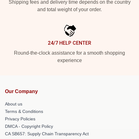
Shipping fees and delivery time depends on the country
and total weight of your order.
24/7 HELP CENTER
Round-the-clock assistance for a smooth shopping
experience
Our Company
About us
Terms & Conditions
Privacy Policies
DMCA - Copyright Policy
CA SB657: Supply Chain Transparency Act