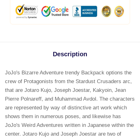
Description
JoJo's Bizarre Adventure trendy Backpack options the
crew of Protagonists from the Stardust Crusaders arc,
that are Jotaro Kujo, Joseph Joestar, Kakyoin, Jean
Pierre Polnareff, and Muhammad Avdol. The characters
are represented by way of distinctive art work which
shows them in numerous poses, and likewise has
JoJo's Weird Adventures written in Japanese within the
center. Jotaro Kujo and Joseph Joestar are two of