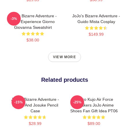
JoJo's Bizarre Adventure -
JoJo's Bizarre Adventure -
-3%
Gold Experience Giorno
Guido Mista Cosplay
Giovanna Sweatshirt
$149.99
$38.00
VIEW MORE
Related products
JoJo's Bizarre Adventure -
Jotaro Kujo Air Force
-15%
-25%
Jotaro And Josuke Pencil
Sneakers JoJo Anime
Case
Shoes Fan Gift Idea PT06
$28.99
$89.00