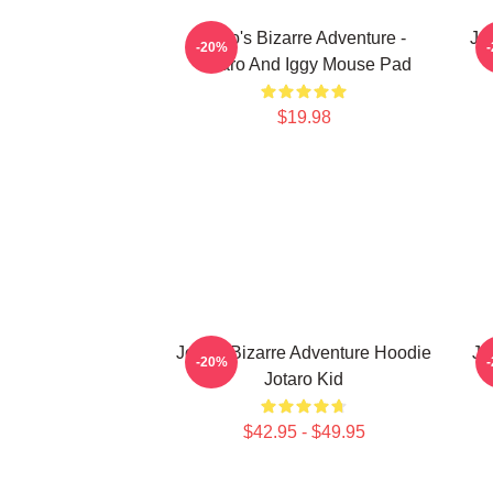
JoJo's Bizarre Adventure -
JoJ
-20%
Jotaro And Iggy Mouse Pad
$19.98
JoJo's Bizarre Adventure Hoodie
Jo
-20%
Jotaro Kid
$42.95 - $49.95