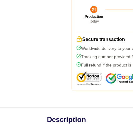
Production
Today
Secure transaction
Worldwide delivery to your
Tracking number provided fo
Full refund if the product is
Description