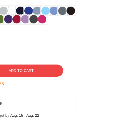
ADD TO CART
54
s
get by
Aug. 15 - Aug. 22