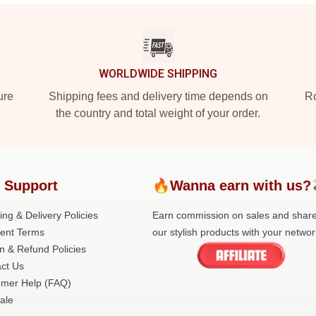
WORLDWIDE SHIPPING
ure
Shipping fees and delivery time depends on
Ro
the country and total weight of your order.
 Support
🔥Wanna earn with us?
ing & Delivery Policies
Earn commission on sales and shar
ent Terms
our stylish products with your networ
n & Refund Policies
ct Us
omer Help (FAQ)
ale