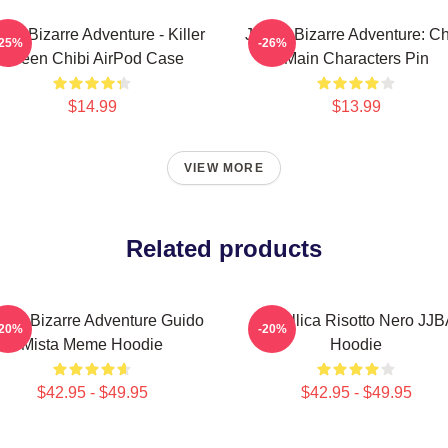
o's Bizarre Adventure - Killer
JoJo's Bizarre Adventure: Ch
-25%
-26%
Queen Chibi AirPod Case
Main Characters Pin
$14.99
$13.99
VIEW MORE
Related products
Jo's Bizarre Adventure Guido
Metallica Risotto Nero JJ
-20%
-20%
Mista Meme Hoodie
Hoodie
$42.95 - $49.95
$42.95 - $49.95