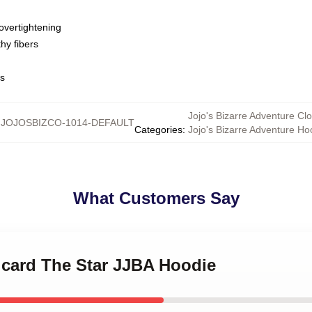
overtightening
hy fibers
ns
Jojo's Bizarre Adventure Clo
:
JOJOSBIZCO-1014-DEFAULT
Categories
:
Jojo's Bizarre Adventure Ho
What Customers Say
t card The Star JJBA Hoodie