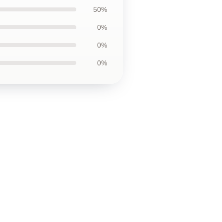
50%
0%
0%
0%