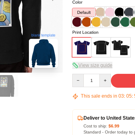
Color
Default
Print Location
blank template
View size guide
Quantity
This sale ends in
03
:
05
:
Deliver to United State
Cost to ship:
$6.99
Standard - Order today to 