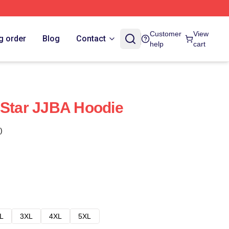
Customer
View
g order
Blog
Contact
help
cart
 Star JJBA Hoodie
)
L
3XL
4XL
5XL