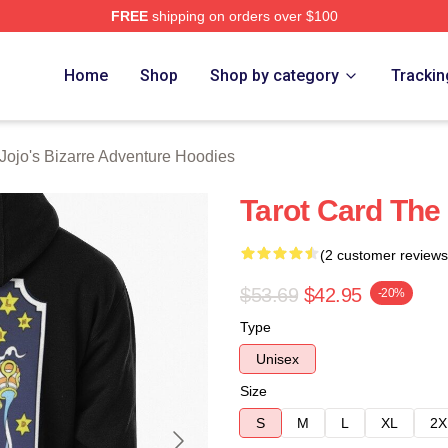
FREE
shipping on orders over $100
Adventure Merchandise Shop
Home
Shop
Shop by category
Trackin
Jojo's Bizarre Adventure Hoodies
Tarot Card The
(2 customer reviews
$53.69
$42.95
-20%
Type
Unisex
Size
S
M
L
XL
2X