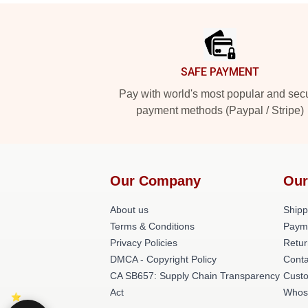
Footer
SAFE PAYMENT
Pay with world's most popular and sec
payment methods (Paypal / Stripe)
Our Company
Our
About us
Shipp
Terms & Conditions
Paym
Privacy Policies
Retur
DMCA - Copyright Policy
Conta
CA SB657: Supply Chain Transparency
Cust
Act
Whos