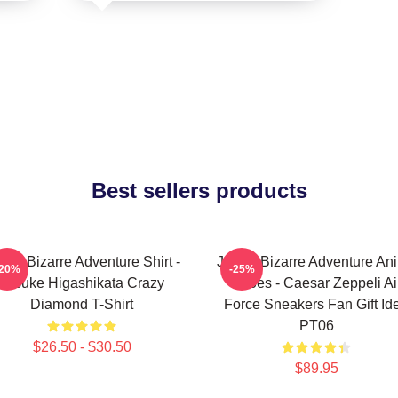
Best sellers products
Jo's Bizarre Adventure Shirt -
JoJo's Bizarre Adventure An
-20%
-25%
Josuke Higashikata Crazy
Shoes - Caesar Zeppeli Ai
Diamond T-Shirt
Force Sneakers Fan Gift Id
PT06
$26.50 - $30.50
$89.95