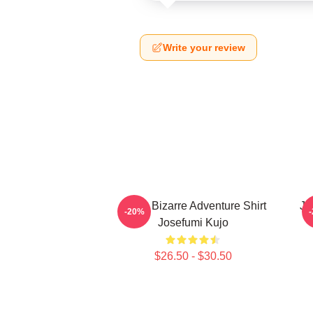
Write your review
Jojo's Bizarre Adventure Shirt
Jo
-20%
Josefumi Kujo
$26.50 - $30.50