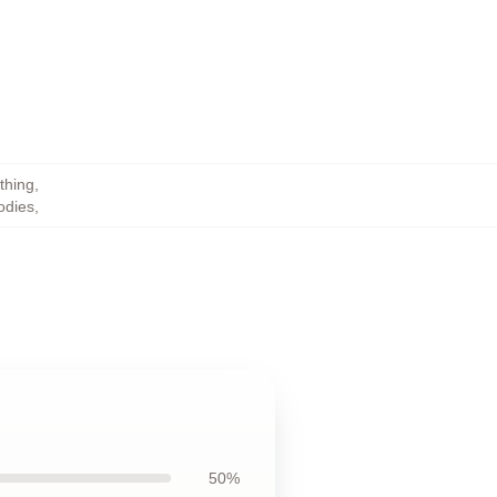
thing
,
odies
,
50%