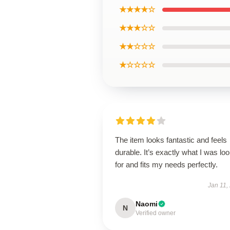
★★★★☆
★★★☆☆
★★☆☆☆
★☆☆☆☆
The item looks fantastic and feels
durable. It’s exactly what I was lo
for and fits my needs perfectly.
Jan 11,
Naomi
N
Verified owner