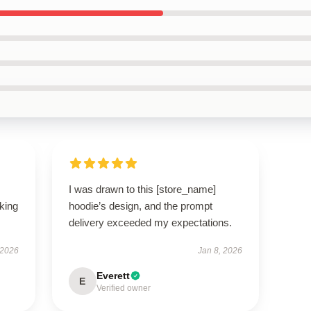
I was drawn to this [store_name]
oking
hoodie’s design, and the prompt
delivery exceeded my expectations.
 2026
Jan 8, 2026
Everett
E
Verified owner