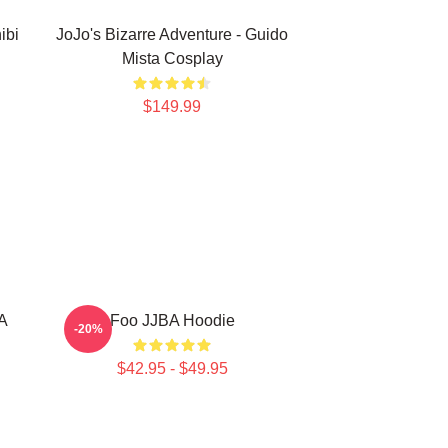
ibi
JoJo's Bizarre Adventure - Guido
Mista Cosplay
$149.99
BA
Foo JJBA Hoodie
-20%
$42.95 - $49.95