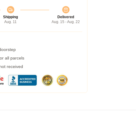
Shipping
Delivered
Aug. 11
Aug. 15 - Aug. 22
 doorstep
r all parcels
 not received