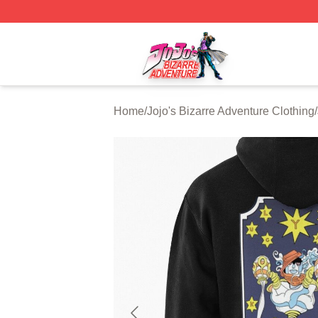
JoJo's Bizarre Adventure Store - Official JoJo's Bizarre 
Home
/
Jojo's Bizarre Adventure Clothing
/