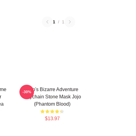
1
/
1
ime
Jojo's Bizarre Adventure
-30%
r
Keychain Stone Mask Jojo
ea
(Phantom Blood)
$13.97