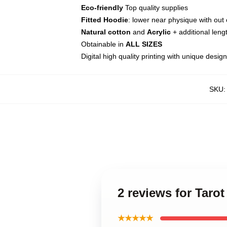
Eco-friendly
Top quality supplies
Fitted Hoodie
: lower near physique with out 
Natural cotton
and
Acrylic
+ additional lengt
Obtainable in
ALL SIZES
Digital high quality printing with unique desig
SKU
2 reviews for Taro
★★★★★