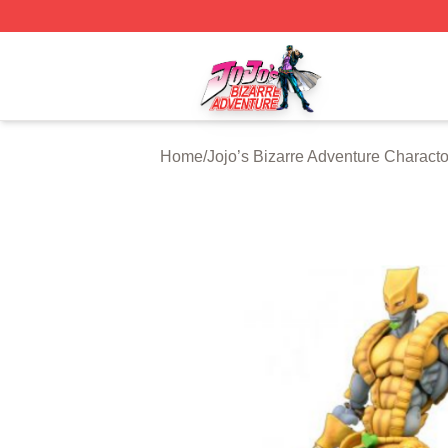
JoJo's Bizarre Adventure Store - Official JoJo's Bizarre 
Home
/
Jojo’s Bizarre Adventure Characto