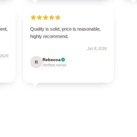
lent,
Quality is solid, price is reasonable,
highly recommend.
Jan 8, 2026
 2026
Rebecca
R
Verified owner