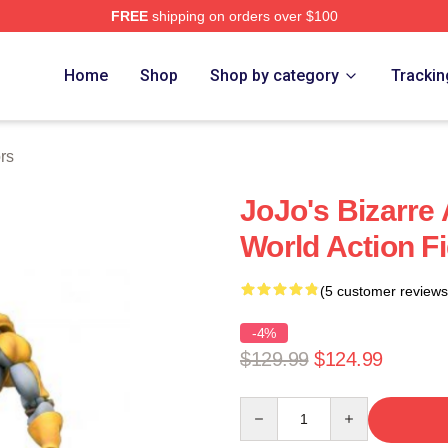
FREE
shipping on orders over $100
Adventure Merchandise Shop
Home
Shop
Shop by category
Trackin
rs
JoJo's Bizarre
World Action F
(5 customer reviews
-4%
$129.99
$124.99
Quantity