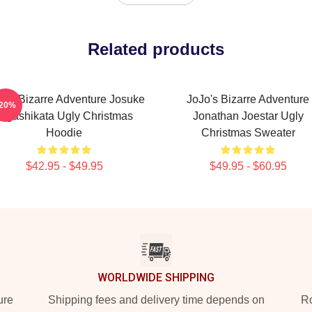
Related products
o's Bizarre Adventure Josuke
JoJo's Bizarre Adventure
-20%
Higashikata Ugly Christmas
Jonathan Joestar Ugly
Hoodie
Christmas Sweater
$42.95 - $49.95
$49.95 - $60.95
WORLDWIDE SHIPPING
ure
Shipping fees and delivery time depends on
Ro