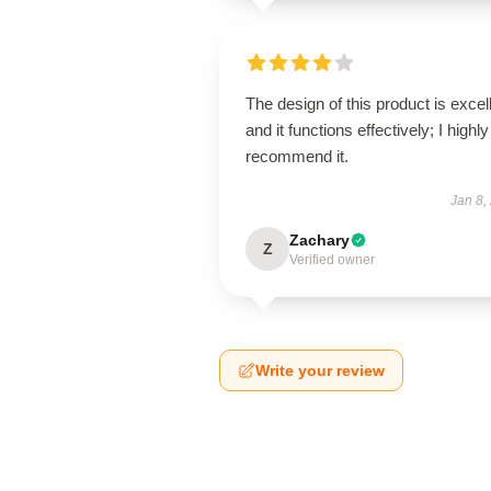
The design of this product is excel
and it functions effectively; I highly
recommend it.
Jan 8,
Zachary
Z
Verified owner
Write your review