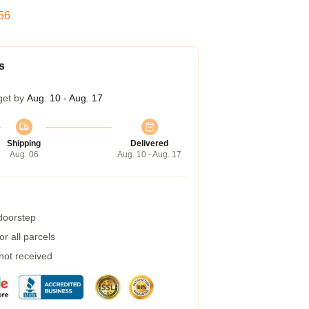
55
s
get by
Aug. 10 - Aug. 17
Shipping
Delivered
Aug. 06
Aug. 10 - Aug. 17
 doorstep
r all parcels
 not received