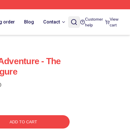
Customer
View
g order
Blog
Contact
help
cart
 Adventure - The
igure
)
ADD TO CART