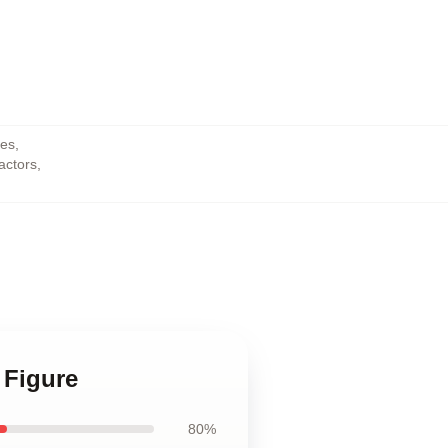
res
,
actors
,
 Figure
80%