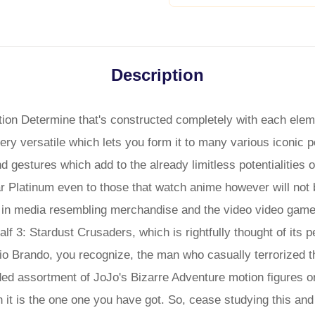
Description
ion Determine that's constructed completely with each eleme
ery versatile which lets you form it to many various iconic 
 gestures which add to the already limitless potentialities of
 Platinum even to those that watch anime however will not b
e in media resembling merchandise and the video video games
lf 3: Stardust Crusaders, which is rightfully thought of its 
o Brando, you recognize, the man who casually terrorized th
d assortment of JoJo's Bizarre Adventure motion figures or 
n it is the one one you have got. So, cease studying this and 