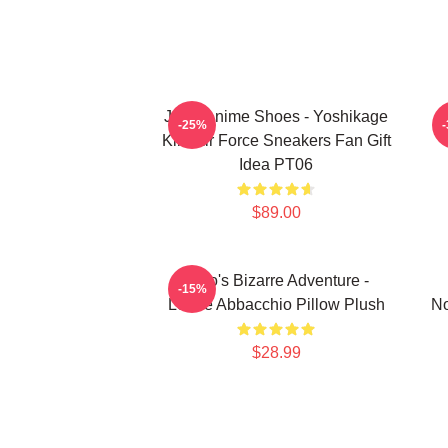
JJBA Anime Shoes - Yoshikage
-25%
Kira Air Force Sneakers Fan Gift
Idea PT06
$89.00
JoJo's Bizarre Adventure -
-15%
Leone Abbacchio Pillow Plush
No
$28.99