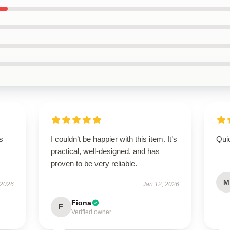
s
I couldn’t be happier with this item. It’s
Qui
practical, well-designed, and has
proven to be very reliable.
M
 2026
Jan 12, 2026
Fiona
F
Verified owner