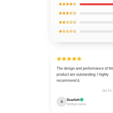
★★★★☆
★★★☆☆
★★☆☆☆
★☆☆☆☆
The design and performance of thi
product are outstanding; I highly
recommend it.
Jan 14,
Scarlett
S
Verified owner