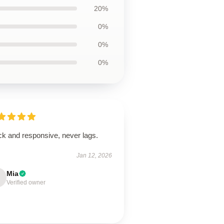
20%
0%
0%
0%
ck and responsive, never lags.
Jan 12, 2026
Mia
Verified owner