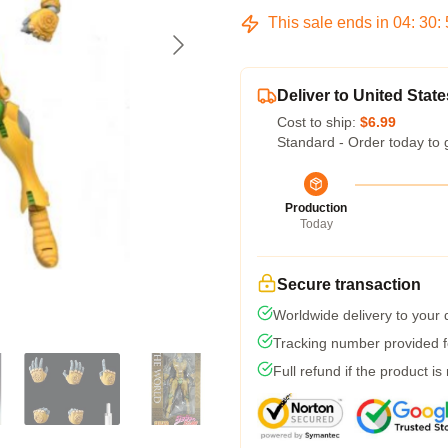
This sale ends in
04
:
30
:
Deliver to United State
Cost to ship:
$6.99
Standard - Order today to 
Production
Today
Secure transaction
Worldwide delivery to your
Tracking number provided fo
Full refund if the product is