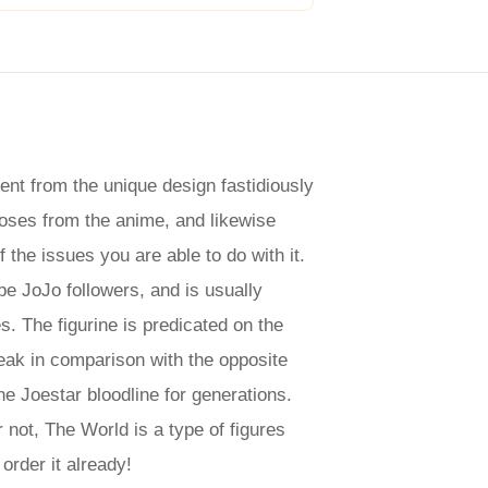
nt from the unique design fastidiously
poses from the anime, and likewise
 the issues you are able to do with it.
e JoJo followers, and is usually
. The figurine is predicated on the
peak in comparison with the opposite
e Joestar bloodline for generations.
not, The World is a type of figures
order it already!