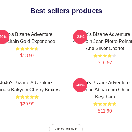
Best sellers products
Jojo's Bizarre Adventure
Jojo's Bizarre Adventure
-30%
-23%
Keychain Gold Experience
Keychain Jean Pierre Polnar
And Silver Chariot
$13.97
$16.97
JoJo's Bizarre Adventure -
JoJo's Bizarre Adventure 
-40%
riaki Kakyoin Cherry Boxers
Leone Abbacchio Chibi
Keychain
$29.99
$11.90
VIEW MORE