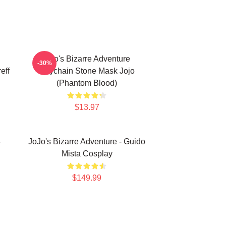
Jojo's Bizarre Adventure
-30%
eff
Keychain Stone Mask Jojo
(Phantom Blood)
$13.97
-
JoJo's Bizarre Adventure - Guido
Mista Cosplay
$149.99