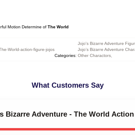
rful Motion Determine of
The World
Jojo's Bizarre Adventure Figu
The-World-action-figure-jojos
Jojo’s Bizarre Adventure Char
Categories
:
Other Charactors
,
What Customers Say
's Bizarre Adventure - The World Action