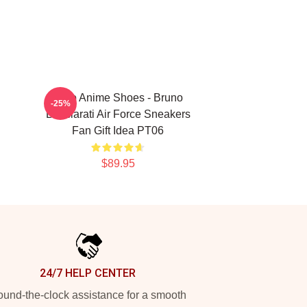
JoJo Anime Shoes - Bruno
-25%
Bucciarati Air Force Sneakers
Fan Gift Idea PT06
$89.95
24/7 HELP CENTER
und-the-clock assistance for a smooth