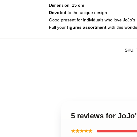
Dimension:
15 cm
Devoted
to the unique design
Good present for individuals who love JoJo's
Full your
figures assortment
with this wonde
SKU
:
5 reviews for JoJo
★★★★★