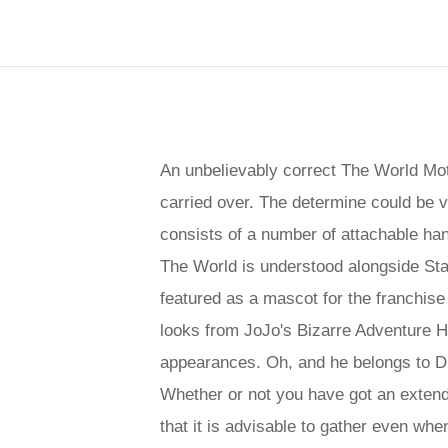
An unbelievably correct The World Mot
carried over. The determine could be v
consists of a number of attachable hand
The World is understood alongside Star
featured as a mascot for the franchis
looks from JoJo's Bizarre Adventure Ha
appearances. Oh, and he belongs to Di
Whether or not you have got an extende
that it is advisable to gather even whe