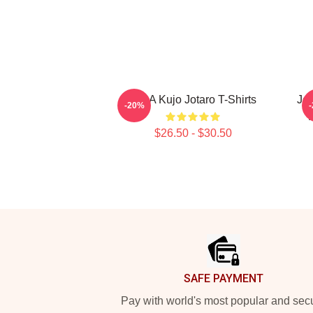
JJBA Kujo Jotaro T-Shirts
JoJ
-20%
$26.50 - $30.50
Footer
SAFE PAYMENT
Pay with world's most popular and sec