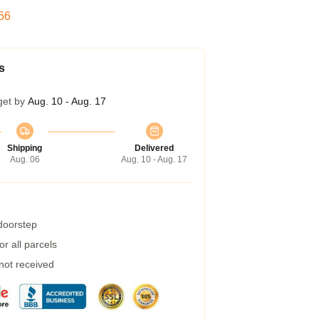
55
s
get by
Aug. 10 - Aug. 17
Shipping
Delivered
Aug. 06
Aug. 10 - Aug. 17
 doorstep
r all parcels
 not received