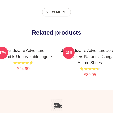
VIEW MORE
Related products
JoJo's Bizarre Adventure -
JoJo's Bizarre Adventure Jo
-17%
-25%
amond Is Unbreakable Figure
Sneakers Narancia Ghirg
Anime Shoes
$24.99
$89.95