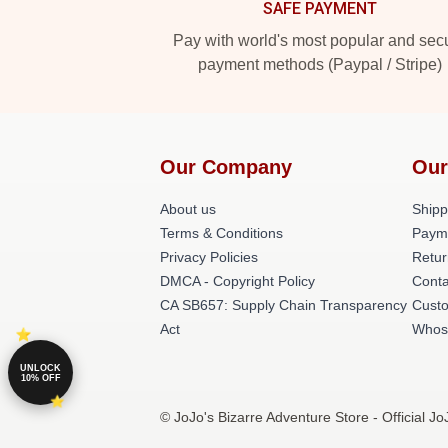
SAFE PAYMENT
Pay with world's most popular and sec
payment methods (Paypal / Stripe)
Our Company
Our
About us
Shipp
Terms & Conditions
Paym
Privacy Policies
Retur
DMCA - Copyright Policy
Conta
CA SB657: Supply Chain Transparency
Cust
Act
Whos
UNLOCK
10% OFF
© JoJo's Bizarre Adventure Store - Official J