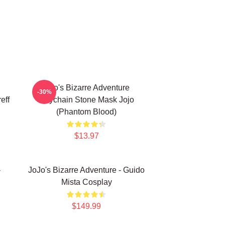
Jojo's Bizarre Adventure
-30%
eff
Keychain Stone Mask Jojo
(Phantom Blood)
$13.97
-
JoJo's Bizarre Adventure - Guido
Mista Cosplay
$149.99