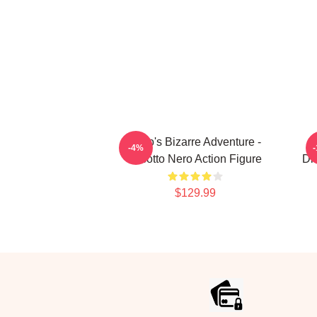
JoJo's Bizarre Adventure -
-4%
Risotto Nero Action Figure
Di
$129.99
Footer