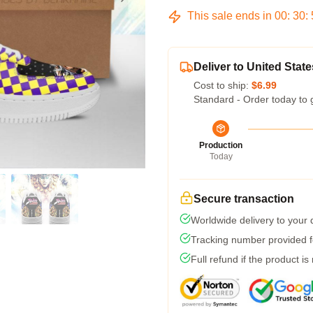
This sale ends in
00
:
30
:
Deliver to United State
Cost to ship:
$6.99
Standard - Order today to 
Production
Today
Secure transaction
Worldwide delivery to your
Tracking number provided fo
Full refund if the product is