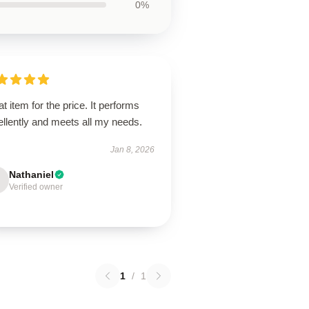
0%
t item for the price. It performs
llently and meets all my needs.
Jan 8, 2026
Nathaniel
Verified owner
1
/
1