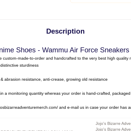
Description
Anime Shoes - Wammu Air Force Sneakers 
 custom-made-to-order and handcrafted to the very best high quality 
distinctive sturdiness
 & abrasion resistance, anti-crease, growing old resistance
in a monitoring quantity whereas your order is hand-crafted, packaged 
jojosbizarreadventuremerch.com/
and e-mail us in case your order has 
Jojo's Bizarre Adve
Jojo's Bizarre Adv