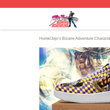
JoJo's Bizarre Adventure Store - Official JoJo's Bizarre 
Home
/
Jojo’s Bizarre Adventure Characto