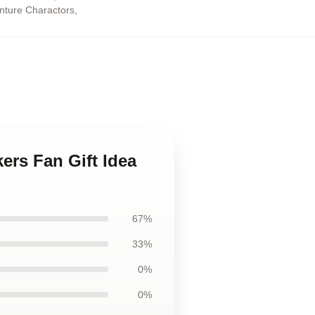
enture Charactors
,
ers Fan Gift Idea
67%
33%
0%
0%