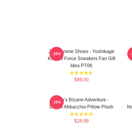
JJBA Anime Shoes - Yoshikage
-25%
Kira Air Force Sneakers Fan Gift
Idea PT06
$89.00
JoJo's Bizarre Adventure -
-15%
Leone Abbacchio Pillow Plush
No
$28.99