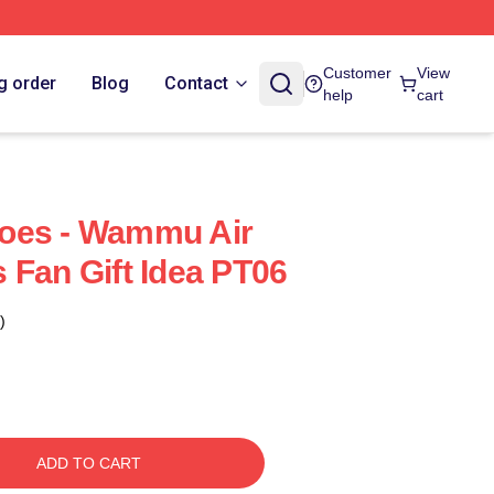
Customer
View
g order
Blog
Contact
help
cart
oes - Wammu Air
 Fan Gift Idea PT06
)
ADD TO CART