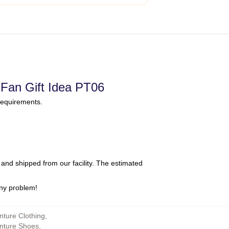
Fan Gift Idea PT06
requirements.
and shipped from our facility. The estimated
any problem!
nture Clothing
,
enture Shoes
,