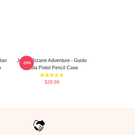
rdan
JoJo's Bizarre Adventure - Guido
-15%
a
Mista Pistol Pencil Case
$28.99