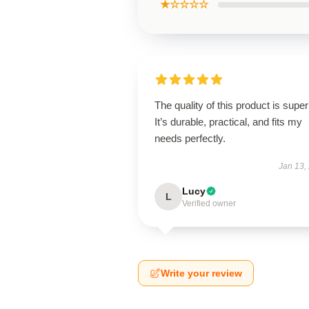
★☆☆☆☆
The quality of this product is super
It’s durable, practical, and fits my
needs perfectly.
Jan 13,
Lucy
L
Verified owner
Write your review