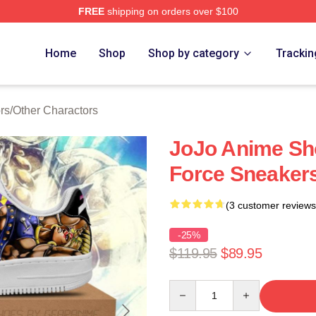
FREE
shipping on orders over $100
Adventure Merchandise Shop
Home
Shop
Shop by category
Trackin
rs
/
Other Charactors
JoJo Anime Sh
Force Sneakers
(3 customer reviews
-25%
$119.95
$89.95
Quantity