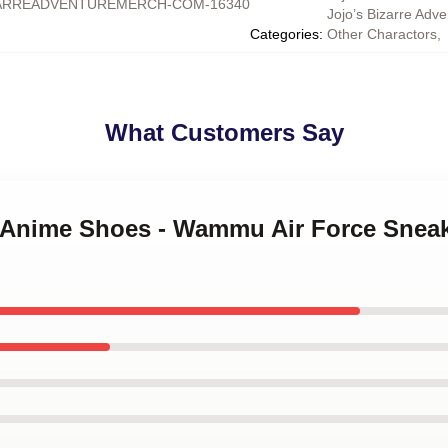
ARREADVENTUREMERCH-COM-16340
Jojo’s Bizarre Adv
Categories
:
Other Charactors
,
What Customers Say
o Anime Shoes - Wammu Air Force Sneak