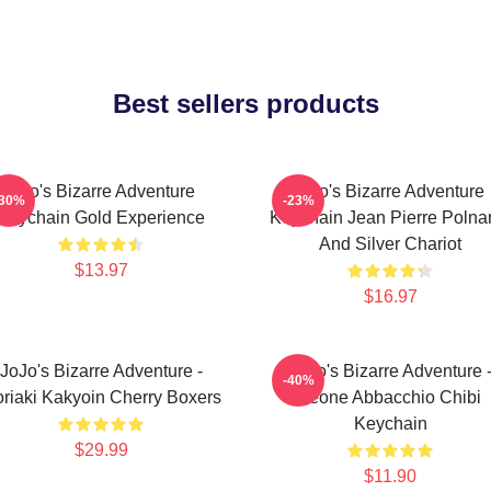
Best sellers products
Jojo's Bizarre Adventure
Jojo's Bizarre Adventure
-30%
-23%
Keychain Gold Experience
Keychain Jean Pierre Polnar
And Silver Chariot
$13.97
$16.97
JoJo's Bizarre Adventure -
JoJo's Bizarre Adventure 
-40%
riaki Kakyoin Cherry Boxers
Leone Abbacchio Chibi
Keychain
$29.99
$11.90