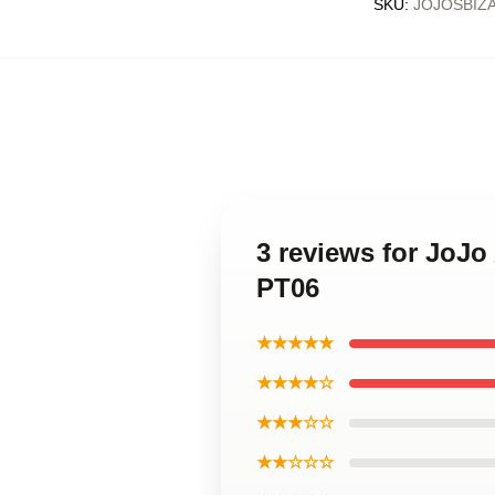
SKU
:
JOJOSBIZ
3 reviews for JoJ
PT06
★★★★★
★★★★☆
★★★☆☆
★★☆☆☆