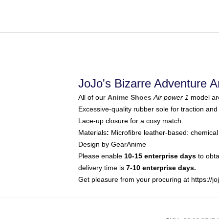
JoJo's Bizarre Adventure 
All of our
Anime Shoes
Air power 1
model are
Excessive-quality rubber sole for traction and 
Lace-up closure for a cosy match.
Materials
:
Microfibre leather-based: chemical
Design by GearAnime
Please enable
10-15 enterprise days
to obta
delivery time is
7-10 enterprise days.
Get pleasure from your procuring at
https://