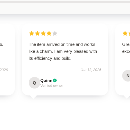
b.
The item arrived on time and works
Grea
like a charm. I am very pleased with
exce
its efficiency and build.
 2026
Jan 13, 2026
N
Quinn
Q
Verified owner