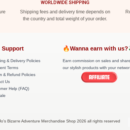
WORLDWIDE SHIPPING
ure
Shipping fees and delivery time depends on
Ro
the country and total weight of your order.
 Support
🔥Wanna earn with us?
ing & Delivery Policies
Earn commission on sales and shar
ent Terms
our stylish products with your networ
n & Refund Policies
ct Us
omer Help (FAQ)
ale
oJo's Bizarre Adventure Merchandise Shop 2026 all rights reserved