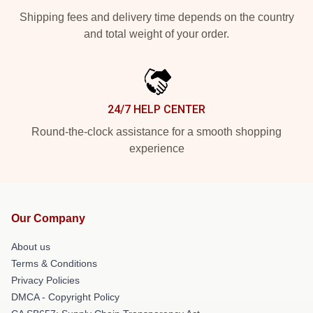
Shipping fees and delivery time depends on the country
and total weight of your order.
24/7 HELP CENTER
Round-the-clock assistance for a smooth shopping
experience
Our Company
About us
Terms & Conditions
Privacy Policies
DMCA - Copyright Policy