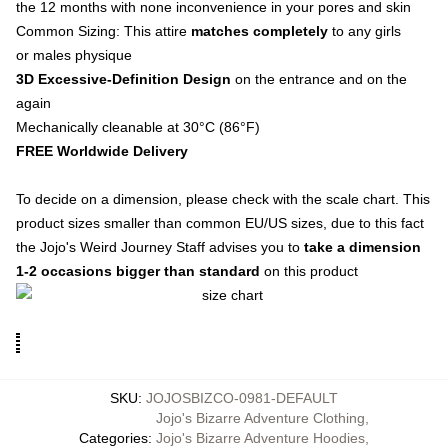
the 12 months with none inconvenience in your pores and skin
Common Sizing: This attire
matches completely
to any girls
or males physique
3D Excessive-Definition Design
on the entrance and on the
again
Mechanically cleanable at 30°C (86°F)
FREE Worldwide Delivery
To decide on a dimension, please check with the scale chart. This
product sizes smaller than common EU/US sizes, due to this fact
the Jojo's Weird Journey Staff advises you to
take a dimension
1-2 occasions bigger than standard
on this product
SKU
:
JOJOSBIZCO-0981-DEFAULT
Jojo's Bizarre Adventure Clothing
,
Categories
:
Jojo's Bizarre Adventure Hoodies
,