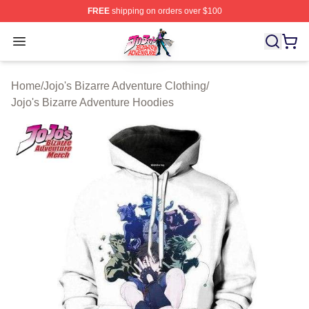
FREE
shipping on orders over $100
JoJo's Bizarre Adventure Store - Official JoJo's Bizarr
Open menu
Home
/
Jojo's Bizarre Adventure Clothing
/
Jojo's Bizarre Adventure Hoodies