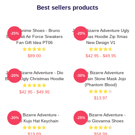
Best sellers products
JJBA Anime Shoes - Bruno
JoJo's Bizarre Adventure Ugly
-25%
-20%
Bucciarati Air Force Sneakers
Christmas Hoodie Zip Xmas
Fan Gift Idea PT06
New Design V1
$89.00
$42.95 - $49.95
JoJo's Bizarre Adventure - Dio
Jojo's Bizarre Adventure
-20%
-30%
Brando Ugly Christmas Hoodie
Keychain Stone Mask Jojo
(Phantom Blood)
$42.95 - $49.95
$13.97
JoJo's Bizarre Adventure -
JoJo's Bizarre Adventure -
-20%
-25%
Jotaro Kujo Hat Keychain
Giorno Giovanna Shoes
$19.89
$58.99