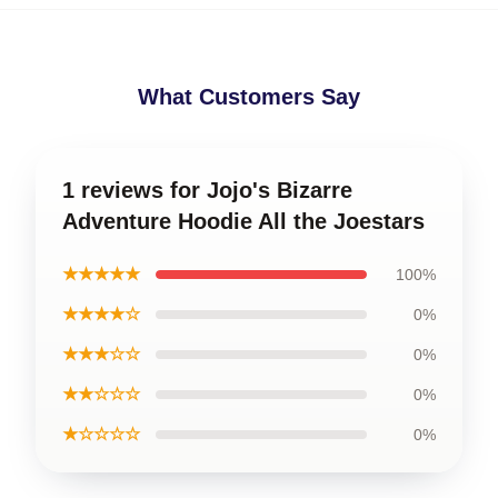
What Customers Say
1 reviews for Jojo's Bizarre
Adventure Hoodie All the Joestars
★★★★★
100%
★★★★☆
0%
★★★☆☆
0%
★★☆☆☆
0%
★☆☆☆☆
0%