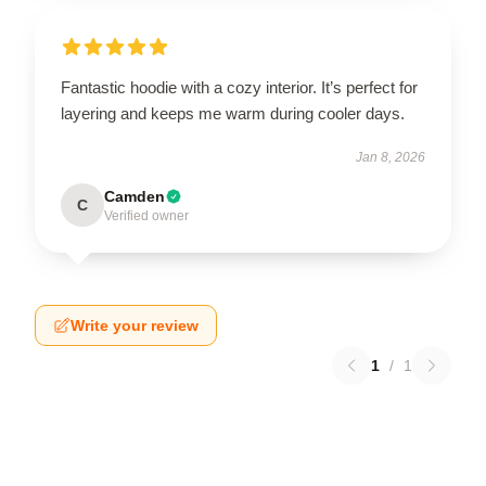
Fantastic hoodie with a cozy interior. It’s perfect for
layering and keeps me warm during cooler days.
Jan 8, 2026
Camden
C
Verified owner
Write your review
1
/
1