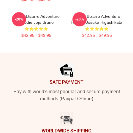
JoJo's Bizarre Adventure
JoJo's Bizarre Adventure
-20%
-20%
Hoodie Jojo Bruno
Hoodie Josuke Higashikata
$42.95 - $49.95
$42.95 - $49.95
Footer
SAFE PAYMENT
Pay with world's most popular and secure payment
methods (Paypal / Stripe)
WORLDWIDE SHIPPING