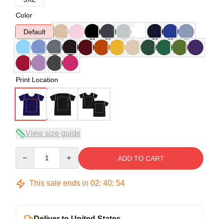
Color
Default
Print Location
View size guide
Quantity
ADD TO CART
This sale ends in
02
:
40
:
54
Deliver to United States