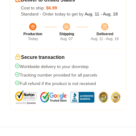
Cost to ship:
$6.99
Standard - Order today to get by
Aug. 11 - Aug. 18
Production
Shipping
Delivered
Today
Aug. 07
Aug. 11 - Aug. 18
Secure transaction
Worldwide delivery to your doorstep
Tracking number provided for all parcels
Full refund if the product is not received