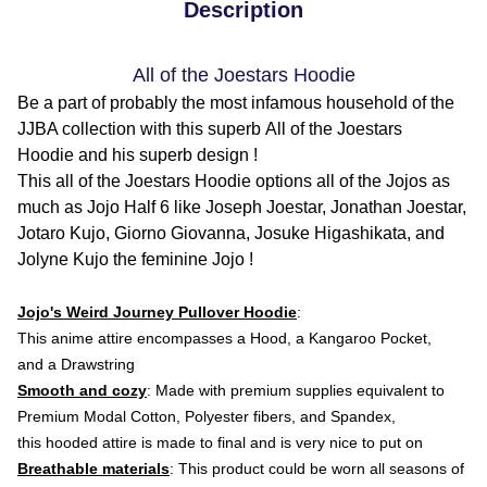
Description
All of the Joestars Hoodie
Be a part of probably the most infamous household of the
JJBA collection with this superb All of the Joestars
Hoodie and his superb design !
This all of the Joestars Hoodie options all of the Jojos as
much as Jojo Half 6 like Joseph Joestar, Jonathan Joestar,
Jotaro Kujo, Giorno Giovanna, Josuke Higashikata, and
Jolyne Kujo the feminine Jojo !
Jojo's Weird Journey Pullover Hoodie
:
This anime attire
encompasses a Hood, a Kangaroo Pocket,
and a Drawstring
Smooth and cozy
: Made with premium supplies equivalent to
Premium Modal Cotton, Polyester fibers, and Spandex,
this hooded attire is made to final and is very nice to put on
Breathable materials
: This product could be worn all seasons of