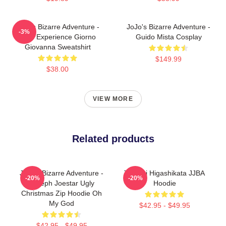
JoJo's Bizarre Adventure -
JoJo's Bizarre Adventure -
-3%
Gold Experience Giorno
Guido Mista Cosplay
Giovanna Sweatshirt
$149.99
$38.00
VIEW MORE
Related products
JoJo's Bizarre Adventure -
Tsurugi Higashikata JJBA
-20%
-20%
Joseph Joestar Ugly
Hoodie
Christmas Zip Hoodie Oh
My God
$42.95 - $49.95
$42.95 - $49.95