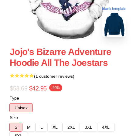
blank template
Jojo's Bizarre Adventure
Hoodie All The Joestars
(1 customer reviews)
$53.69
$42.95
-20%
Type
Unisex
Size
S
M
L
XL
2XL
3XL
4XL
5XL