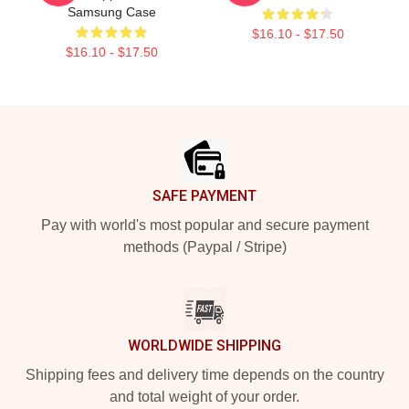
Samsung Case
$16.10 - $17.50
$16.10 - $17.50
Footer
SAFE PAYMENT
Pay with world's most popular and secure payment
methods (Paypal / Stripe)
WORLDWIDE SHIPPING
Shipping fees and delivery time depends on the country
and total weight of your order.