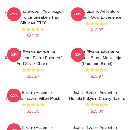
JJBA Anime Shoes - Yoshikage
Jojo's Bizarre Adventure
-25%
-30%
Kira Air Force Sneakers Fan
Keychain Gold Experience
Gift Idea PT06
$13.97
$89.00
Jojo's Bizarre Adventure
Jojo's Bizarre Adventure
-23%
-30%
Keychain Jean Pierre Polnareff
Keychain Stone Mask Jojo
And Silver Chariot
(Phantom Blood)
$16.97
$13.97
JoJo's Bizarre Adventure -
JoJo's Bizarre Adventure -
-15%
Leone Abbacchio Pillow Plush
Noriaki Kakyoin Cherry Boxers
$28.99
$29.99
JoJo's Bizarre Adventure -
JoJo's Bizarre Adventure -