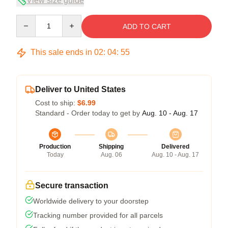
View size guide
Quantity
ADD TO CART
This sale ends in
02
:
04
:
54
Deliver to United States
Cost to ship:
$6.99
Standard - Order today to get by
Aug. 10 - Aug. 17
Production
Shipping
Delivered
Today
Aug. 06
Aug. 10 - Aug. 17
Secure transaction
Worldwide delivery to your doorstep
Tracking number provided for all parcels