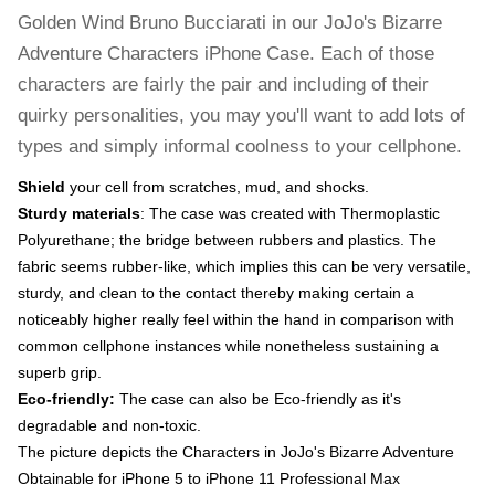
Golden Wind Bruno Bucciarati in our JoJo's Bizarre
Adventure Characters iPhone Case. Each of those
characters are fairly the pair and including of their
quirky personalities, you may you'll want to add lots of
types and simply informal coolness to your cellphone.
Shield
your cell from scratches, mud, and shocks.
Sturdy materials
: The case was created with Thermoplastic
Polyurethane; the bridge between rubbers and plastics. The
fabric seems rubber-like, which implies this can be very versatile,
sturdy, and clean to the contact thereby making certain a
noticeably higher really feel within the hand in comparison with
common cellphone instances while nonetheless sustaining a
superb grip.
Eco-friendly:
The case can also be Eco-friendly as it's
degradable and non-toxic.
The picture depicts the Characters in JoJo's Bizarre Adventure
Obtainable for iPhone 5 to iPhone 11 Professional Max