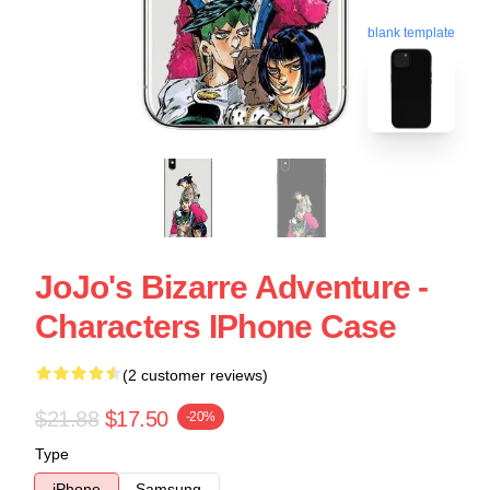
blank template
JoJo's Bizarre Adventure -
Characters IPhone Case
(2 customer reviews)
$21.88
$17.50
-20%
Type
iPhone
Samsung