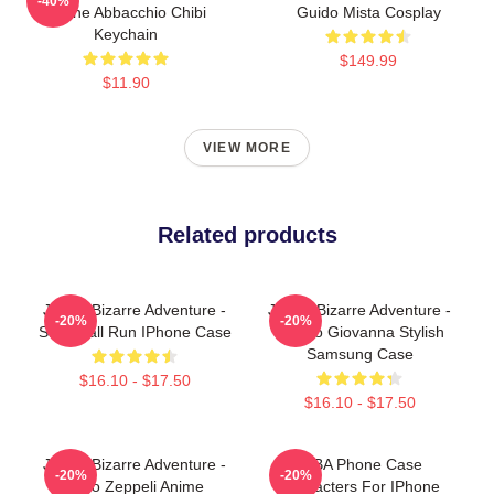
-40%
Leone Abbacchio Chibi
Guido Mista Cosplay
Keychain
$149.99
$11.90
VIEW MORE
Related products
JoJo's Bizarre Adventure -
JoJo's Bizarre Adventure -
-20%
-20%
Steel Ball Run IPhone Case
Giorno Giovanna Stylish
Samsung Case
$16.10 - $17.50
$16.10 - $17.50
JoJo's Bizarre Adventure -
JJBA Phone Case
-20%
-20%
Gyro Zeppeli Anime
Characters For IPhone