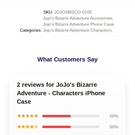
SKU
:
JOJOSBIZCO-0105
Jojo's Bizarre Adventure Accesorries
,
Jojo's Bizarre Adventure Phone Case
,
Categories
:
Jojo’s Bizarre Adventure Charactors
,
What Customers Say
2 reviews for JoJo's Bizarre
Adventure - Characters iPhone
Case
★★★★★
50%
★★★★☆
50%