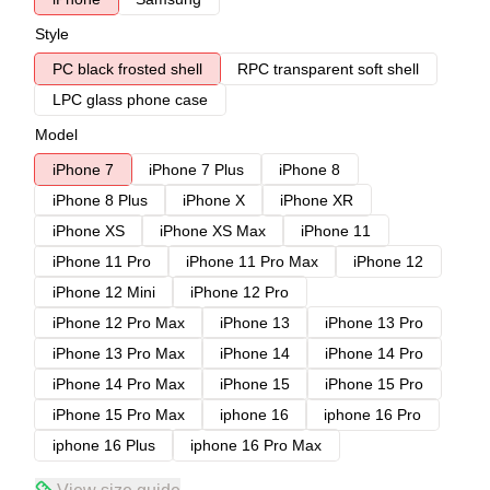
Style
PC black frosted shell
RPC transparent soft shell
LPC glass phone case
Model
iPhone 7
iPhone 7 Plus
iPhone 8
iPhone 8 Plus
iPhone X
iPhone XR
iPhone XS
iPhone XS Max
iPhone 11
iPhone 11 Pro
iPhone 11 Pro Max
iPhone 12
iPhone 12 Mini
iPhone 12 Pro
iPhone 12 Pro Max
iPhone 13
iPhone 13 Pro
iPhone 13 Pro Max
iPhone 14
iPhone 14 Pro
iPhone 14 Pro Max
iPhone 15
iPhone 15 Pro
iPhone 15 Pro Max
iphone 16
iphone 16 Pro
iphone 16 Plus
iphone 16 Pro Max