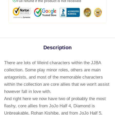
Full refund if the product is not received
Description
There are lots of Weird characters within the JJBA
collection. Some play minor roles, others are main
antagonists, and most of the memorable characters
within the collection are core allies that we won't assist
however fall in love with.
And right here we now have two of probably the most
flashy, core allies from JoJo Half 4, Diamond is
Unbreakable, Rohan Kishibe, and from JoJo Half 5,