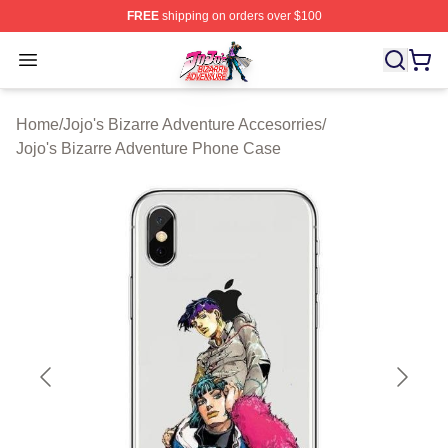
FREE
shipping on orders over $100
JoJo's Bizarre Adventure Store - Official JoJo's Bizarr
Open menu
Home
/
Jojo's Bizarre Adventure Accesorries
/
Jojo's Bizarre Adventure Phone Case