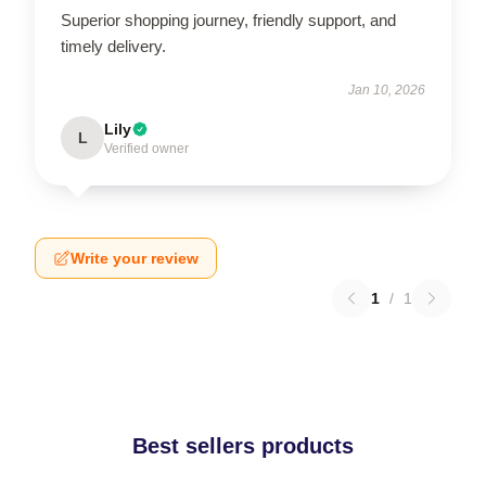
Superior shopping journey, friendly support, and
timely delivery.
Jan 10, 2026
Lily
L
Verified owner
Write your review
1
/
1
Best sellers products