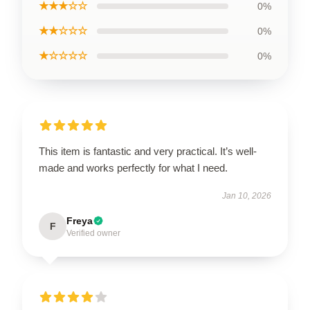
★★★☆☆
0%
★★☆☆☆
0%
★☆☆☆☆
0%
This item is fantastic and very practical. It’s well-
made and works perfectly for what I need.
Jan 10, 2026
Freya
F
Verified owner