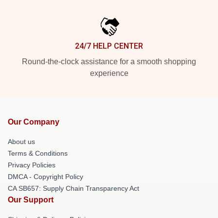
24/7 HELP CENTER
Round-the-clock assistance for a smooth shopping
experience
Our Company
About us
Terms & Conditions
Privacy Policies
DMCA - Copyright Policy
CA SB657: Supply Chain Transparency Act
Our Support