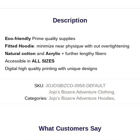
Description
Eco-friendly
Prime quality supplies
Fitted Hoodie
: minimize near physique with out overtightening
Natural cotton
and
Acrylic
+ further lengthy fibers
Accessible in
ALL SIZES
Digital high quality printing with unique designs
SKU
:
JOJOSBIZCO-0958-DEFAULT
Jojo's Bizarre Adventure Clothing
,
Categories
:
Jojo's Bizarre Adventure Hoodies
,
What Customers Say