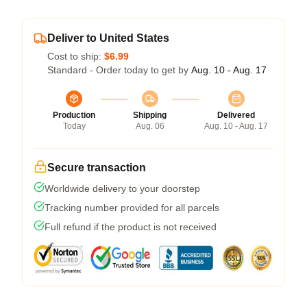
Deliver to United States
Cost to ship:
$6.99
Standard - Order today to get by
Aug. 10 - Aug. 17
Production
Shipping
Delivered
Today
Aug. 06
Aug. 10 - Aug. 17
Secure transaction
Worldwide delivery to your doorstep
Tracking number provided for all parcels
Full refund if the product is not received