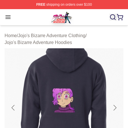
FREE
shipping on orders over $100
JoJo's Bizarre Adventure Store - Official JoJo's Bizarr
Open menu
Home
/
Jojo's Bizarre Adventure Clothing
/
Jojo's Bizarre Adventure Hoodies