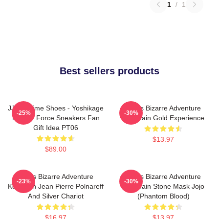
1
/
1
Best sellers products
JJBA Anime Shoes - Yoshikage
Jojo's Bizarre Adventure
-25%
-30%
Kira Air Force Sneakers Fan
Keychain Gold Experience
Gift Idea PT06
$13.97
$89.00
Jojo's Bizarre Adventure
Jojo's Bizarre Adventure
-23%
-30%
Keychain Jean Pierre Polnareff
Keychain Stone Mask Jojo
And Silver Chariot
(Phantom Blood)
$16.97
$13.97