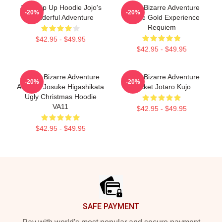
JoJo Zip Up Hoodie Jojo's
Jojo's Bizarre Adventure
-20%
-20%
Wonderful Adventure
Hoodie Gold Experience
Requiem
$42.95 - $49.95
$42.95 - $49.95
JoJo's Bizarre Adventure
Jojo's Bizarre Adventure
-20%
-20%
Anime - Josuke Higashikata
Jacket Jotaro Kujo
Ugly Christmas Hoodie
VA11
$42.95 - $49.95
$42.95 - $49.95
Footer
SAFE PAYMENT