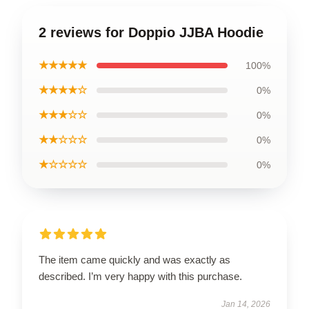
2 reviews for Doppio JJBA Hoodie
★★★★★
100%
★★★★☆
0%
★★★☆☆
0%
★★☆☆☆
0%
★☆☆☆☆
0%
The item came quickly and was exactly as
described. I’m very happy with this purchase.
Jan 14, 2026