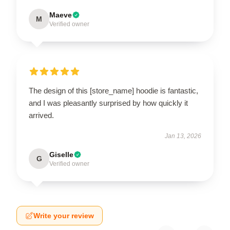
Maeve
M
Verified owner
The design of this [store_name] hoodie is fantastic,
and I was pleasantly surprised by how quickly it
arrived.
Jan 13, 2026
Giselle
G
Verified owner
Write your review