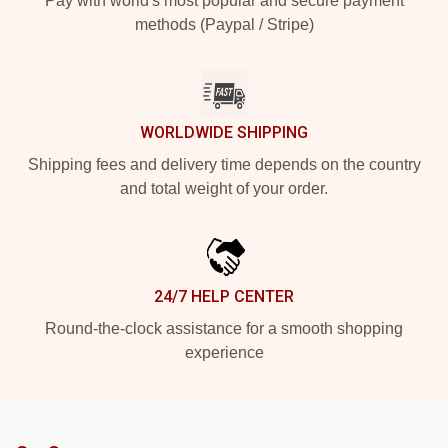
Pay with world's most popular and secure payment
methods (Paypal / Stripe)
WORLDWIDE SHIPPING
Shipping fees and delivery time depends on the country
and total weight of your order.
24/7 HELP CENTER
Round-the-clock assistance for a smooth shopping
experience