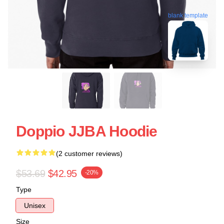
blank template
Doppio JJBA Hoodie
(2 customer reviews)
$53.69
$42.95
-20%
Type
Unisex
Size