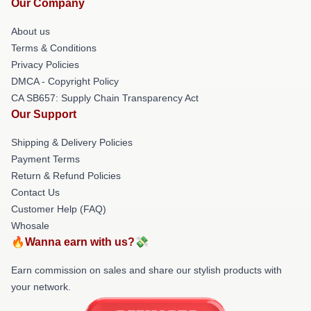
Our Company
About us
Terms & Conditions
Privacy Policies
DMCA - Copyright Policy
CA SB657: Supply Chain Transparency Act
Our Support
Shipping & Delivery Policies
Payment Terms
Return & Refund Policies
Contact Us
Customer Help (FAQ)
Whosale
🔥Wanna earn with us?💸
Earn commission on sales and share our stylish products with
your network.