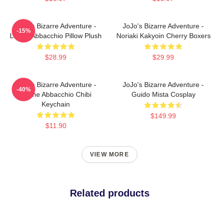
JoJo's Bizarre Adventure -
JoJo's Bizarre Adventure -
-15%
Leone Abbacchio Pillow Plush
Noriaki Kakyoin Cherry Boxers
$28.99
$29.99
JoJo's Bizarre Adventure -
JoJo's Bizarre Adventure -
-40%
Leone Abbacchio Chibi
Guido Mista Cosplay
Keychain
$149.99
$11.90
VIEW MORE
Related products