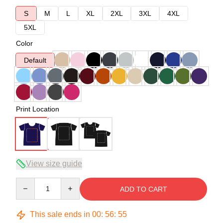
S
M
L
XL
2XL
3XL
4XL
5XL
Color
Default
Print Location
View size guide
Quantity
ADD TO CART
This sale ends in
00
:
56
:
54