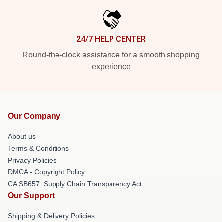
24/7 HELP CENTER
Round-the-clock assistance for a smooth shopping
experience
Our Company
About us
Terms & Conditions
Privacy Policies
DMCA - Copyright Policy
CA SB657: Supply Chain Transparency Act
Our Support
Shipping & Delivery Policies