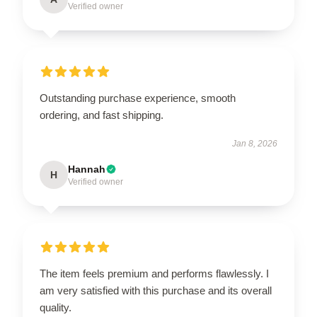
Verified owner
Outstanding purchase experience, smooth
ordering, and fast shipping.
Jan 8, 2026
Hannah
H
Verified owner
The item feels premium and performs flawlessly. I
am very satisfied with this purchase and its overall
quality.