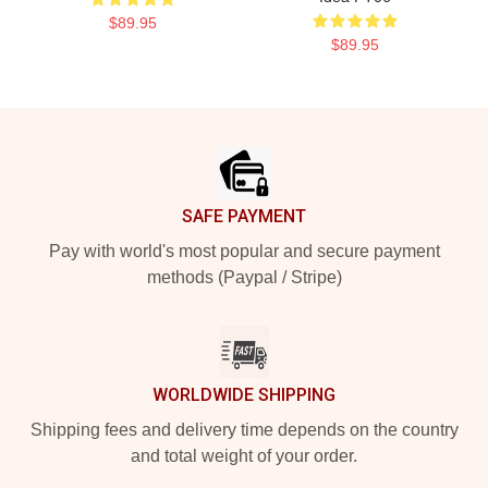
$89.95
$89.95
Footer
SAFE PAYMENT
Pay with world's most popular and secure payment
methods (Paypal / Stripe)
WORLDWIDE SHIPPING
Shipping fees and delivery time depends on the country
and total weight of your order.