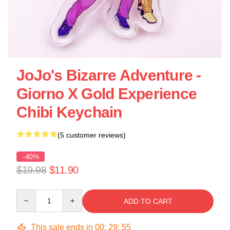
JoJo's Bizarre Adventure -
Giorno X Gold Experience
Chibi Keychain
(5 customer reviews)
-40%
$19.98
$11.90
Quantity
ADD TO CART
This sale ends in
00
:
29
:
55