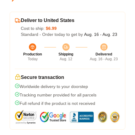
Deliver to United States
Cost to ship:
$6.99
Standard - Order today to get by
Aug. 16 - Aug. 23
Production
Shipping
Delivered
Today
Aug. 12
Aug. 16 - Aug. 23
Secure transaction
Worldwide delivery to your doorstep
Tracking number provided for all parcels
Full refund if the product is not received