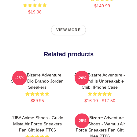
$149.99
$19.98
VIEW MORE
Related products
JoJo's Bizarre Adventure
JoJo's Bizarre Adventure -
-25%
-20%
Shoes - Dio Brando Jordan
Diamond Is Unbreakable
Sneakers
Chibi IPhone Case
$89.95
$16.10 - $17.50
JJBA Anime Shoes - Guido
JoJo's Bizarre Adventure
-25%
Mista Air Force Sneakers
Anime Shoes - Wamuu Air
Fan Gift Idea PT06
Force Sneakers Fan Gift
Idea PT06