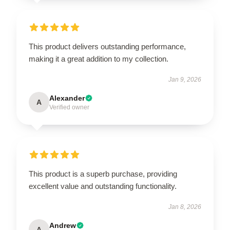
This product delivers outstanding performance,
making it a great addition to my collection.
Jan 9, 2026
Alexander
A
Verified owner
This product is a superb purchase, providing
excellent value and outstanding functionality.
Jan 8, 2026
Andrew
A