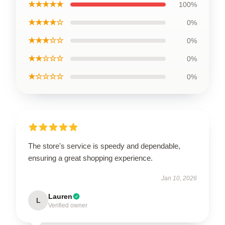
★★★★★
100%
★★★★☆
0%
★★★☆☆
0%
★★☆☆☆
0%
★☆☆☆☆
0%
The store's service is speedy and dependable,
ensuring a great shopping experience.
Jan 10, 2026
Lauren
L
Verified owner