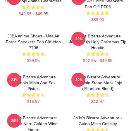
Hoodie Jojo Anime Characters
Brando Air Force Sneakers
Fan Gift PT06
$42.95 - $49.95
$89.00
JJBA Anime Shoes - Una Air
JoJo's Bizarre Adventure
-20%
Force Sneakers Fan Gift Idea
Jotaro Kujo Ugly Christmas Zip
PT06
Hoodie
$89.95
$42.95 - $49.95
Jojo's Bizarre Adventure
Jojo's Bizarre Adventure
-23%
-30%
Keychain Mista And Sex
Keychain Stone Mask Jojo
Pistols
(Phantom Blood)
$16.97
$13.97
JoJo's Bizarre Adventure:
JoJo's Bizarre Adventure -
-20%
Risotto Nero Golden Wind
Guido Mista Cosplay
Figure