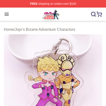
FREE
shipping on orders over $100
JoJo's Bizarre Adventure Store - Official JoJo's Bizarr
Open menu
Home
/
Jojo’s Bizarre Adventure Charactors