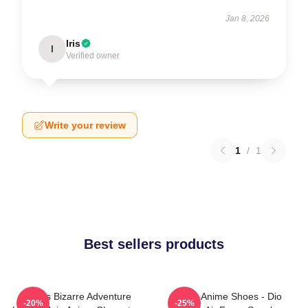
Jan 8, 2026
Iris
I
Verified owner
Write your review
1
/
1
Best sellers products
Jojo's Bizarre Adventure
JJBA Anime Shoes - Dio
-20%
-25%