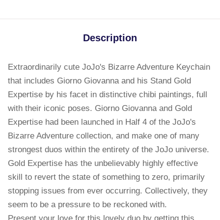
Description
Extraordinarily cute JoJo's Bizarre Adventure Keychain
that includes Giorno Giovanna and his Stand Gold
Expertise by his facet in distinctive chibi paintings, full
with their iconic poses. Giorno Giovanna and Gold
Expertise had been launched in Half 4 of the JoJo's
Bizarre Adventure collection, and make one of many
strongest duos within the entirety of the JoJo universe.
Gold Expertise has the unbelievably highly effective
skill to revert the state of something to zero, primarily
stopping issues from ever occurring. Collectively, they
seem to be a pressure to be reckoned with.
Present your love for this lovely duo by getting this