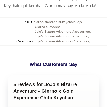
Keychain quicker than Giorno may say Muda Muda!
SKU
:
giorno-stand-chibi-keychain-jojo
Giorno Giovanna
,
Jojo's Bizarre Adventure Accesorries
,
Jojo's Bizarre Adventure Keychains
,
Categories
:
Jojo’s Bizarre Adventure Charactors
,
What Customers Say
5 reviews for JoJo's Bizarre
Adventure - Giorno x Gold
Experience Chibi Keychain