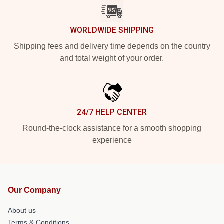
WORLDWIDE SHIPPING
Shipping fees and delivery time depends on the country
and total weight of your order.
24/7 HELP CENTER
Round-the-clock assistance for a smooth shopping
experience
Our Company
About us
Terms & Conditions