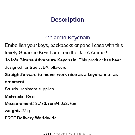
Description
Ghiaccio Keychain
Embellish your keys, backpacks or pencil case with this
lovely Ghiaccio Keychain from the JJBA Anime !
JoJo's Bizarre Adventure Keychain
: This product has been
designed for true JJBA followers !
Straightforward to move, work nice as a keychain or as
ornament
Sturdy
, resistant supplies
Materials
: Resin
Measurement: 3.7x3.7cm/4.0x2.7cm
weight:
27 g
FREE Delivery Worldwide
SKU
:
40470172-h18-6-cm