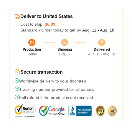
Deliver to United States
Cost to ship:
$6.99
Standard - Order today to get by
Aug. 11 - Aug. 18
Production
Shipping
Delivered
Today
Aug. 07
Aug. 11 - Aug. 18
Secure transaction
Worldwide delivery to your doorstep
Tracking number provided for all parcels
Full refund if the product is not received