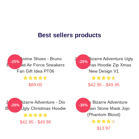
Best sellers products
JJBA Anime Shoes - Bruno
JoJo's Bizarre Adventure Ugly
-25%
-20%
Bucciarati Air Force Sneakers
Christmas Hoodie Zip Xmas
Fan Gift Idea PT06
New Design V1
$89.00
$42.95 - $49.95
JoJo's Bizarre Adventure - Dio
Jojo's Bizarre Adventure
-20%
-30%
Brando Ugly Christmas Hoodie
Keychain Stone Mask Jojo
(Phantom Blood)
$42.95 - $49.95
$13.97