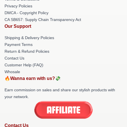
Privacy Policies
DMCA - Copyright Policy
CA SB657: Supply Chain Transparency Act
Our Support
Shipping & Delivery Policies
Payment Terms
Return & Refund Policies
Contact Us
Customer Help (FAQ)
Whosale
🔥Wanna earn with us?💸
Earn commission on sales and share our stylish products with
your network.
Contact Us