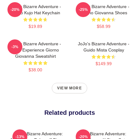
JoJo's Bizarre Adventure -
JoJo's Bizarre Adventure -
-20%
-25%
Jotaro Kujo Hat Keychain
Giorno Giovanna Shoes
$19.89
$58.99
JoJo's Bizarre Adventure -
JoJo's Bizarre Adventure -
-3%
Gold Experience Giorno
Guido Mista Cosplay
Giovanna Sweatshirt
$149.99
$38.00
VIEW MORE
Related products
JoJo's Bizarre Adventure:
JoJo's Bizarre Adventure:
-13%
-20%