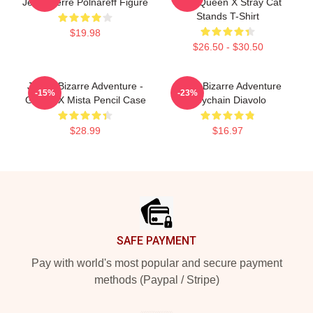
Jean-Pierre Polnareff Figure
Killer Queen X Stray Cat
Stands T-Shirt
$19.98
$26.50 - $30.50
JoJo's Bizarre Adventure -
Jojo's Bizarre Adventure
-15%
-23%
Giorno X Mista Pencil Case
Keychain Diavolo
$28.99
$16.97
Footer
SAFE PAYMENT
Pay with world's most popular and secure payment
methods (Paypal / Stripe)