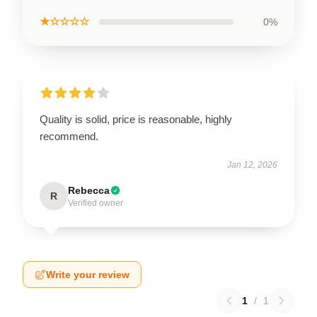
★☆☆☆☆
0%
Quality is solid, price is reasonable, highly
recommend.
Jan 12, 2026
Rebecca
R
Verified owner
Write your review
1
/
1