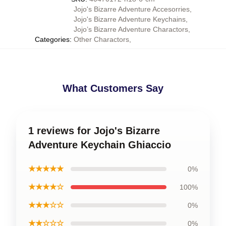
Jojo's Bizarre Adventure Accesorries
,
Jojo's Bizarre Adventure Keychains
,
Jojo’s Bizarre Adventure Charactors
,
Categories
:
Other Charactors
,
What Customers Say
1 reviews for Jojo's Bizarre
Adventure Keychain Ghiaccio
★★★★★
0%
★★★★☆
100%
★★★☆☆
0%
★★☆☆☆
0%