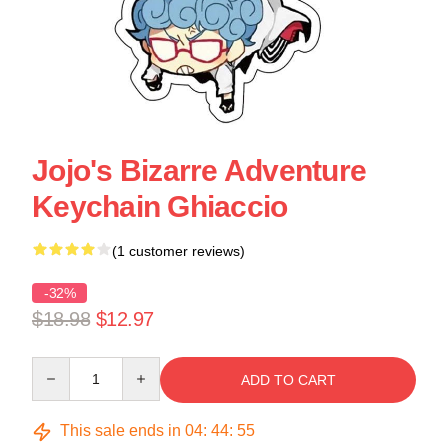
Jojo's Bizarre Adventure
Keychain Ghiaccio
(1 customer reviews)
-32%
$18.98
$12.97
Quantity
ADD TO CART
This sale ends in
04
:
44
:
55