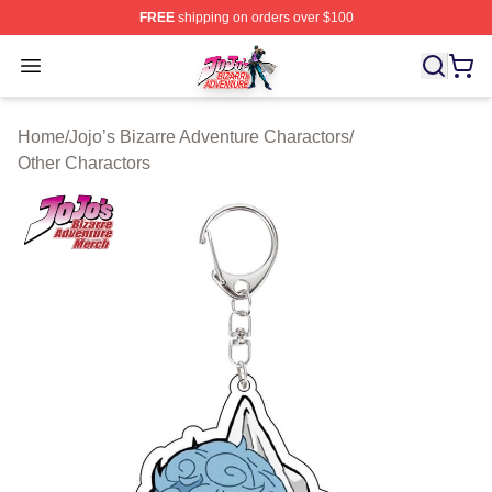
FREE
shipping on orders over $100
JoJo's Bizarre Adventure Store - Official JoJo's Bizarr
Open menu
Home
/
Jojo’s Bizarre Adventure Charactors
/
Other Charactors