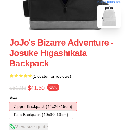
blank template
JoJo's Bizarre Adventure -
Josuke Higashikata
Backpack
(1 customer reviews)
$51.88
$41.50
-20%
Size
Zipper Backpack (44x26x15cm)
Kids Backpack (40x30x13cm)
View size guide