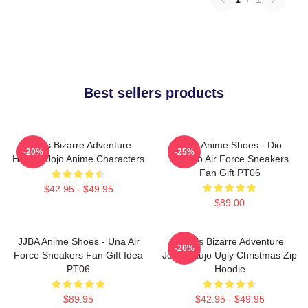
Best sellers products
Jojo's Bizarre Adventure
JJBA Anime Shoes - Dio
-20%
-25%
Hoodie Jojo Anime Characters
Brando Air Force Sneakers
Fan Gift PT06
$42.95 - $49.95
$89.00
JJBA Anime Shoes - Una Air
JoJo's Bizarre Adventure
-20%
Force Sneakers Fan Gift Idea
Jotaro Kujo Ugly Christmas Zip
PT06
Hoodie
$89.95
$42.95 - $49.95