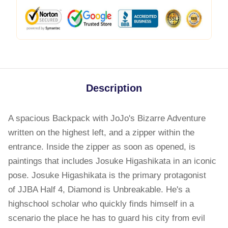
Description
A spacious Backpack with JoJo's Bizarre Adventure
written on the highest left, and a zipper within the
entrance. Inside the zipper as soon as opened, is
paintings that includes Josuke Higashikata in an iconic
pose. Josuke Higashikata is the primary protagonist
of JJBA Half 4, Diamond is Unbreakable. He's a
highschool scholar who quickly finds himself in a
scenario the place he has to guard his city from evil