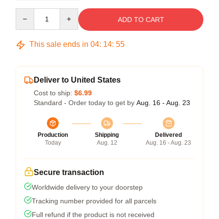
Quantity
ADD TO CART
This sale ends in
04
:
14
:
54
Deliver to United States
Cost to ship:
$6.99
Standard - Order today to get by
Aug. 16 - Aug. 23
Production
Shipping
Delivered
Today
Aug. 12
Aug. 16 - Aug. 23
Secure transaction
Worldwide delivery to your doorstep
Tracking number provided for all parcels
Full refund if the product is not received