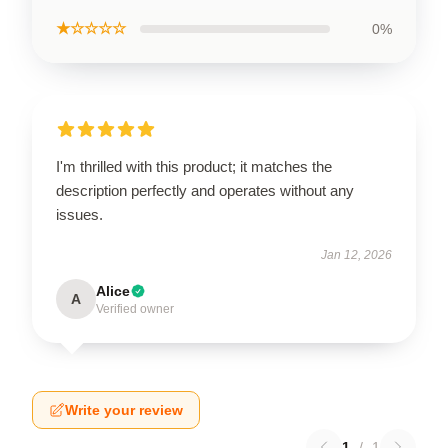
★☆☆☆☆
0%
I'm thrilled with this product; it matches the
description perfectly and operates without any
issues.
Jan 12, 2026
Alice
A
Verified owner
Write your review
1
/
1