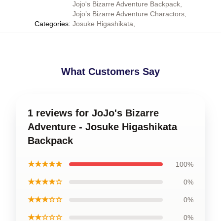
Jojo's Bizarre Adventure Backpack
,
Jojo’s Bizarre Adventure Charactors
,
Categories
:
Josuke Higashikata
,
What Customers Say
1 reviews for JoJo's Bizarre
Adventure - Josuke Higashikata
Backpack
★★★★★
100%
★★★★☆
0%
★★★☆☆
0%
★★☆☆☆
0%