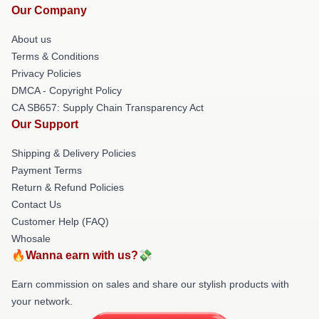
Our Company
About us
Terms & Conditions
Privacy Policies
DMCA - Copyright Policy
CA SB657: Supply Chain Transparency Act
Our Support
Shipping & Delivery Policies
Payment Terms
Return & Refund Policies
Contact Us
Customer Help (FAQ)
Whosale
🔥Wanna earn with us?💸
Earn commission on sales and share our stylish products with
your network.