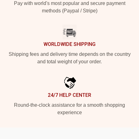
Pay with world's most popular and secure payment
methods (Paypal / Stripe)
WORLDWIDE SHIPPING
Shipping fees and delivery time depends on the country
and total weight of your order.
24/7 HELP CENTER
Round-the-clock assistance for a smooth shopping
experience