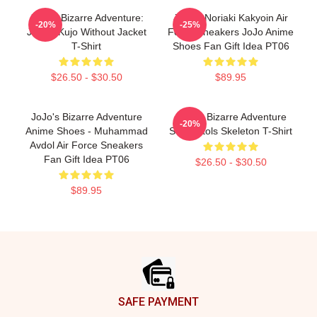
JoJo's Bizarre Adventure:
JJBA - Noriaki Kakyoin Air
-20%
-25%
Jotaro Kujo Without Jacket
Force Sneakers JoJo Anime
T-Shirt
Shoes Fan Gift Idea PT06
$26.50 - $30.50
$89.95
JoJo's Bizarre Adventure
JoJo's Bizarre Adventure
-20%
Anime Shoes - Muhammad
Sex Pistols Skeleton T-Shirt
Avdol Air Force Sneakers
Fan Gift Idea PT06
$26.50 - $30.50
$89.95
Footer
SAFE PAYMENT