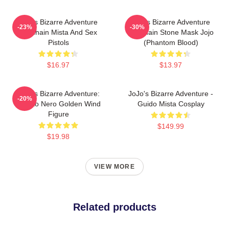
Jojo's Bizarre Adventure
Jojo's Bizarre Adventure
-23%
-30%
Keychain Mista And Sex
Keychain Stone Mask Jojo
Pistols
(Phantom Blood)
$16.97
$13.97
JoJo's Bizarre Adventure:
JoJo's Bizarre Adventure -
-20%
Risotto Nero Golden Wind
Guido Mista Cosplay
Figure
$149.99
$19.98
VIEW MORE
Related products