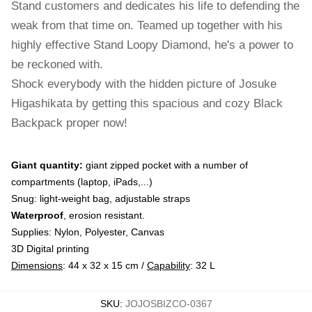
Stand customers and dedicates his life to defending the
weak from that time on. Teamed up together with his
highly effective Stand Loopy Diamond, he's a power to
be reckoned with.
Shock everybody with the hidden picture of Josuke
Higashikata by getting this spacious and cozy Black
Backpack proper now!
Giant quantity:
giant zipped pocket with a number of
compartments (laptop, iPads,...)
Snug: light-weight bag, adjustable straps
Waterproof
, erosion resistant.
Supplies: Nylon, Polyester, Canvas
3D Digital printing
Dimensions
: 44 x 32 x 15 cm /
Capability
: 32 L
SKU
:
JOJOSBIZCO-0367