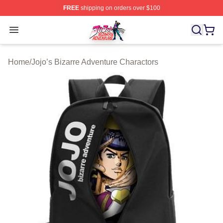
FREE
shipping on orders over $100
JoJo's Bizarre Adventure Store - Official JoJo's Bizarr
Open menu
Home
/
Jojo’s Bizarre Adventure Charactors