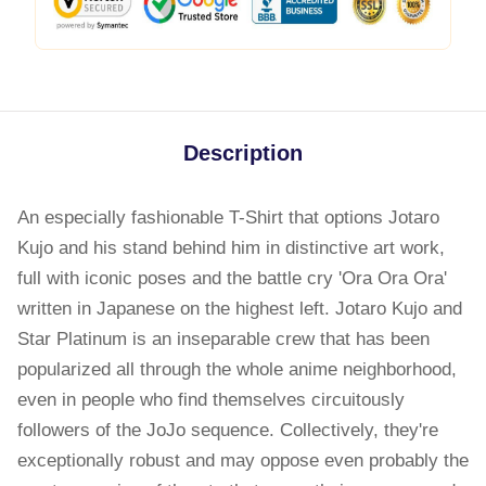
Description
An especially fashionable T-Shirt that options Jotaro
Kujo and his stand behind him in distinctive art work,
full with iconic poses and the battle cry 'Ora Ora Ora'
written in Japanese on the highest left. Jotaro Kujo and
Star Platinum is an inseparable crew that has been
popularized all through the whole anime neighborhood,
even in people who find themselves circuitously
followers of the JoJo sequence. Collectively, they're
exceptionally robust and may oppose even probably the