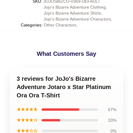
SKU
:
JOJOSBIZCO-0369-DEFAULT
Jojo's Bizarre Adventure Clothing
,
Jojo's Bizarre Adventure Shirts
,
Jojo’s Bizarre Adventure Charactors
,
Categories
:
Other Charactors
,
What Customers Say
3 reviews for JoJo's Bizarre
Adventure Jotaro x Star Platinum
Ora Ora T-Shirt
★★★★★
67%
★★★★☆
33%
★★★☆☆
0%