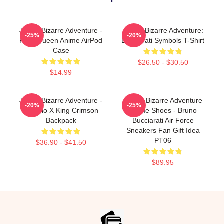
JoJo's Bizarre Adventure -
JoJo's Bizarre Adventure:
-25%
-20%
Killer Queen Anime AirPod
Bucciarati Symbols T-Shirt
Case
$26.50 - $30.50
$14.99
JoJo's Bizarre Adventure -
JoJo's Bizarre Adventure
-20%
-25%
Diavolo X King Crimson
Anime Shoes - Bruno
Backpack
Bucciarati Air Force
Sneakers Fan Gift Idea
PT06
$36.90 - $41.50
$89.95
Footer