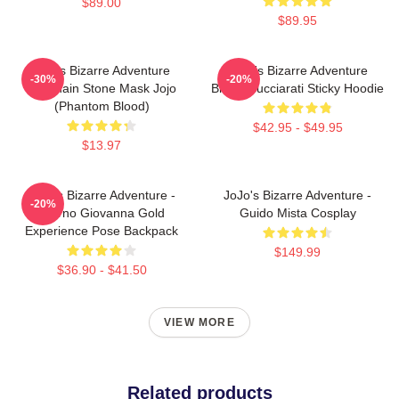
$89.00
$89.95
Jojo's Bizarre Adventure
JoJo's Bizarre Adventure
-30%
-20%
Keychain Stone Mask Jojo
Bruno Bucciarati Sticky Hoodie
(Phantom Blood)
$42.95 - $49.95
$13.97
JoJo's Bizarre Adventure -
JoJo's Bizarre Adventure -
-20%
Giorno Giovanna Gold
Guido Mista Cosplay
Experience Pose Backpack
$149.99
$36.90 - $41.50
VIEW MORE
Related products