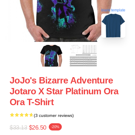
blank template
JoJo's Bizarre Adventure
Jotaro X Star Platinum Ora
Ora T-Shirt
(3 customer reviews)
$33.13
$26.50
-20%