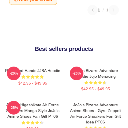
1
/
1
Best sellers products
Reimi And Hands JJBA Hoodie
JoJo's Bizarre Adventure
-20%
-20%
Hoodie Jojo Menacing
$42.95 - $49.95
$42.95 - $49.95
Josuke Higashikata Air Force
JoJo's Bizarre Adventure
-25%
Sneakers Manga Style JoJo's
Anime Shoes - Gyro Zeppeli
Anime Shoes Fan Gift PT06
Air Force Sneakers Fan Gift
Idea PT06