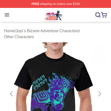
FREE
shipping on orders over $100
JoJo's Bizarre Adventure Store - Official JoJo's Bizarr
Open menu
Home
/
Jojo’s Bizarre Adventure Charactors
/
Other Charactors