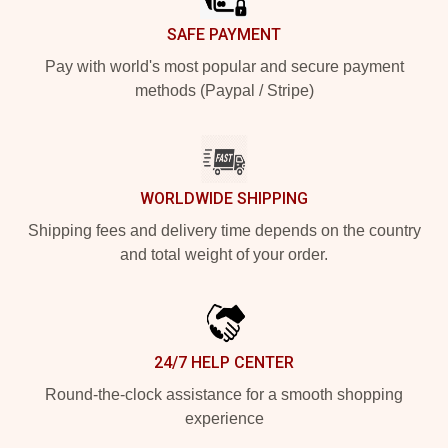
SAFE PAYMENT
Pay with world's most popular and secure payment
methods (Paypal / Stripe)
WORLDWIDE SHIPPING
Shipping fees and delivery time depends on the country
and total weight of your order.
24/7 HELP CENTER
Round-the-clock assistance for a smooth shopping
experience