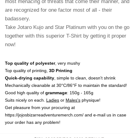
most menacing of threats that come their manner, and
are recognized for one factor most of all - their
badassery.
Take Jotaro Kujo and Star Platinum with you on the go
together with this superior T-Shirt by getting it proper
now!
Top quality of polyester
, very mushy
Top quality of printing,
3D Printing
Quick-drying capability
, simple to clean, doesn't shrink
Mechanically cleanable at 30°C/86°F to maintain the standard!
Good high quality of
grammage
: 150g - 165g
Suits nicely on each.
Ladies
or
Males's
physique!
Get pleasure from your procuring at
https://jojosbizarreadventuremerch.com/
and e-mail us in case
your order has any problem!