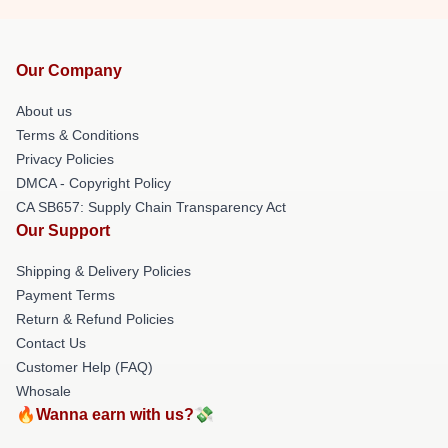
Our Company
About us
Terms & Conditions
Privacy Policies
DMCA - Copyright Policy
CA SB657: Supply Chain Transparency Act
Our Support
Shipping & Delivery Policies
Payment Terms
Return & Refund Policies
Contact Us
Customer Help (FAQ)
Whosale
🔥Wanna earn with us?💸