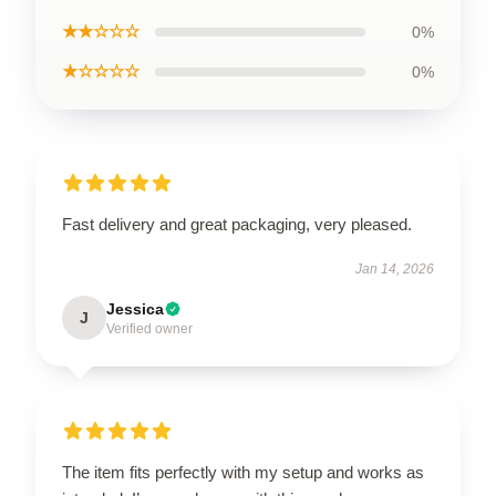
★★☆☆☆
0%
★☆☆☆☆
0%
Fast delivery and great packaging, very pleased.
Jan 14, 2026
Jessica
J
Verified owner
The item fits perfectly with my setup and works as