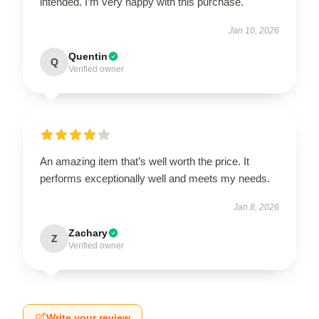
intended. I’m very happy with this purchase.
Jan 10, 2026
Quentin
Q
Verified owner
An amazing item that’s well worth the price. It
performs exceptionally well and meets my needs.
Jan 8, 2026
Zachary
Z
Verified owner
Write your review