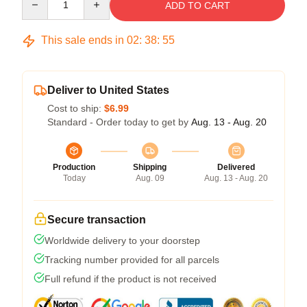
ADD TO CART
This sale ends in
02
:
38
:
54
Deliver to United States
Cost to ship:
$6.99
Standard - Order today to get by
Aug. 13 - Aug. 20
Production
Shipping
Delivered
Today
Aug. 09
Aug. 13 - Aug. 20
Secure transaction
Worldwide delivery to your doorstep
Tracking number provided for all parcels
Full refund if the product is not received