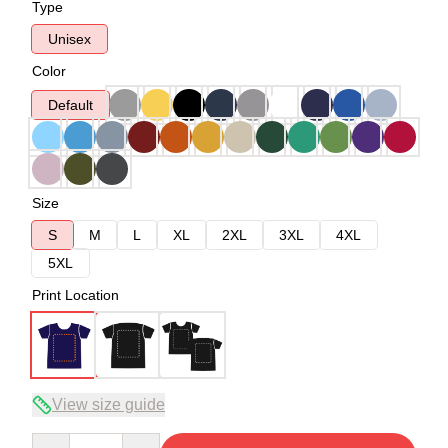
Type
Unisex
Color
Default
Size
S
M
L
XL
2XL
3XL
4XL
5XL
Print Location
View size guide
Quantity