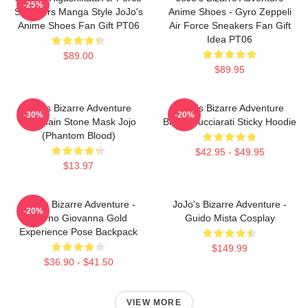
-25%
Sneakers Manga Style JoJo's
Anime Shoes - Gyro Zeppeli
Anime Shoes Fan Gift PT06
Air Force Sneakers Fan Gift
Idea PT06
$89.00
$89.95
Jojo's Bizarre Adventure
JoJo's Bizarre Adventure
-30%
-20%
Keychain Stone Mask Jojo
Bruno Bucciarati Sticky Hoodie
(Phantom Blood)
$42.95 - $49.95
$13.97
JoJo's Bizarre Adventure -
JoJo's Bizarre Adventure -
-20%
Giorno Giovanna Gold
Guido Mista Cosplay
Experience Pose Backpack
$149.99
$36.90 - $41.50
VIEW MORE