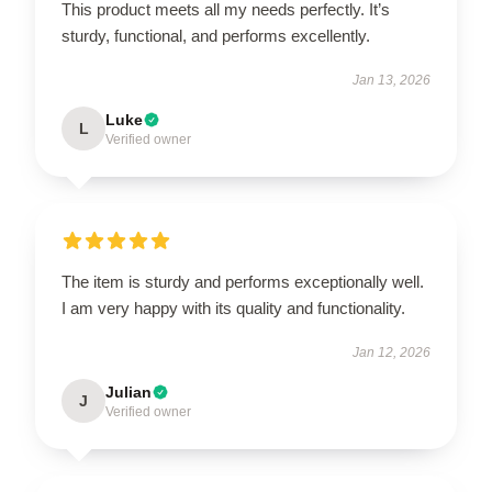
This product meets all my needs perfectly. It’s
sturdy, functional, and performs excellently.
Jan 13, 2026
Luke
L
Verified owner
The item is sturdy and performs exceptionally well.
I am very happy with its quality and functionality.
Jan 12, 2026
Julian
J
Verified owner