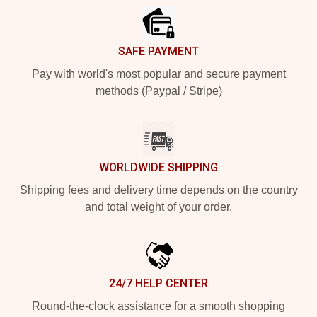
SAFE PAYMENT
Pay with world's most popular and secure payment
methods (Paypal / Stripe)
WORLDWIDE SHIPPING
Shipping fees and delivery time depends on the country
and total weight of your order.
24/7 HELP CENTER
Round-the-clock assistance for a smooth shopping