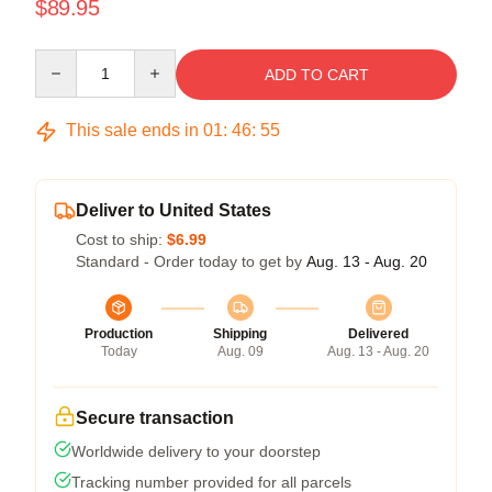
$89.95
Quantity
ADD TO CART
This sale ends in
01
:
46
:
55
Deliver to United States
Cost to ship:
$6.99
Standard - Order today to get by
Aug. 13 - Aug. 20
Production
Shipping
Delivered
Today
Aug. 09
Aug. 13 - Aug. 20
Secure transaction
Worldwide delivery to your doorstep
Tracking number provided for all parcels