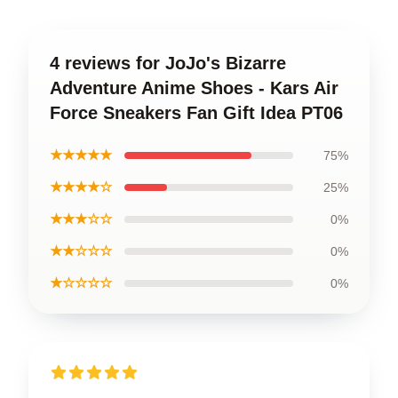
4 reviews for JoJo's Bizarre
Adventure Anime Shoes - Kars Air
Force Sneakers Fan Gift Idea PT06
★★★★★
75%
★★★★☆
25%
★★★☆☆
0%
★★☆☆☆
0%
★☆☆☆☆
0%