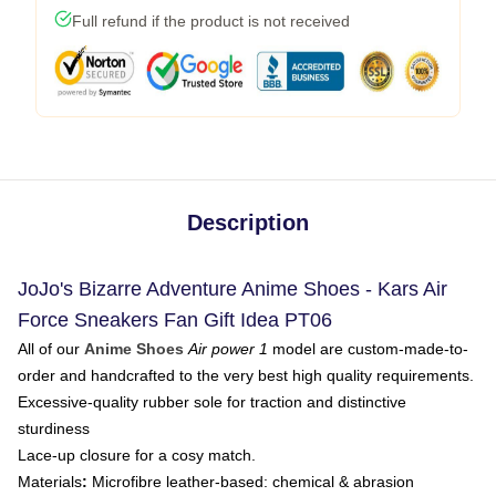
Full refund if the product is not received
Description
JoJo's Bizarre Adventure Anime Shoes - Kars Air
Force Sneakers Fan Gift Idea PT06
All of our
Anime Shoes
Air power 1
model are custom-made-to-
order and handcrafted to the very best high quality requirements.
Excessive-quality rubber sole for traction and distinctive
sturdiness
Lace-up closure for a cosy match.
Materials
:
Microfibre leather-based: chemical & abrasion