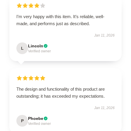
I’m very happy with this item. It’s reliable, well-
made, and performs just as described.
Jan 11, 2026
Lincoln
L
Verified owner
The design and functionality of this product are
outstanding; it has exceeded my expectations.
Jan 11, 2026
Phoebe
P
Verified owner