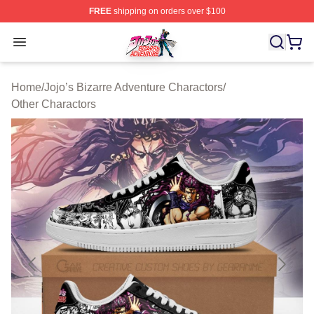
FREE
shipping on orders over $100
JoJo's Bizarre Adventure Store - Official JoJo's Bizarr
Open menu
Home
/
Jojo’s Bizarre Adventure Charactors
/
Other Charactors