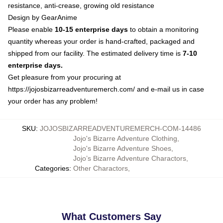
resistance, anti-crease, growing old resistance
Design by GearAnime
Please enable
10-15 enterprise days
to obtain a monitoring
quantity whereas your order is hand-crafted, packaged and
shipped from our facility. The estimated delivery time is
7-10
enterprise days.
Get pleasure from your procuring at
https://jojosbizarreadventuremerch.com/
and e-mail us in case
your order has any problem!
SKU
:
JOJOSBIZARREADVENTUREMERCH-COM-14486
Jojo's Bizarre Adventure Clothing
,
Jojo's Bizarre Adventure Shoes
,
Jojo’s Bizarre Adventure Charactors
,
Categories
:
Other Charactors
,
What Customers Say