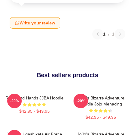
Write your review
1
/
1
Best sellers products
Reimi And Hands JJBA Hoodie
JoJo's Bizarre Adventure
-20%
-20%
Hoodie Jojo Menacing
$42.95 - $49.95
$42.95 - $49.95
Josuke Higashikata Air Force
JoJo's Bizarre Adventure