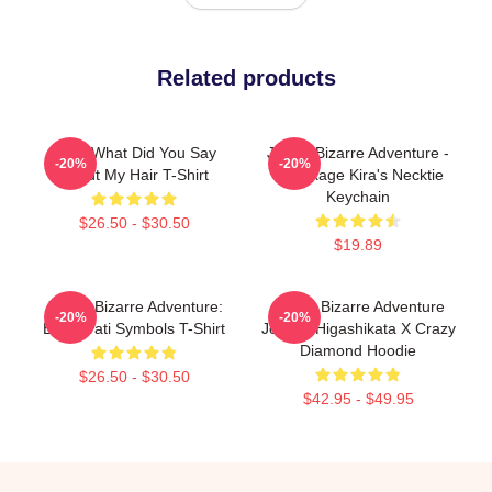
Related products
JJBA What Did You Say
JoJo's Bizarre Adventure -
-20%
-20%
About My Hair T-Shirt
Yoshikage Kira's Necktie
Keychain
$26.50 - $30.50
$19.89
JoJo's Bizarre Adventure:
JoJo's Bizarre Adventure
-20%
-20%
Bucciarati Symbols T-Shirt
Josuke Higashikata X Crazy
Diamond Hoodie
$26.50 - $30.50
$42.95 - $49.95
Footer