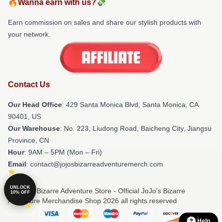
🔥Wanna earn with us?💸
Earn commission on sales and share our stylish products with
your network.
Contact Us
Our Head Office
:
429 Santa Monica Blvd, Santa Monica, CA
90401, US
Our Warehouse
: No. 223, Liudong Road, Baicheng City, Jiangsu
Province, CN
Hour
: 9AM – 5PM (Mon – Fri)
Email
: contact@jojosbizarreadventuremerch.com
UNLOCK
© JoJo's Bizarre Adventure Store - Official JoJo's Bizarre
10% OFF
Adventure Merchandise Shop 2026 all rights reserved
Help