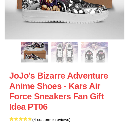
JoJo's Bizarre Adventure
Anime Shoes - Kars Air
Force Sneakers Fan Gift
Idea PT06
(4 customer reviews)