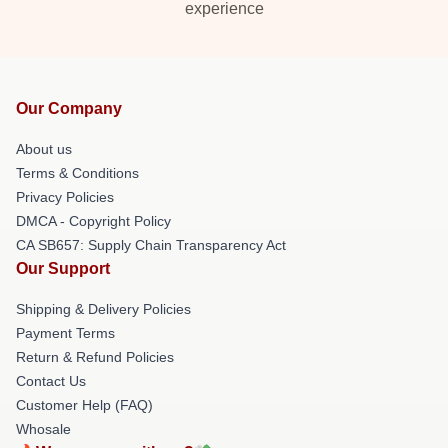
experience
Our Company
About us
Terms & Conditions
Privacy Policies
DMCA - Copyright Policy
CA SB657: Supply Chain Transparency Act
Our Support
Shipping & Delivery Policies
Payment Terms
Return & Refund Policies
Contact Us
Customer Help (FAQ)
Whosale