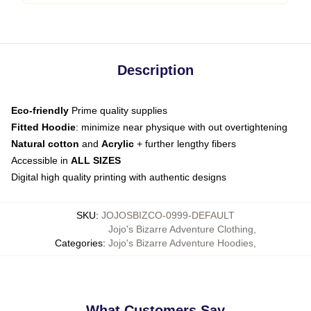
Description
Eco-friendly
Prime quality supplies
Fitted Hoodie
: minimize near physique with out overtightening
Natural cotton
and
Acrylic
+ further lengthy fibers
Accessible in
ALL SIZES
Digital high quality printing with authentic designs
SKU
:
JOJOSBIZCO-0999-DEFAULT
Jojo's Bizarre Adventure Clothing
,
Categories
:
Jojo's Bizarre Adventure Hoodies
,
What Customers Say