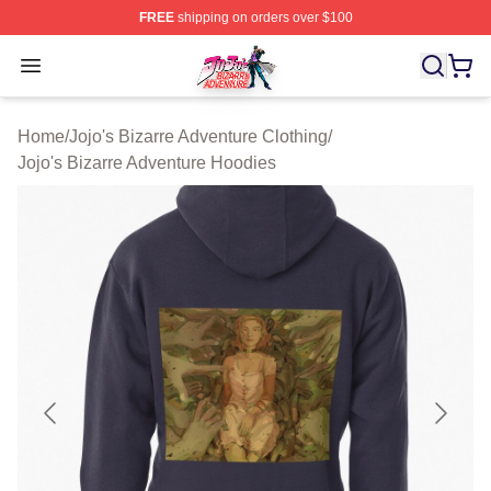
FREE
shipping on orders over $100
JoJo's Bizarre Adventure Store - Official JoJo's Bizarr
Open menu
Home
/
Jojo's Bizarre Adventure Clothing
/
Jojo's Bizarre Adventure Hoodies