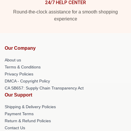
24/7 HELP CENTER
Round-the-clock assistance for a smooth shopping
experience
Our Company
About us
Terms & Conditions
Privacy Policies
DMCA - Copyright Policy
CA SB657: Supply Chain Transparency Act
Our Support
Shipping & Delivery Policies
Payment Terms
Return & Refund Policies
Contact Us