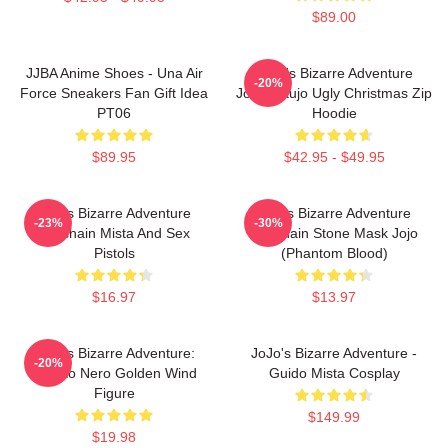
$89.00
JJBA Anime Shoes - Una Air
JoJo's Bizarre Adventure
-20%
Force Sneakers Fan Gift Idea
Jotaro Kujo Ugly Christmas Zip
PT06
Hoodie
$89.95
$42.95 - $49.95
Jojo's Bizarre Adventure
Jojo's Bizarre Adventure
-23%
-30%
Keychain Mista And Sex
Keychain Stone Mask Jojo
Pistols
(Phantom Blood)
$16.97
$13.97
JoJo's Bizarre Adventure:
JoJo's Bizarre Adventure -
-20%
Risotto Nero Golden Wind
Guido Mista Cosplay
Figure
$149.99
$19.98