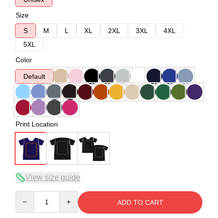
Size
S
M
L
XL
2XL
3XL
4XL
5XL
Color
Default
Print Location
View size guide
Quantity
ADD TO CART