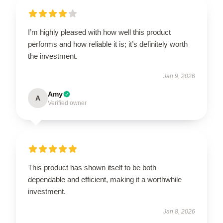
I’m highly pleased with how well this product
performs and how reliable it is; it’s definitely worth
the investment.
Jan 9, 2026
Amy
A
Verified owner
This product has shown itself to be both
dependable and efficient, making it a worthwhile
investment.
Jan 8, 2026