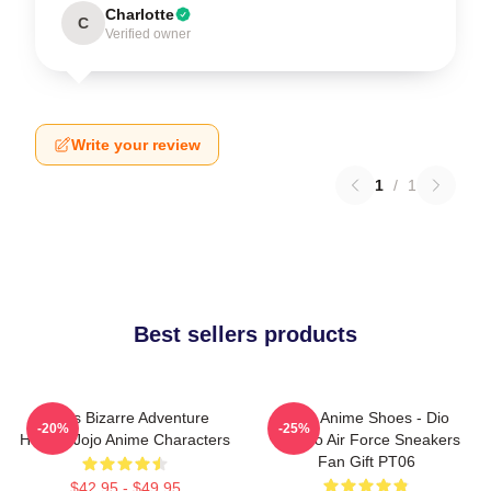
Charlotte
C
Verified owner
Write your review
1
/
1
Best sellers products
Jojo's Bizarre Adventure
JJBA Anime Shoes - Dio
-20%
-25%
Hoodie Jojo Anime Characters
Brando Air Force Sneakers
Fan Gift PT06
$42.95 - $49.95