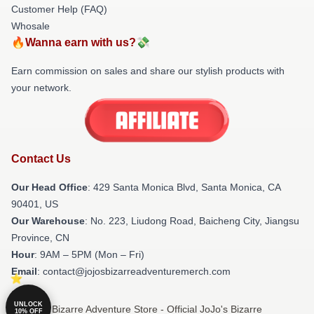
Customer Help (FAQ)
Whosale
🔥Wanna earn with us?💸
Earn commission on sales and share our stylish products with
your network.
Contact Us
Our Head Office
:
429 Santa Monica Blvd, Santa Monica, CA
90401, US
Our Warehouse
: No. 223, Liudong Road, Baicheng City, Jiangsu
Province, CN
Hour
: 9AM – 5PM (Mon – Fri)
Email
: contact@jojosbizarreadventuremerch.com
UNLOCK
© JoJo's Bizarre Adventure Store - Official JoJo's Bizarre
10% OFF