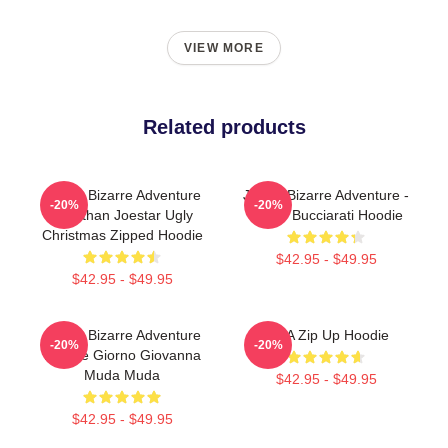
VIEW MORE
Related products
JoJo's Bizarre Adventure
JoJo's Bizarre Adventure -
-20%
-20%
Jonathan Joestar Ugly
Bruno Bucciarati Hoodie
Christmas Zipped Hoodie
$42.95 - $49.95
$42.95 - $49.95
JoJo's Bizarre Adventure
JJBA Zip Up Hoodie
-20%
-20%
Hoodie Giorno Giovanna
Muda Muda
$42.95 - $49.95
$42.95 - $49.95