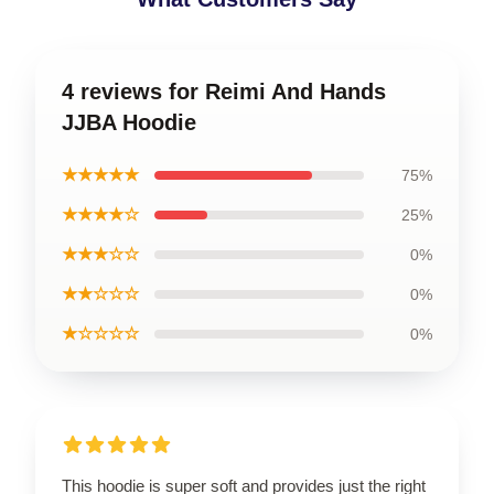
4 reviews for Reimi And Hands
JJBA Hoodie
★★★★★
75%
★★★★☆
25%
★★★☆☆
0%
★★☆☆☆
0%
★☆☆☆☆
0%
This hoodie is super soft and provides just the right