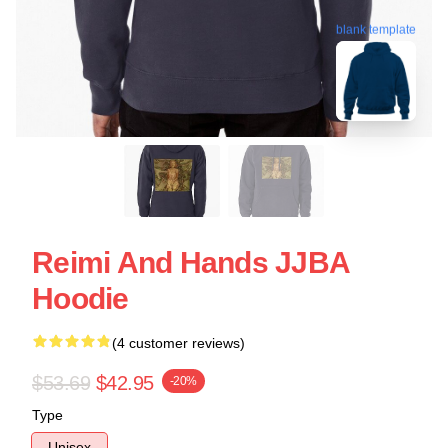
blank template
Reimi And Hands JJBA
Hoodie
(4 customer reviews)
$53.69
$42.95
-20%
Type
Unisex