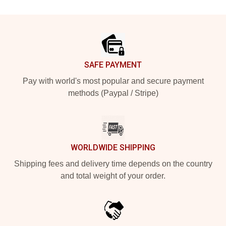
Footer
SAFE PAYMENT
Pay with world's most popular and secure payment
methods (Paypal / Stripe)
WORLDWIDE SHIPPING
Shipping fees and delivery time depends on the country
and total weight of your order.