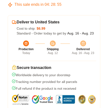
This sale ends in
04
:
28
:
54
Deliver to United States
Cost to ship:
$6.99
Standard - Order today to get by
Aug. 16 - Aug. 23
Production
Shipping
Delivered
Today
Aug. 12
Aug. 16 - Aug. 23
Secure transaction
Worldwide delivery to your doorstep
Tracking number provided for all parcels
Full refund if the product is not received