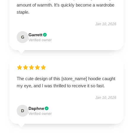
amount of warmth. It’s quickly become a wardrobe
staple.
Jan 10, 2026
Garrett
G
Verified owner
The cute design of this [store_name] hoodie caught
my eye, and I was thrilled to receive it so fast.
Jan 10, 2026
Daphne
D
Verified owner