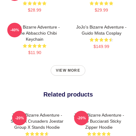
$28.99
$29.99
JoJo's Bizarre Adventure -
JoJo's Bizarre Adventure -
-40%
Leone Abbacchio Chibi
Guido Mista Cosplay
Keychain
$149.99
$11.90
VIEW MORE
Related products
JoJo's Bizarre Adventure -
JoJo's Bizarre Adventure -
-20%
-20%
Stardust Crusaders Joestar
Bruno Bucciarati Sticky
Group X Stands Hoodie
Zipper Hoodie