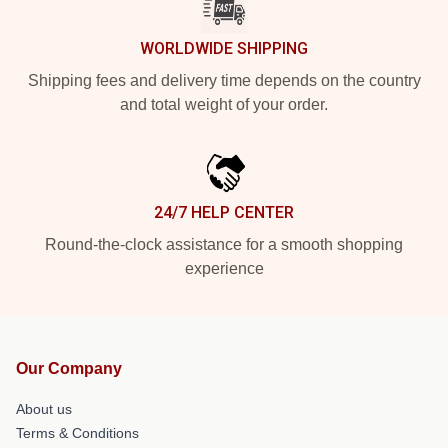
WORLDWIDE SHIPPING
Shipping fees and delivery time depends on the country
and total weight of your order.
24/7 HELP CENTER
Round-the-clock assistance for a smooth shopping
experience
Our Company
About us
Terms & Conditions