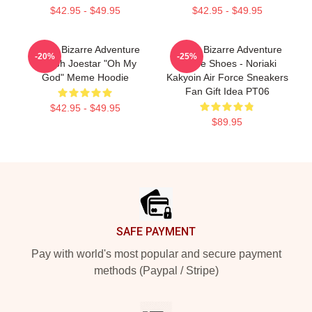
$42.95 - $49.95
$42.95 - $49.95
JoJo's Bizarre Adventure
JoJo's Bizarre Adventure
-20%
-25%
Joseph Joestar "Oh My
Anime Shoes - Noriaki
God" Meme Hoodie
Kakyoin Air Force Sneakers
Fan Gift Idea PT06
$42.95 - $49.95
$89.95
Footer
SAFE PAYMENT
Pay with world's most popular and secure payment
methods (Paypal / Stripe)