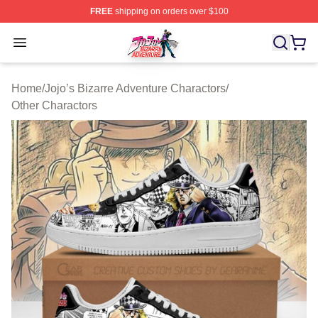
FREE
shipping on orders over $100
JoJo's Bizarre Adventure Store - Official JoJo's Bizarr
Open menu
Home
/
Jojo’s Bizarre Adventure Charactors
/
Other Charactors