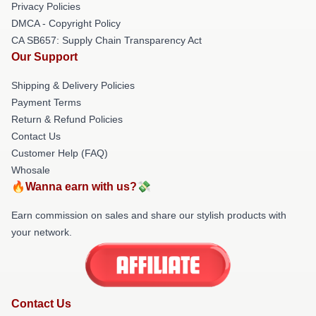
Privacy Policies
DMCA - Copyright Policy
CA SB657: Supply Chain Transparency Act
Our Support
Shipping & Delivery Policies
Payment Terms
Return & Refund Policies
Contact Us
Customer Help (FAQ)
Whosale
🔥Wanna earn with us?💸
Earn commission on sales and share our stylish products with
your network.
Contact Us