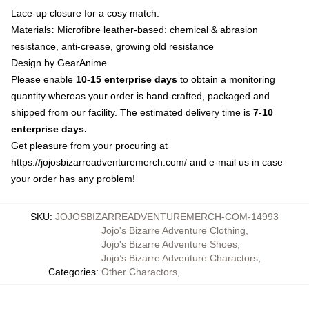
Lace-up closure for a cosy match.
Materials
:
Microfibre leather-based: chemical & abrasion
resistance, anti-crease, growing old resistance
Design by GearAnime
Please enable
10-15 enterprise days
to obtain a monitoring
quantity whereas your order is hand-crafted, packaged and
shipped from our facility. The estimated delivery time is
7-10
enterprise days.
Get pleasure from your procuring at
https://jojosbizarreadventuremerch.com/
and e-mail us in case
your order has any problem!
SKU
:
JOJOSBIZARREADVENTUREMERCH-COM-14993
Jojo's Bizarre Adventure Clothing
,
Jojo's Bizarre Adventure Shoes
,
Jojo’s Bizarre Adventure Charactors
,
Categories
:
Other Charactors
,