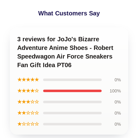
What Customers Say
3 reviews for JoJo's Bizarre
Adventure Anime Shoes - Robert
Speedwagon Air Force Sneakers
Fan Gift Idea PT06
★★★★★
0%
★★★★☆
100%
★★★☆☆
0%
★★☆☆☆
0%
★☆☆☆☆
0%