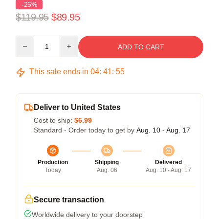
-25%
$119.95
$89.95
Quantity
ADD TO CART
This sale ends in
04
:
41
:
55
Deliver to United States
Cost to ship:
$6.99
Standard - Order today to get by
Aug. 10 - Aug. 17
Production
Shipping
Delivered
Today
Aug. 06
Aug. 10 - Aug. 17
Secure transaction
Worldwide delivery to your doorstep