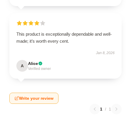
This product is exceptionally dependable and well-
made; it’s worth every cent.
Jan 8, 2026
Alice
A
Verified owner
Write your review
1
/
1