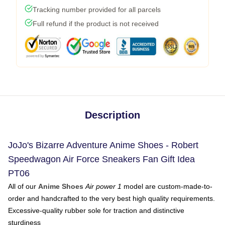
Tracking number provided for all parcels
Full refund if the product is not received
Description
JoJo's Bizarre Adventure Anime Shoes - Robert
Speedwagon Air Force Sneakers Fan Gift Idea
PT06
All of our
Anime Shoes
Air power 1
model are custom-made-to-
order and handcrafted to the very best high quality requirements.
Excessive-quality rubber sole for traction and distinctive
sturdiness