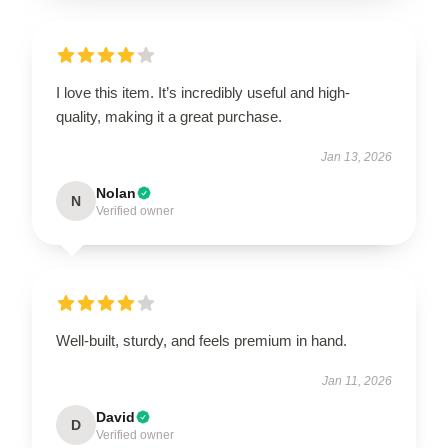
I love this item. It’s incredibly useful and high-
quality, making it a great purchase.
Jan 13, 2026
Nolan
N
Verified owner
Well-built, sturdy, and feels premium in hand.
Jan 11, 2026
David
D
Verified owner