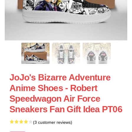
JoJo's Bizarre Adventure
Anime Shoes - Robert
Speedwagon Air Force
Sneakers Fan Gift Idea PT06
(3 customer reviews)