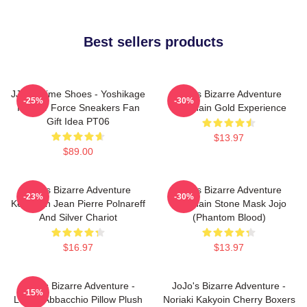
Best sellers products
JJBA Anime Shoes - Yoshikage
Jojo's Bizarre Adventure
-25%
-30%
Kira Air Force Sneakers Fan
Keychain Gold Experience
Gift Idea PT06
$13.97
$89.00
Jojo's Bizarre Adventure
Jojo's Bizarre Adventure
-23%
-30%
Keychain Jean Pierre Polnareff
Keychain Stone Mask Jojo
And Silver Chariot
(Phantom Blood)
$16.97
$13.97
JoJo's Bizarre Adventure -
JoJo's Bizarre Adventure -
-15%
Leone Abbacchio Pillow Plush
Noriaki Kakyoin Cherry Boxers