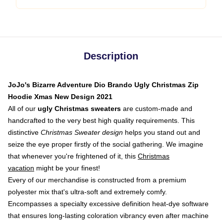
Description
JoJo's Bizarre Adventure Dio Brando Ugly Christmas Zip
Hoodie Xmas New Design 2021
All of our
ugly Christmas sweaters
are custom-made and
handcrafted to the very best high quality requirements. This
distinctive
Christmas Sweater design
helps you stand out and
seize the eye proper firstly of the social gathering. We imagine
that whenever you're frightened of it, this
Christmas
vacation
might be your finest!
Every of our merchandise is constructed from a premium
polyester mix that's ultra-soft and extremely comfy.
Encompasses a specialty excessive definition heat-dye software
that ensures long-lasting coloration vibrancy even after machine