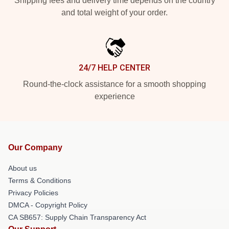
Shipping fees and delivery time depends on the country
and total weight of your order.
24/7 HELP CENTER
Round-the-clock assistance for a smooth shopping
experience
Our Company
About us
Terms & Conditions
Privacy Policies
DMCA - Copyright Policy
CA SB657: Supply Chain Transparency Act