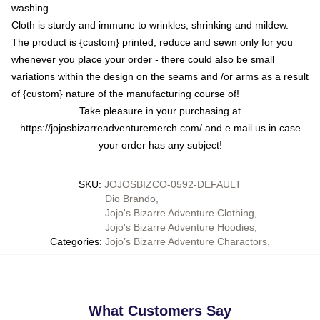
washing.
Cloth is sturdy and immune to wrinkles, shrinking and mildew.
The product is {custom} printed, reduce and sewn only for you
whenever you place your order - there could also be small
variations within the design on the seams and /or arms as a result
of {custom} nature of the manufacturing course of!
Take pleasure in your purchasing at
https://jojosbizarreadventuremerch.com/
and e mail us in case
your order has any subject!
SKU
:
JOJOSBIZCO-0592-DEFAULT
Dio Brando
,
Jojo's Bizarre Adventure Clothing
,
Jojo's Bizarre Adventure Hoodies
,
Categories
:
Jojo’s Bizarre Adventure Charactors
,
What Customers Say