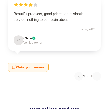
Beautiful products, good prices, enthusiastic
service, nothing to complain about.
Jan 8, 2026
Clara
C
Verified owner
Write your review
1
/
1