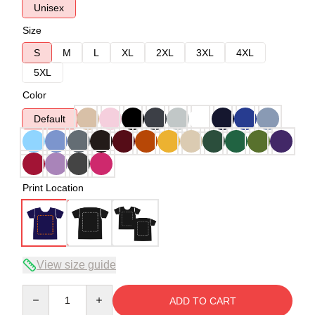
Unisex
Size
S
M
L
XL
2XL
3XL
4XL
5XL
Color
Default
Print Location
View size guide
Quantity
ADD TO CART