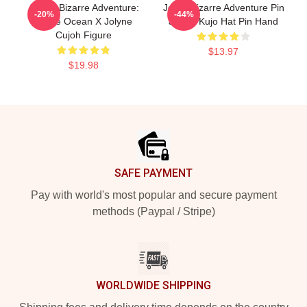
JoJo's Bizarre Adventure:
Jojo's Bizarre Adventure Pin
-20%
-44%
Stone Ocean X Jolyne
Jotaro Kujo Hat Pin Hand
Cujoh Figure
$13.97
$19.98
Footer
SAFE PAYMENT
Pay with world's most popular and secure payment
methods (Paypal / Stripe)
WORLDWIDE SHIPPING