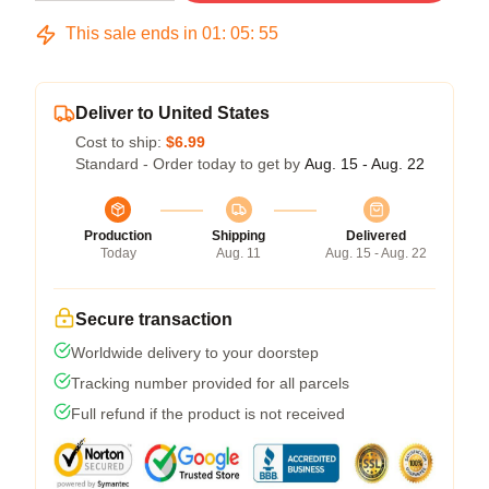
This sale ends in
01
:
05
:
54
Deliver to United States
Cost to ship:
$6.99
Standard - Order today to get by
Aug. 15 - Aug. 22
Production
Shipping
Delivered
Today
Aug. 11
Aug. 15 - Aug. 22
Secure transaction
Worldwide delivery to your doorstep
Tracking number provided for all parcels
Full refund if the product is not received