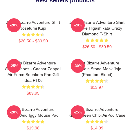
Best sellers products
Jojo's Bizarre Adventure Shirt
JoJo's Bizarre Adventure Shirt
-20%
-20%
Josefumi Kujo
- Josuke Higashikata Crazy
Diamond T-Shirt
$26.50 - $30.50
$26.50 - $30.50
JoJo's Bizarre Adventure
Jojo's Bizarre Adventure
-25%
-30%
Anime Shoes - Caesar Zeppeli
Keychain Stone Mask Jojo
Air Force Sneakers Fan Gift
(Phantom Blood)
Idea PT06
$13.97
$89.95
JoJo's Bizarre Adventure -
JoJo's Bizarre Adventure -
-20%
-25%
Jotaro And Iggy Mouse Pad
Killer Queen Chibi AirPod Case
$19.98
$14.99