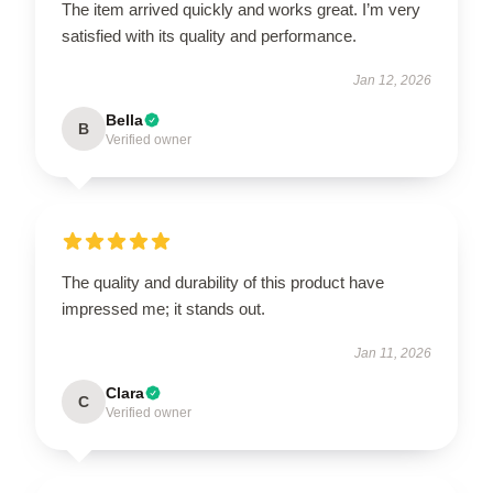
The item arrived quickly and works great. I’m very
satisfied with its quality and performance.
Jan 12, 2026
Bella
B
Verified owner
The quality and durability of this product have
impressed me; it stands out.
Jan 11, 2026
Clara
C
Verified owner