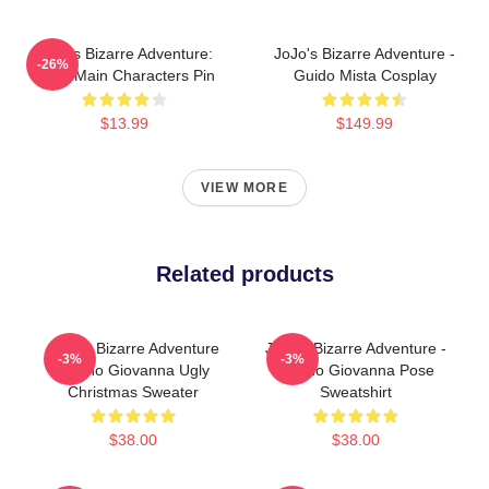
JoJo's Bizarre Adventure:
JoJo's Bizarre Adventure -
-26%
Chibi Main Characters Pin
Guido Mista Cosplay
$13.99
$149.99
VIEW MORE
Related products
JoJo's Bizarre Adventure
JoJo's Bizarre Adventure -
-3%
-3%
Giorno Giovanna Ugly
Giorno Giovanna Pose
Christmas Sweater
Sweatshirt
$38.00
$38.00