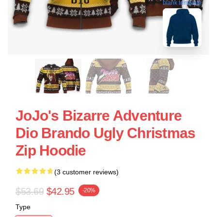
blank template
JoJo's Bizarre Adventure
Dio Brando Ugly Christmas
Zip Hoodie
(3 customer reviews)
$53.69
$42.95
-20%
Type