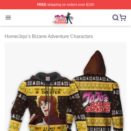
FREE
shipping on orders over $100
JoJo's Bizarre Adventure Store - Official JoJo's Bizarr
Open menu
Home
/
Jojo’s Bizarre Adventure Charactors