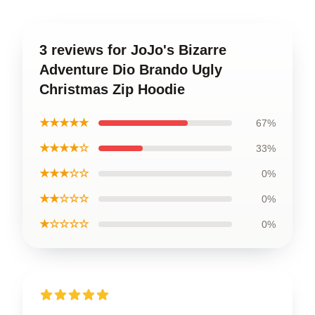
3 reviews for JoJo's Bizarre
Adventure Dio Brando Ugly
Christmas Zip Hoodie
★★★★★
67%
★★★★☆
33%
★★★☆☆
0%
★★☆☆☆
0%
★☆☆☆☆
0%