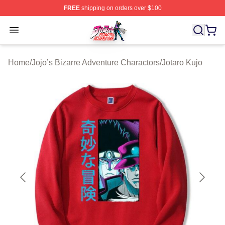
FREE
shipping on orders over $100
JoJo's Bizarre Adventure Store - Official JoJo's Bizarr
Open menu
Home
/
Jojo’s Bizarre Adventure Charactors
/
Jotaro Kujo