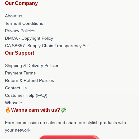
Our Company
About us
Terms & Conditions
Privacy Policies
DMCA - Copyright Policy
CA SB657: Supply Chain Transparency Act
Our Support
Shipping & Delivery Policies
Payment Terms
Return & Refund Policies
Contact Us
Customer Help (FAQ)
Whosale
🔥Wanna earn with us?💸
Earn commission on sales and share our stylish products with
your network.