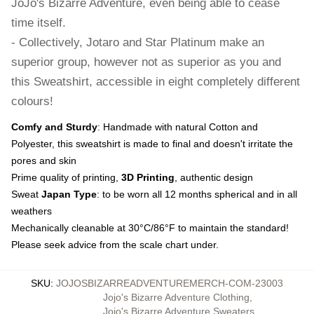
JoJo's Bizarre Adventure, even being able to cease
time itself.
- Collectively, Jotaro and Star Platinum make an
superior group, however not as superior as you and
this Sweatshirt, accessible in eight completely different
colours!
Comfy and Sturdy
: Handmade with natural Cotton and
Polyester, this sweatshirt is made to final and doesn't irritate the
pores and skin
Prime quality of printing,
3D Printing
, authentic design
Sweat
Japan Type
: to be worn all 12 months spherical and in all
weathers
Mechanically cleanable at 30°C/86°F to maintain the standard!
Please seek advice from the scale chart under.
SKU
:
JOJOSBIZARREADVENTUREMERCH-COM-23003
Jojo's Bizarre Adventure Clothing
,
Jojo's Bizarre Adventure Sweaters
,