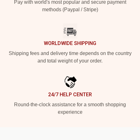
Pay with world's most popular and secure payment
methods (Paypal / Stripe)
WORLDWIDE SHIPPING
Shipping fees and delivery time depends on the country
and total weight of your order.
24/7 HELP CENTER
Round-the-clock assistance for a smooth shopping
experience