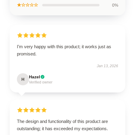
★☆☆☆☆
0%
I’m very happy with this product; it works just as
promised.
Jan 13, 2026
Hazel
H
Verified owner
The design and functionality of this product are
outstanding; it has exceeded my expectations.