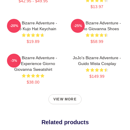
$42.95 - $49.95
$13.97
JoJo's Bizarre Adventure -
JoJo's Bizarre Adventure -
-20%
-25%
Jotaro Kujo Hat Keychain
Giorno Giovanna Shoes
$19.89
$58.99
JoJo's Bizarre Adventure -
JoJo's Bizarre Adventure -
-3%
Gold Experience Giorno
Guido Mista Cosplay
Giovanna Sweatshirt
$149.99
$38.00
VIEW MORE
Related products