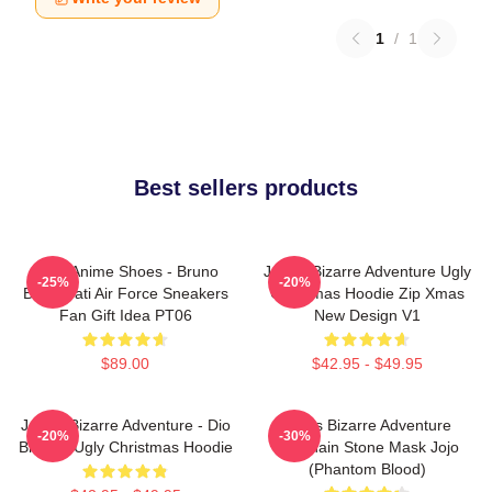
1
/
1
Best sellers products
JJBA Anime Shoes - Bruno
JoJo's Bizarre Adventure Ugly
-25%
-20%
Bucciarati Air Force Sneakers
Christmas Hoodie Zip Xmas
Fan Gift Idea PT06
New Design V1
$89.00
$42.95 - $49.95
JoJo's Bizarre Adventure - Dio
Jojo's Bizarre Adventure
-20%
-30%
Brando Ugly Christmas Hoodie
Keychain Stone Mask Jojo
(Phantom Blood)