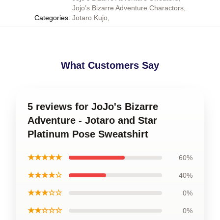
Jojo’s Bizarre Adventure Charactors
,
Categories
:
Jotaro Kujo
,
What Customers Say
5 reviews for JoJo's Bizarre
Adventure - Jotaro and Star
Platinum Pose Sweatshirt
★★★★★
60%
★★★★☆
40%
★★★☆☆
0%
★★☆☆☆
0%