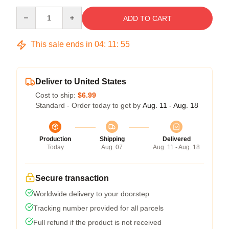
Quantity
ADD TO CART
This sale ends in
04
:
11
:
55
Deliver to United States
Cost to ship:
$6.99
Standard - Order today to get by
Aug. 11 - Aug. 18
Production
Shipping
Delivered
Today
Aug. 07
Aug. 11 - Aug. 18
Secure transaction
Worldwide delivery to your doorstep
Tracking number provided for all parcels
Full refund if the product is not received