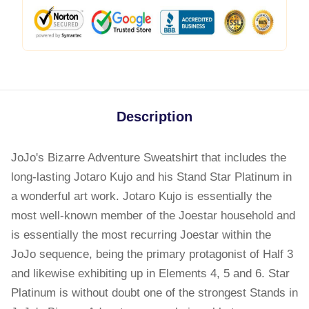
Description
JoJo's Bizarre Adventure Sweatshirt that includes the
long-lasting Jotaro Kujo and his Stand Star Platinum in
a wonderful art work. Jotaro Kujo is essentially the
most well-known member of the Joestar household and
is essentially the most recurring Joestar within the
JoJo sequence, being the primary protagonist of Half 3
and likewise exhibiting up in Elements 4, 5 and 6. Star
Platinum is without doubt one of the strongest Stands in