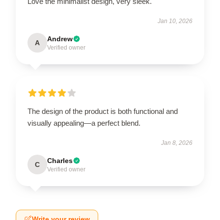
Love the minimalist design, very sleek.
Jan 10, 2026
Andrew
A
Verified owner
The design of the product is both functional and
visually appealing—a perfect blend.
Jan 8, 2026
Charles
C
Verified owner
Write your review