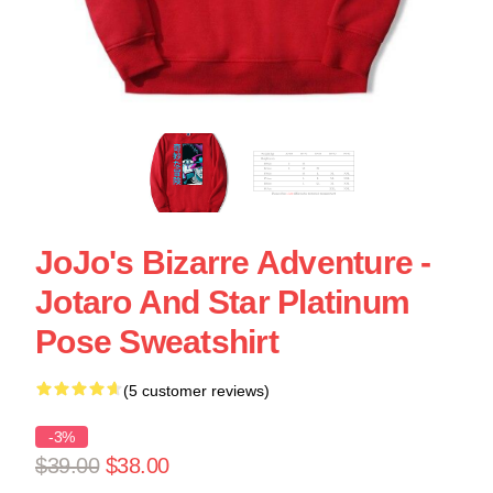
JoJo's Bizarre Adventure -
Jotaro And Star Platinum
Pose Sweatshirt
(5 customer reviews)
-3%
$39.00
$38.00