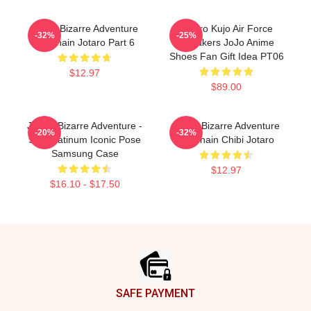
Jojo's Bizarre Adventure
Jotaro Kujo Air Force
-32%
-25%
Keychain Jotaro Part 6
Sneakers JoJo Anime
Shoes Fan Gift Idea PT06
$12.97
$89.00
JoJo's Bizarre Adventure -
Jojo's Bizarre Adventure
-20%
-32%
Star Platinum Iconic Pose
Keychain Chibi Jotaro
Samsung Case
$12.97
$16.10 - $17.50
Footer
SAFE PAYMENT