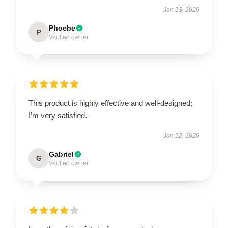
Jan 13, 2026
Phoebe
P
Verified owner
This product is highly effective and well-designed;
I’m very satisfied.
Jan 12, 2026
Gabriel
G
Verified owner